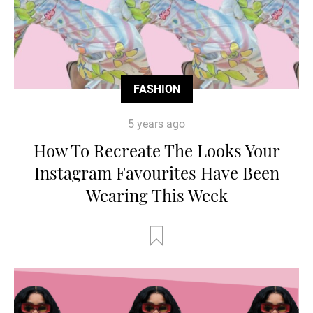
FASHION
5 years ago
How To Recreate The Looks Your
Instagram Favourites Have Been
Wearing This Week