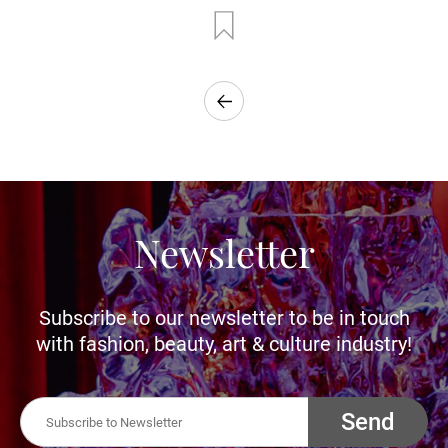
Newsletter
Subscribe to our newsletter to be in touch
with fashion, beauty, art & culture industry!
Send