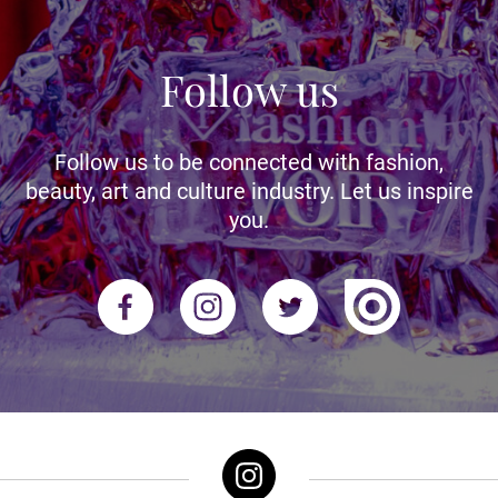
Follow us
Follow us to be connected with fashion,
beauty, art and culture industry. Let us inspire
you.