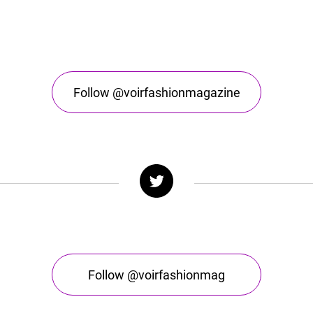
Follow @voirfashionmagazine
Follow @voirfashionmag