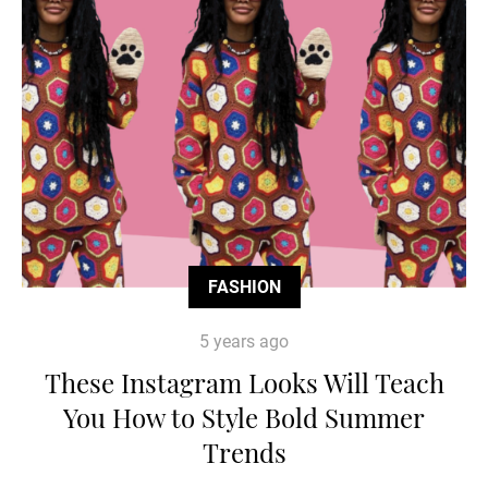
FASHION
5 years ago
These Instagram Looks Will Teach
You How to Style Bold Summer
Trends