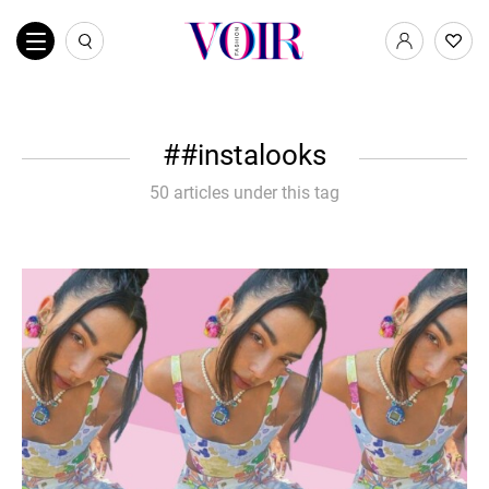
#instalooks
50 articles under this tag