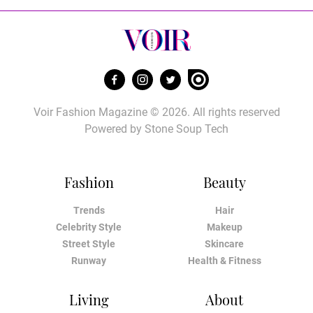
Voir Fashion Magazine © 2026. All rights reserved
Powered by
Stone Soup Tech
Fashion
Beauty
Trends
Hair
Celebrity Style
Makeup
Street Style
Skincare
Runway
Health & Fitness
Living
About