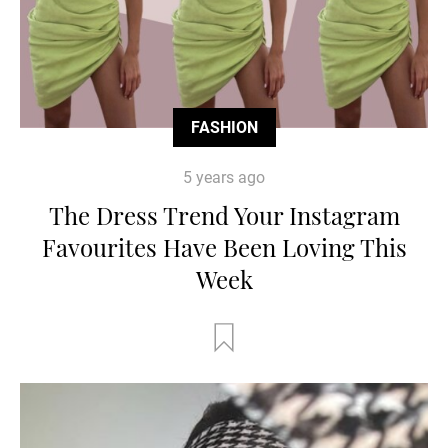
FASHION
5 years ago
The Dress Trend Your Instagram
Favourites Have Been Loving This
Week