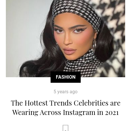
FASHION
5 years ago
The Hottest Trends Celebrities are
Wearing Across Instagram in 2021