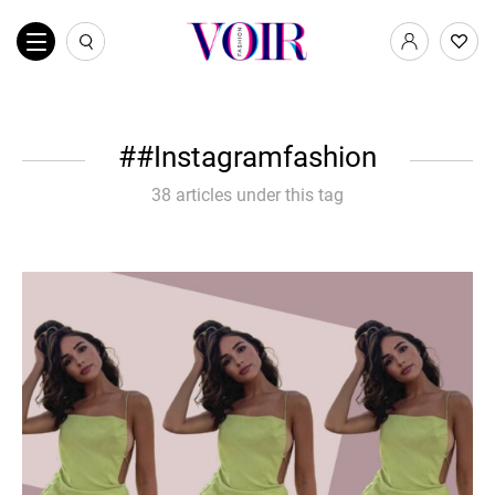
#Instagramfashion
38 articles under this tag