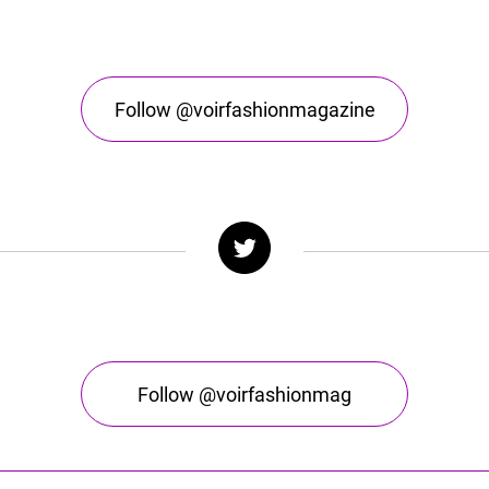
Follow @voirfashionmagazine
Follow @voirfashionmag