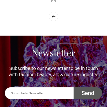
Newsletter
Subscribe to our newsletter to be in touch
with fashion, beauty, art & culture industry!
Send