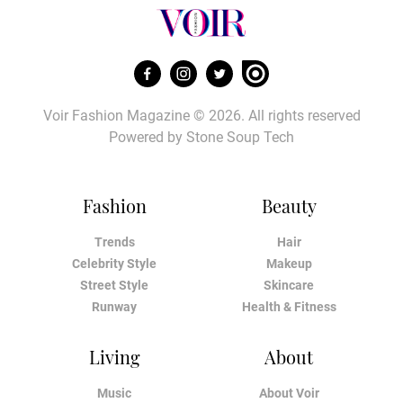
Voir Fashion Magazine © 2026. All rights reserved
Powered by
Stone Soup Tech
Fashion
Beauty
Trends
Hair
Celebrity Style
Makeup
Street Style
Skincare
Runway
Health & Fitness
Living
About
Music
About Voir