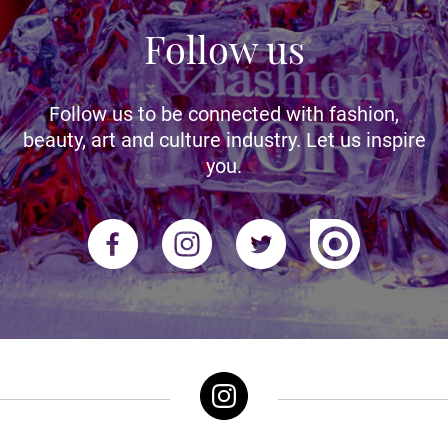
Follow us
Follow us to be connected with fashion,
beauty, art and culture industry. Let us inspire
you.