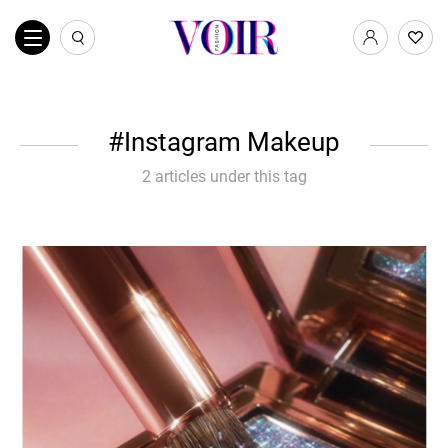
Instagram Makeup
2 articles under this tag