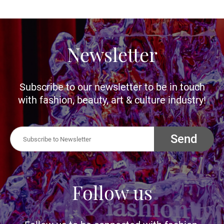
Newsletter
Subscribe to our newsletter to be in touch
with fashion, beauty, art & culture industry!
Send
Follow us