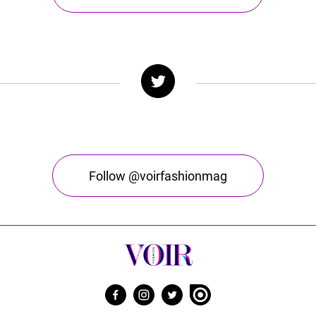
Follow @voirfashionmag