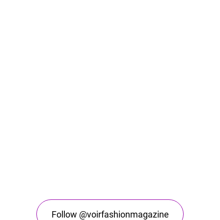
Follow @voirfashionmagazine