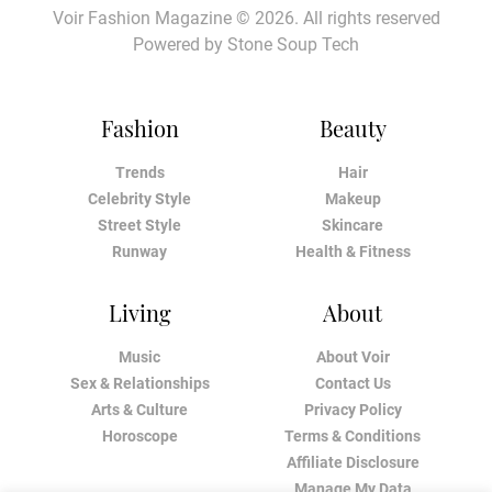
Voir Fashion Magazine © 2026. All rights reserved
Powered by
Stone Soup Tech
Fashion
Beauty
Trends
Hair
Celebrity Style
Makeup
Street Style
Skincare
Runway
Health & Fitness
Living
About
Music
About Voir
Sex & Relationships
Contact Us
Arts & Culture
Privacy Policy
Horoscope
Terms & Conditions
Affiliate Disclosure
Manage My Data