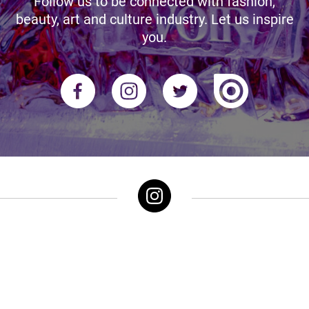
Follow us to be connected with fashion,
beauty, art and culture industry. Let us inspire
you.