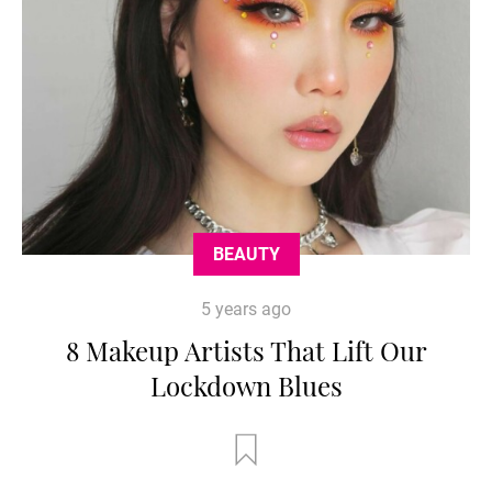
BEAUTY
5 years ago
8 Makeup Artists That Lift Our
Lockdown Blues