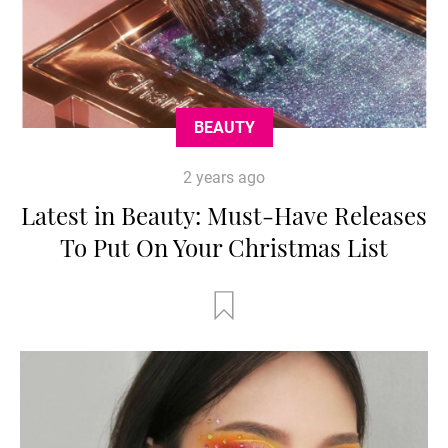
BEAUTY
2 years ago
Latest in Beauty: Must-Have Releases
To Put On Your Christmas List