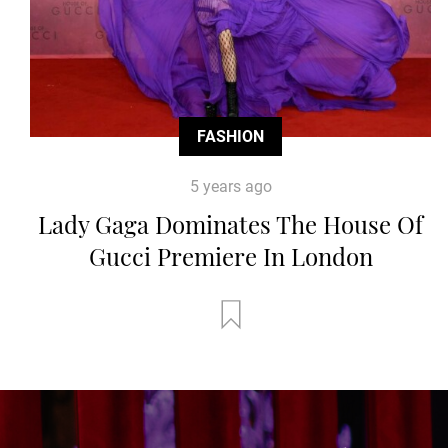
FASHION
5 years ago
Lady Gaga Dominates The House Of
Gucci Premiere In London