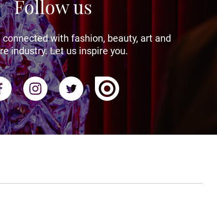
Follow us
 connected with fashion, beauty, art and
re industry. Let us inspire you.