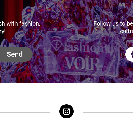
ch with fashion,
Follow us to be
ry!
cultu
Send