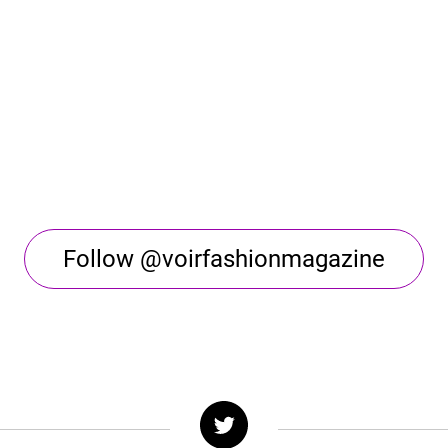
Follow @voirfashionmagazine