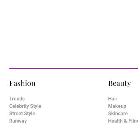
Fashion
Beauty
Trends
Hair
Celebrity Style
Makeup
Street Style
Skincare
Runway
Health & Fitn