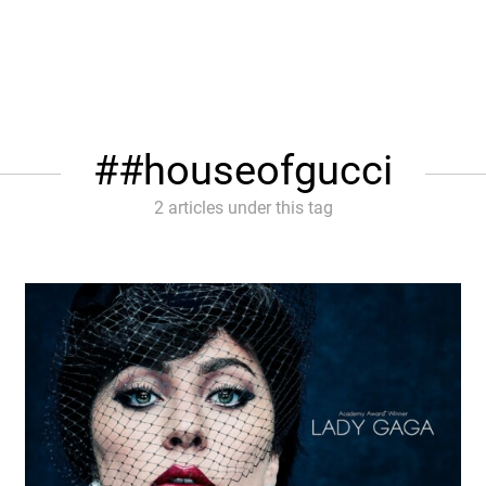
#houseofgucci
2 articles under this tag