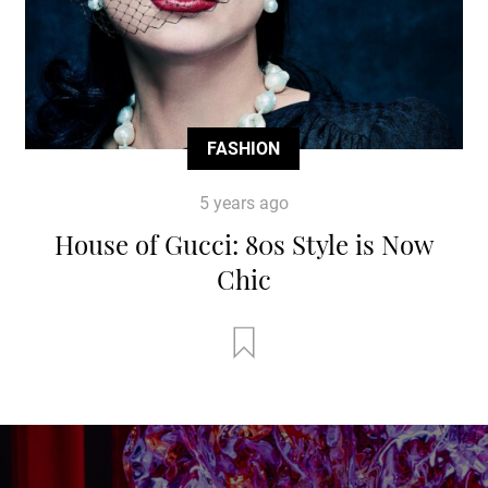
FASHION
5 years ago
House of Gucci: 80s Style is Now
Chic