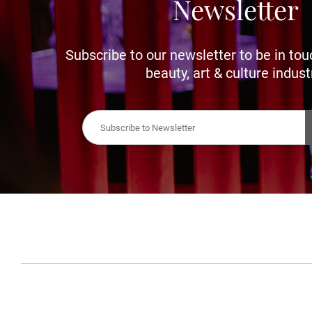
Newsletter
Subscribe to our newsletter to be in tou
beauty, art & culture indust