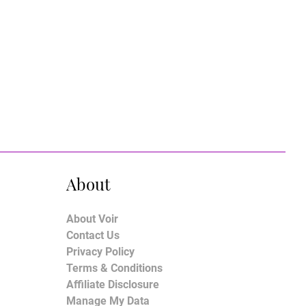
About
About Voir
Contact Us
Privacy Policy
Terms & Conditions
Affiliate Disclosure
Manage My Data