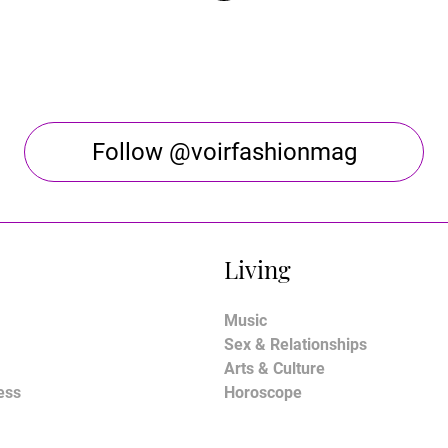
Follow @voirfashionmag
Living
Music
Sex & Relationships
Arts & Culture
ess
Horoscope