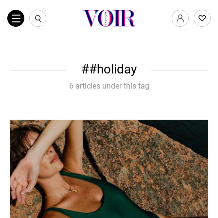
#holiday
6 articles under this tag