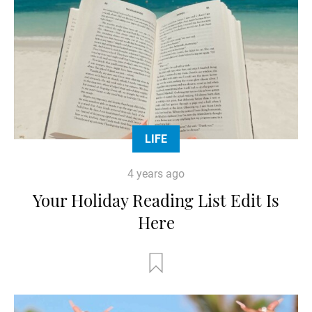
LIFE
4 years ago
Your Holiday Reading List Edit Is
Here