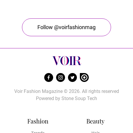
Follow @voirfashionmag
Voir Fashion Magazine © 2026. All rights reserved
Powered by
Stone Soup Tech
Fashion
Beauty