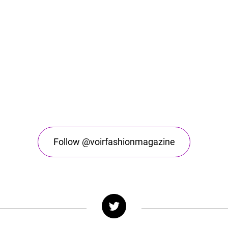
Follow @voirfashionmagazine