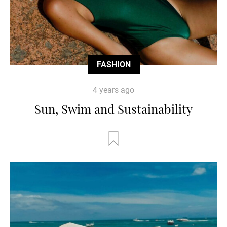
FASHION
4 years ago
Sun, Swim and Sustainability