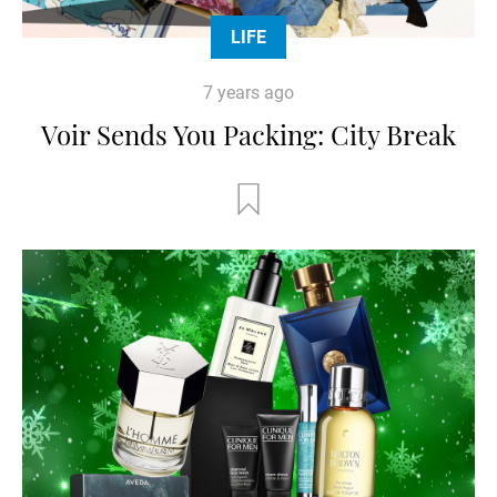
LIFE
7 years ago
Voir Sends You Packing: City Break