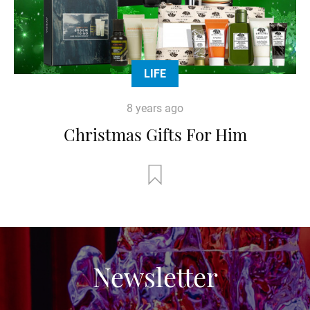
LIFE
8 years ago
Christmas Gifts For Him
Newsletter