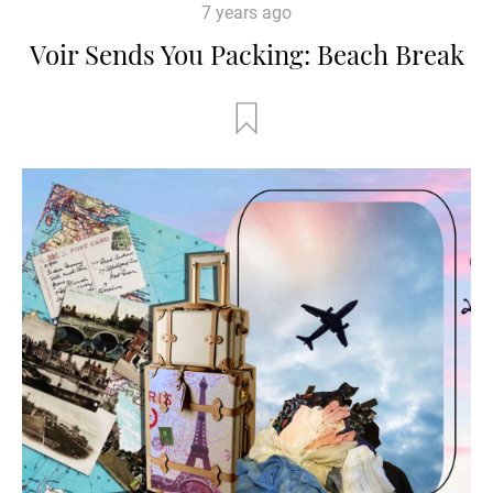
7 years ago
Voir Sends You Packing: Beach Break