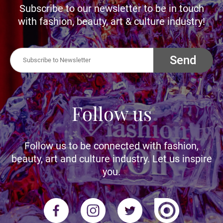
Subscribe to our newsletter to be in touch
with fashion, beauty, art & culture industry!
Send
Follow us
Follow us to be connected with fashion,
beauty, art and culture industry. Let us inspire
you.