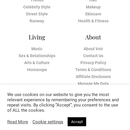
Trends
Hair
Celebrity Style
Makeup
Street Style
Skincare
Runway
Health & Fitness
Living
About
Music
About Voir
Sex & Relationships
Contact Us
Arts & Culture
Privacy Policy
Horoscope
Terms & Conditions
Affiliate Disclosure
Manage My Data
We use cookies on our website to give you the most
relevant experience by remembering your preferences and
repeat visits. By clicking “Accept”, you consent to the use
of ALL the cookies.
Read More
Cookie settings
Accept