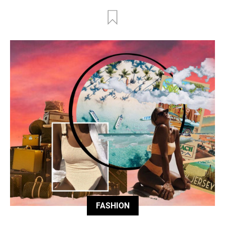
FASHION