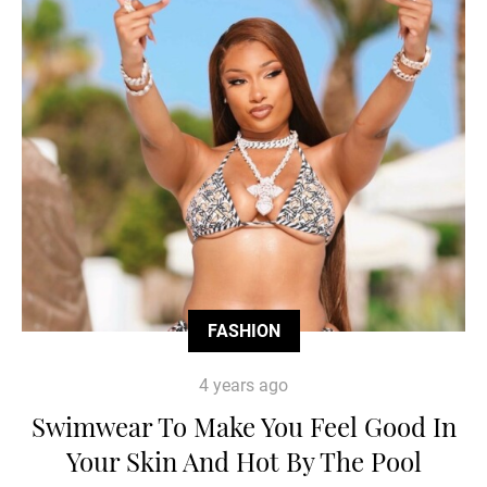
FASHION
4 years ago
Swimwear To Make You Feel Good In
Your Skin And Hot By The Pool