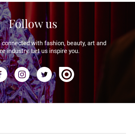
Follow us
 connected with fashion, beauty, art and
re industry. Let us inspire you.