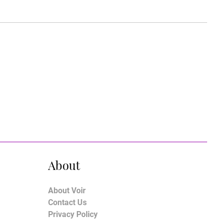
About
About Voir
Contact Us
Privacy Policy