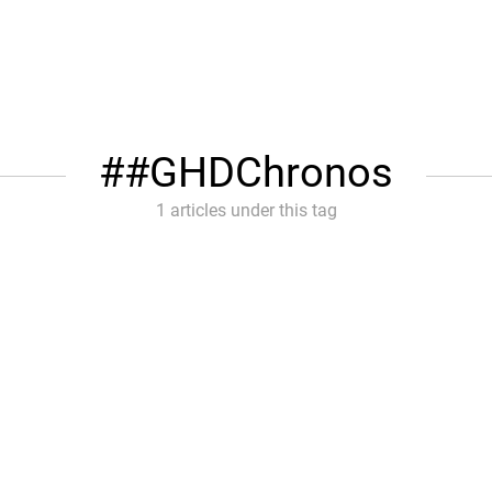
#GHDChronos
1 articles under this tag