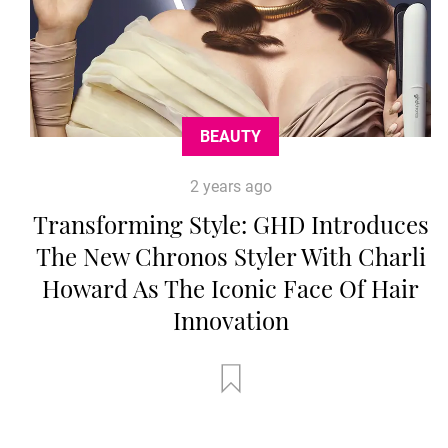
BEAUTY
2 years ago
Transforming Style: GHD Introduces
The New Chronos Styler With Charli
Howard As The Iconic Face Of Hair
Innovation