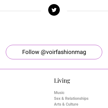
Follow @voirfashionmag
Living
Music
Sex & Relationships
Arts & Culture