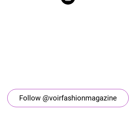
Follow @voirfashionmagazine