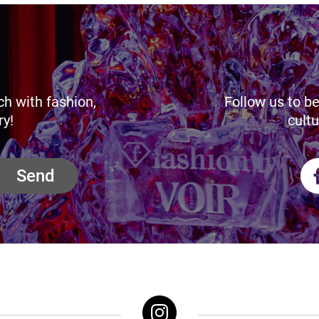
ch with fashion,
Follow us to be
ry!
cultu
Send