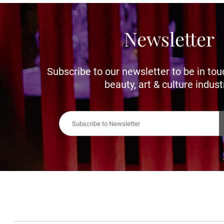
Newsletter
Subscribe to our newsletter to be in tou
beauty, art & culture indust