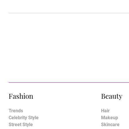
Fashion
Beauty
Trends
Hair
Celebrity Style
Makeup
Street Style
Skincare