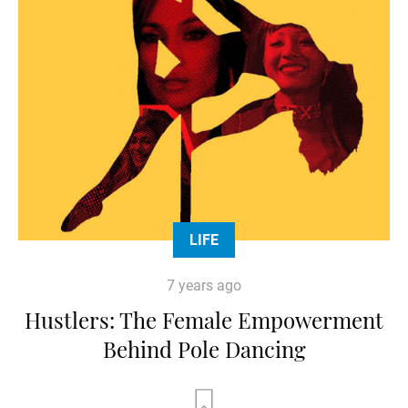
LIFE
7 years ago
Hustlers: The Female Empowerment
Behind Pole Dancing