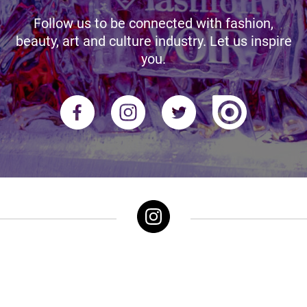
Follow us to be connected with fashion,
beauty, art and culture industry. Let us inspire
you.