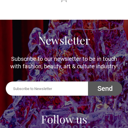
Newsletter
Subscribe to our newsletter to be in touch
with fashion, beauty, art & culture industry!
Send
Follow us