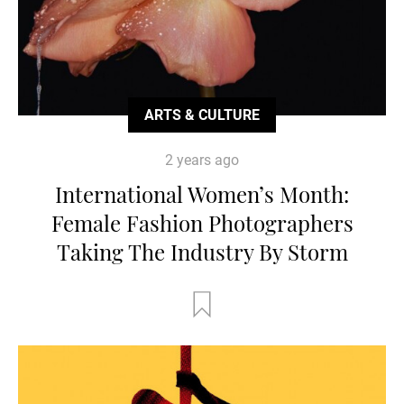
ARTS & CULTURE
2 years ago
International Women’s Month:
Female Fashion Photographers
Taking The Industry By Storm