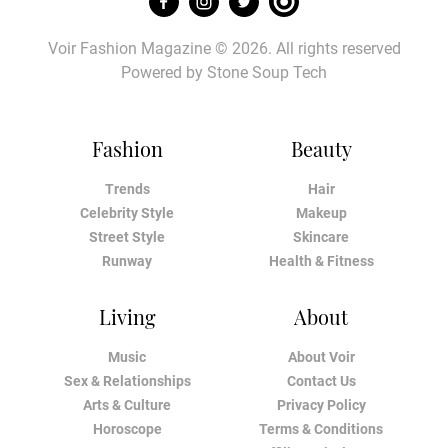
Voir Fashion Magazine © 2026. All rights reserved
Powered by
Stone Soup Tech
Fashion
Beauty
Trends
Hair
Celebrity Style
Makeup
Street Style
Skincare
Runway
Health & Fitness
Living
About
Music
About Voir
Sex & Relationships
Contact Us
Arts & Culture
Privacy Policy
Horoscope
Terms & Conditions