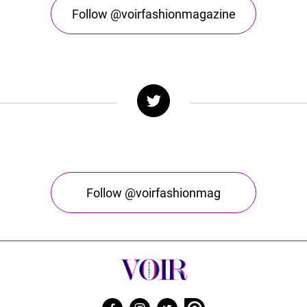
Follow @voirfashionmagazine
Follow @voirfashionmag