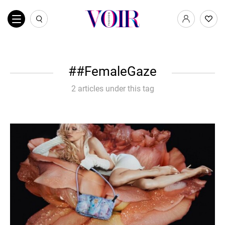
#FemaleGaze
2 articles under this tag