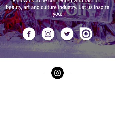
Follow us to be connected with fashion,
beauty, art and culture industry. Let us inspire
you.