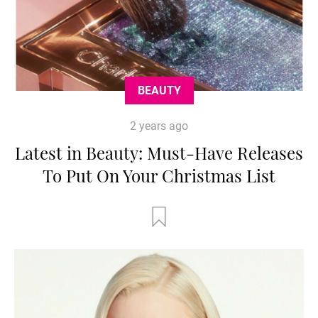
BEAUTY
2 years ago
Latest in Beauty: Must-Have Releases
To Put On Your Christmas List