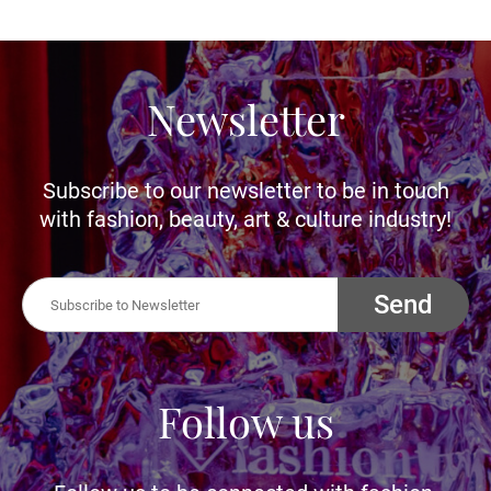
Newsletter
Subscribe to our newsletter to be in touch
with fashion, beauty, art & culture industry!
Send
Follow us