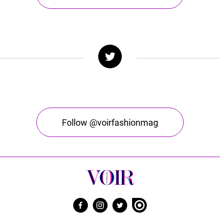
Follow @voirfashionmag