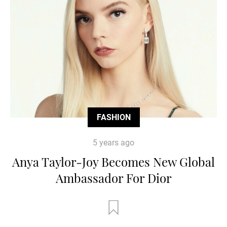
FASHION
5 years ago
Anya Taylor-Joy Becomes New Global
Ambassador For Dior