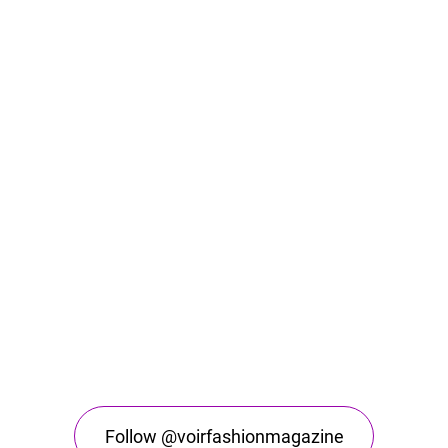
Follow @voirfashionmagazine