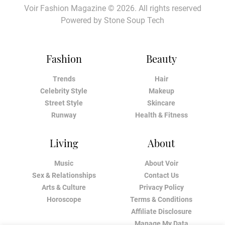
Voir Fashion Magazine © 2026. All rights reserved
Powered by
Stone Soup Tech
Fashion
Beauty
Trends
Hair
Celebrity Style
Makeup
Street Style
Skincare
Runway
Health & Fitness
Living
About
Music
About Voir
Sex & Relationships
Contact Us
Arts & Culture
Privacy Policy
Horoscope
Terms & Conditions
Affiliate Disclosure
Manage My Data