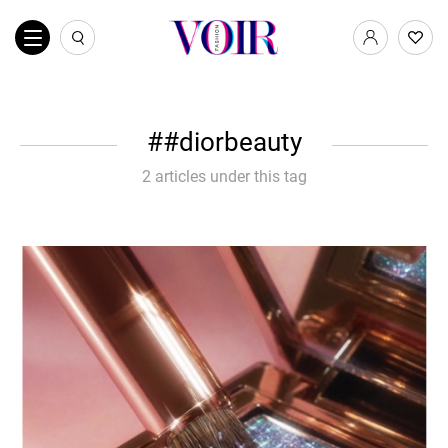
#diorbeauty
2 articles under this tag