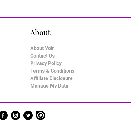
About
About Voir
Contact Us
Privacy Policy
Terms & Conditions
Affiliate Disclosure
Manage My Data