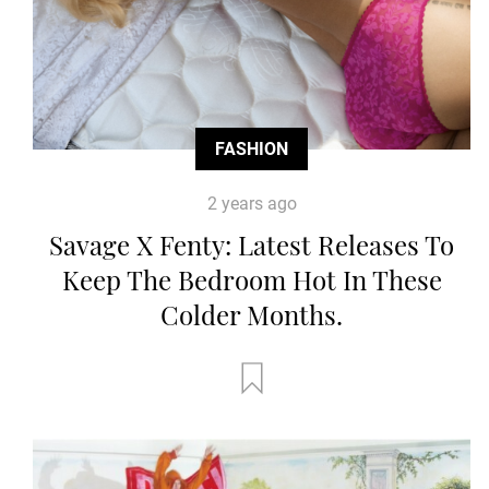
FASHION
2 years ago
Savage X Fenty: Latest Releases To
Keep The Bedroom Hot In These
Colder Months.