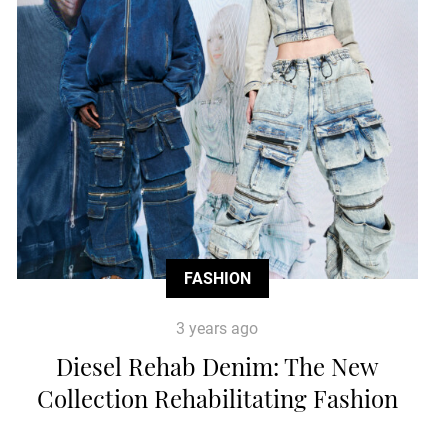
FASHION
3 years ago
Diesel Rehab Denim: The New
Collection Rehabilitating Fashion