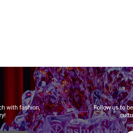
ch with fashion,
Follow us to be
ry!
cultu