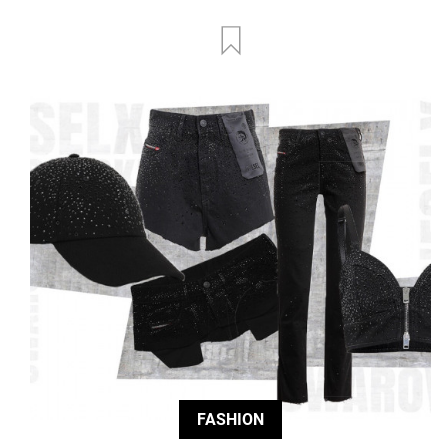
FASHION