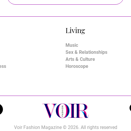
Living
Music
Sex & Relationships
Arts & Culture
ess
Horoscope
Voir Fashion Magazine © 2026. All rights reserved