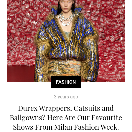
FASHION
3 years ago
Durex Wrappers, Catsuits and
Ballgowns? Here Are Our Favourite
Shows From Milan Fashion Week.