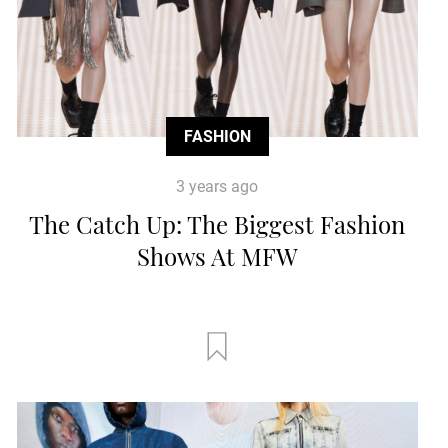
FASHION
3 years ago
The Catch Up: The Biggest Fashion
Shows At MFW