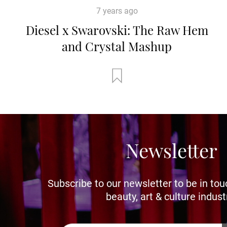
7 years ago
Diesel x Swarovski: The Raw Hem
and Crystal Mashup
Newsletter
Subscribe to our newsletter to be in tou
beauty, art & culture indust