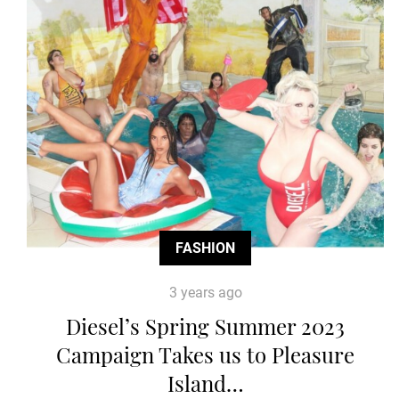
FASHION
3 years ago
Diesel’s Spring Summer 2023
Campaign Takes us to Pleasure
Island…