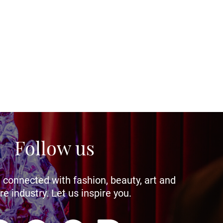
Follow us
 connected with fashion, beauty, art and
re industry. Let us inspire you.