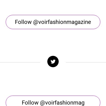
Follow @voirfashionmagazine
Follow @voirfashionmag