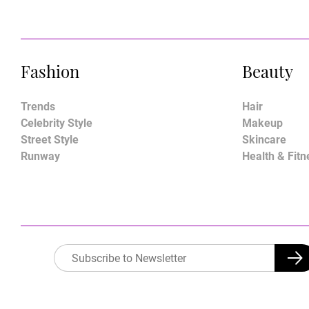
Fashion
Beauty
Trends
Hair
Celebrity Style
Makeup
Street Style
Skincare
Runway
Health & Fitn