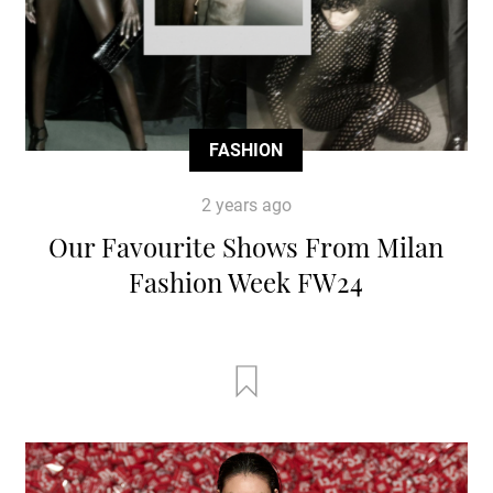
FASHION
2 years ago
Our Favourite Shows From Milan
Fashion Week FW24