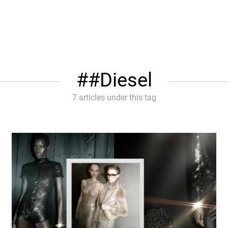
#Diesel
7 articles under this tag