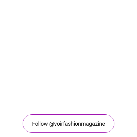
Follow @voirfashionmagazine