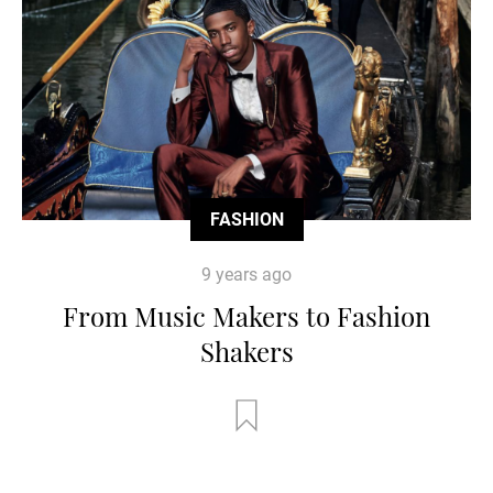
FASHION
9 years ago
From Music Makers to Fashion
Shakers