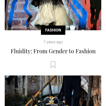
FASHION
7 years ago
Fluidity: From Gender to Fashion