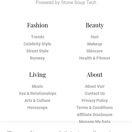
Powered by
Stone Soup Tech
Fashion
Beauty
Trends
Hair
Celebrity Style
Makeup
Street Style
Skincare
Runway
Health & Fitness
Living
About
Music
About Voir
Sex & Relationships
Contact Us
Arts & Culture
Privacy Policy
Horoscope
Terms & Conditions
Affiliate Disclosure
Manage My Data