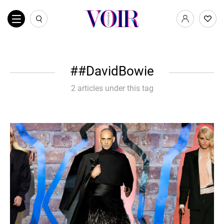
#DavidBowie
2 articles under this tag