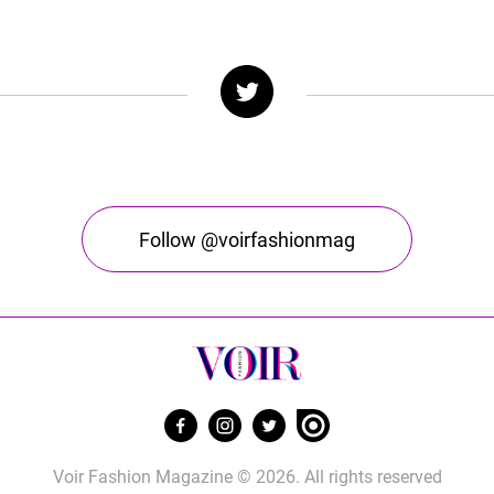
Follow @voirfashionmag
Voir Fashion Magazine © 2026. All rights reserved