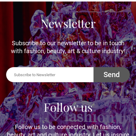
Newsletter
Subscribe to our newsletter to be in touch
with fashion, beauty, art & culture industry!
Send
Follow us
Follow us to be connected with fashion,
beauty, art and culture industry. Let us inspire