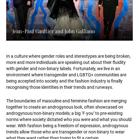
Jean-Paul Gaultier and John Galliano
In a culture where gender roles and stereotypes are being broken,
more and more individuals are speaking out about their fluidity
with gender and non-binary labels. Fortunately, we live in an
environment where transgender and LGBTQ+ communities are
being accepted into society and the fashion industry is finally
recognising those identities in their trends and runways.
The boundaries of masculine and feminine fashion are merging
together to create an androgynous look, often showcased on
androgynous/non-binary models; a big ‘F-you’ to pre-existing
norms where society dictated who you were and what you should
wear. With fashion being a freedom of expression, androgynous
trends allow those who are transgender or non-binary to wear
what they want rather than trying to fit a certain