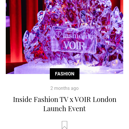
FASHION
2 months ago
Inside Fashion TV x VOIR London
Launch Event