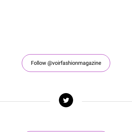
Follow @voirfashionmagazine