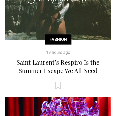
FASHION
19 hours ago
Saint Laurent’s Respiro Is the
Summer Escape We All Need