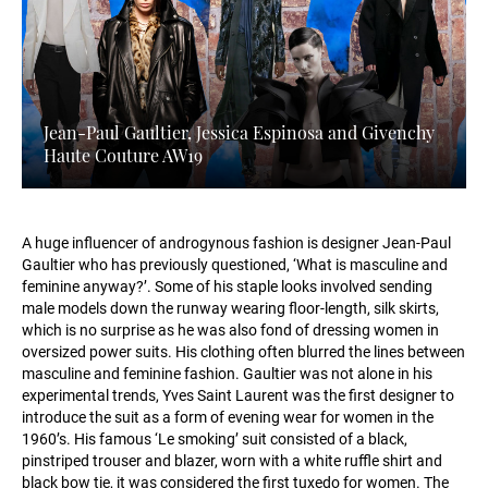
Jean-Paul Gaultier, Jessica Espinosa and Givenchy
Haute Couture AW19
A huge influencer of androgynous fashion is designer Jean-Paul
Gaultier who has previously questioned, ‘What is masculine and
feminine anyway?’. Some of his staple looks involved sending
male models down the runway wearing floor-length, silk skirts,
which is no surprise as he was also fond of dressing women in
oversized power suits. His clothing often blurred the lines between
masculine and feminine fashion. Gaultier was not alone in his
experimental trends, Yves Saint Laurent was the first designer to
introduce the suit as a form of evening wear for women in the
1960’s. His famous ‘Le smoking’ suit consisted of a black,
pinstriped trouser and blazer, worn with a white ruffle shirt and
black bow tie, it was considered the first tuxedo for women. The