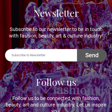
Newsletter
Subscribe to our newsletter to be in touch
with fashion, beauty, art & culture industry!
Send
Follow us
Follow us to be connected with fashion,
beauty, art and culture industry. Let us inspire
you.