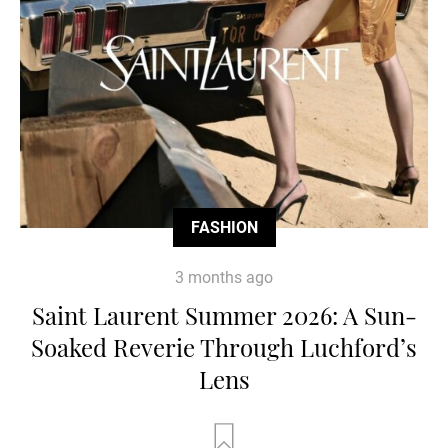
FASHION
3 months ago
Saint Laurent Summer 2026: A Sun-
Soaked Reverie Through Luchford’s
Lens