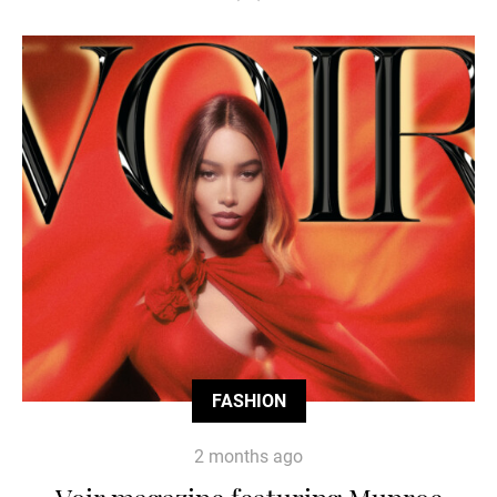
FASHION
2 months ago