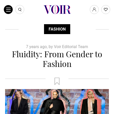
FASHION
7 years ago, by Voir Editorial Team
Fluidity: From Gender to
Fashion