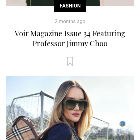
FASHION
2 months ago
Voir Magazine Issue 34 Featuring
Professor Jimmy Choo