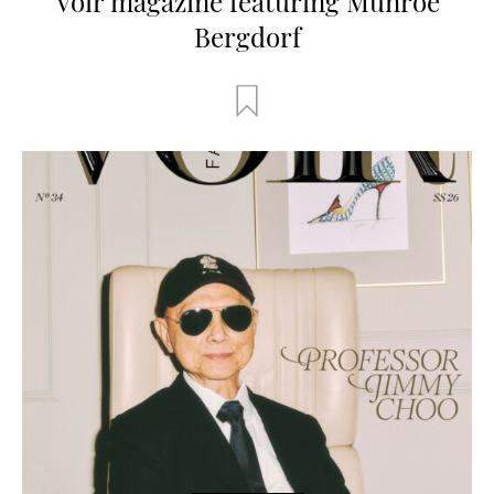
Voir magazine featuring Munroe
Bergdorf