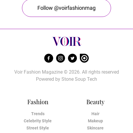
Follow @voirfashionmag
Voir Fashion Magazine © 2026. All rights reserved
Powered by
Stone Soup Tech
Fashion
Beauty
Trends
Hair
Celebrity Style
Makeup
Street Style
Skincare