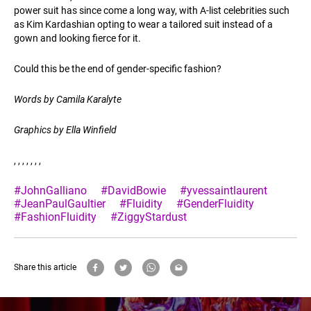
power suit has since come a long way, with A-list celebrities such
as Kim Kardashian opting to wear a tailored suit instead of a
gown and looking fierce for it.
Could this be the end of gender-specific fashion?
Words by Camila Karalyte
Graphics by Ella Winfield
, , , , , , ,
#JohnGalliano
#DavidBowie
#yvessaintlaurent
#JeanPaulGaultier
#Fluidity
#GenderFluidity
#FashionFluidity
#ZiggyStardust
Share this article