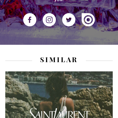
SIMILAR