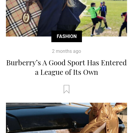
FASHION
2 months ago
Burberry’s A Good Sport Has Entered
a League of Its Own