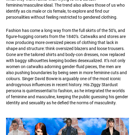
feminine/masculine ideal. The trend also allows those of us who
identify as cis male or cis female, to explore and find our
personalities without feeling restricted to gendered clothing.
Fashion has come a long way from the full skirts of the 50’s, and
figure-hugging corsets from the 1840’s. Catwalks and stores are
now producing more oversized pieces of clothing that lack in
shape and structure: think oversized blazers and loose trousers.
Gone are the tailored shirts and body-con dresses, now replaced
with baggy silhouettes keeping bodies desexualized. It’s not only
women on catwalks adorning gender-fluid pieces, the men are
also pushing boundaries by being seen in more feminine cuts and
colours. Singer David Bowie is arguably one of the most iconic
androgynous influences in recent history. His Ziggy Stardust
persona is quintessential to fashion, as he integrated the worlds
of feminine and masculine, keeping the public guessing his gender
identity and sexuality as he defied the norms of masculinity.