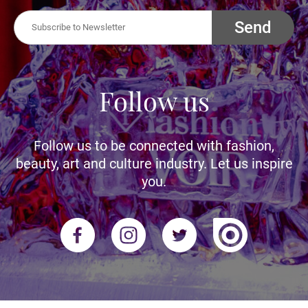
Send
Follow us
Follow us to be connected with fashion,
beauty, art and culture industry. Let us inspire
you.