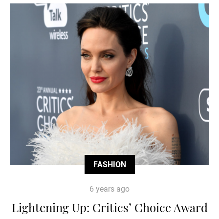
FASHION
6 years ago
Lightening Up: Critics’ Choice Award