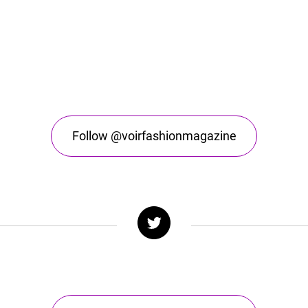
Follow @voirfashionmagazine