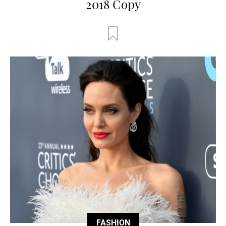
2018 Copy
FASHION