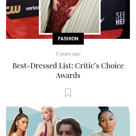
FASHION
3 years ago
Best-Dressed List: Critic’s Choice
Awards