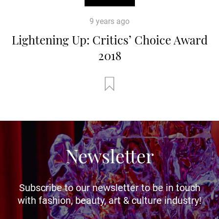
9 years ago
Lightening Up: Critics’ Choice Award
2018
Newsletter
Subscribe to our newsletter to be in touch
with fashion, beauty, art & culture industry!