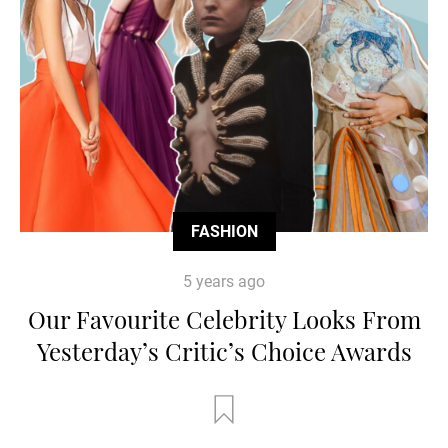
FASHION
5 years ago
Our Favourite Celebrity Looks From
Yesterday’s Critic’s Choice Awards