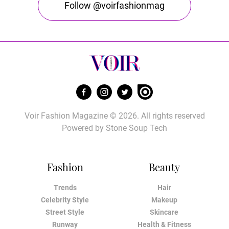
Follow @voirfashionmag
Voir Fashion Magazine © 2026. All rights reserved
Powered by
Stone Soup Tech
Fashion
Beauty
Trends
Hair
Celebrity Style
Makeup
Street Style
Skincare
Runway
Health & Fitness