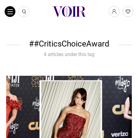
#CriticsChoiceAward
4 articles under this tag