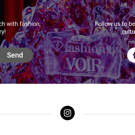
ch with fashion,
Follow us to be
ry!
cultu
Send