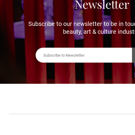
Newsletter
Subscribe to our newsletter to be in tou
beauty, art & culture indust