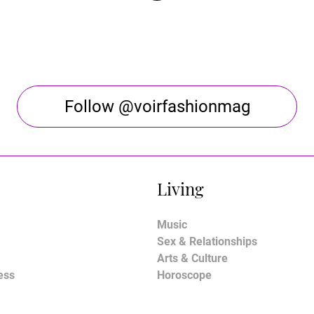
Follow @voirfashionmag
Living
Music
Sex & Relationships
Arts & Culture
ess
Horoscope