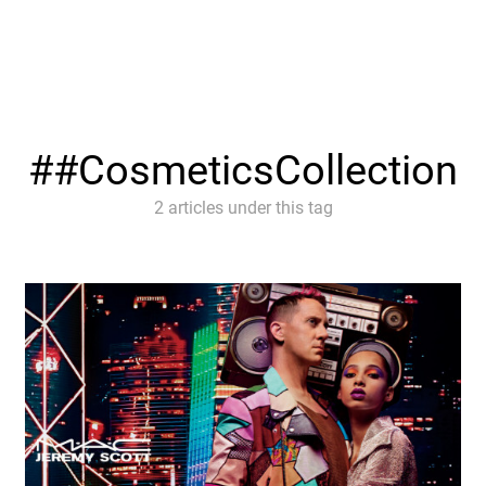
#CosmeticsCollection
2 articles under this tag