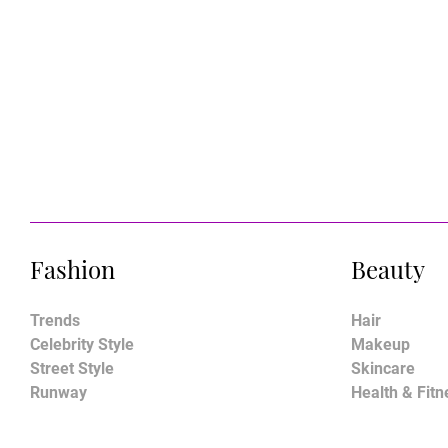
Fashion
Beauty
Trends
Hair
Celebrity Style
Makeup
Street Style
Skincare
Runway
Health & Fitn