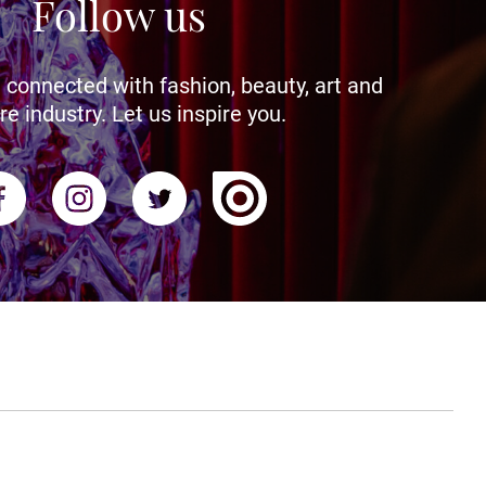
Follow us
 connected with fashion, beauty, art and
re industry. Let us inspire you.