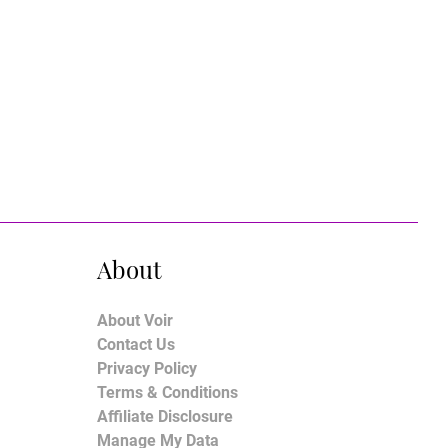
About
About Voir
Contact Us
Privacy Policy
Terms & Conditions
Affiliate Disclosure
Manage My Data