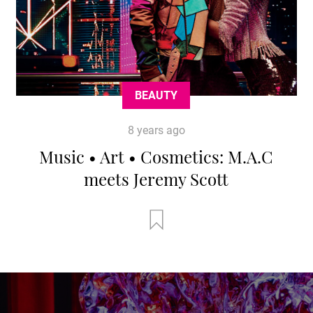
BEAUTY
8 years ago
Music • Art • Cosmetics: M.A.C
meets Jeremy Scott