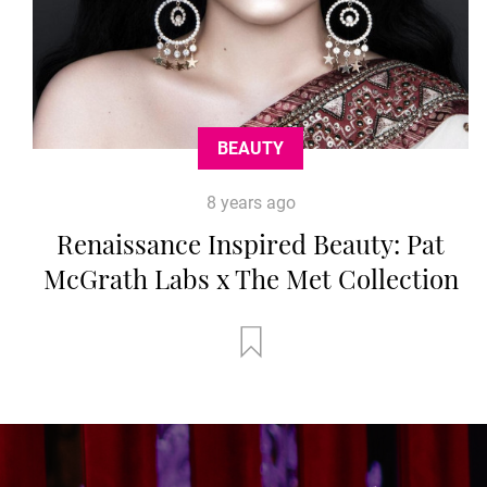
BEAUTY
8 years ago
Renaissance Inspired Beauty: Pat
McGrath Labs x The Met Collection