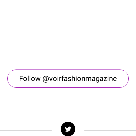
Follow @voirfashionmagazine