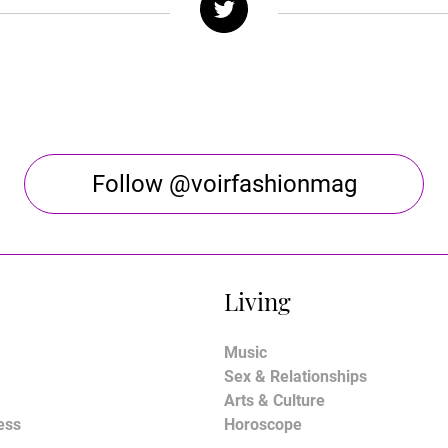
Follow @voirfashionmag
Living
Music
Sex & Relationships
Arts & Culture
ess
Horoscope