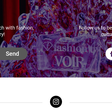
ch with fashion,
Follow us to be
ry!
cultu
Send