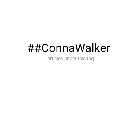
#ConnaWalker
1 articles under this tag