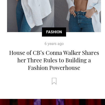
FASHION
6 years ago
House of CB’s Conna Walker Shares
her Three Rules to Building a
Fashion Powerhouse