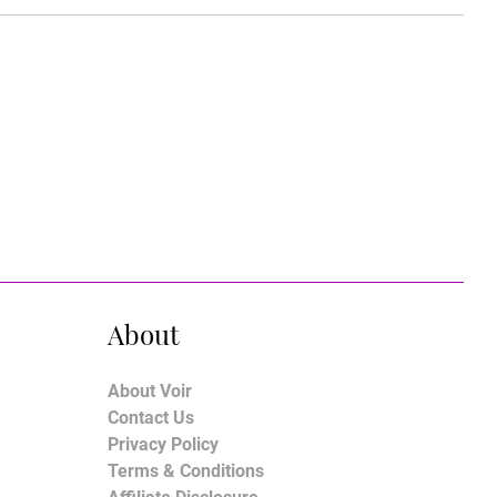
About
About Voir
Contact Us
Privacy Policy
Terms & Conditions