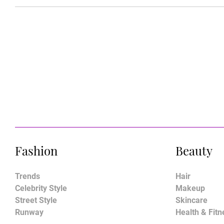
Fashion
Beauty
Trends
Hair
Celebrity Style
Makeup
Street Style
Skincare
Runway
Health & Fitn