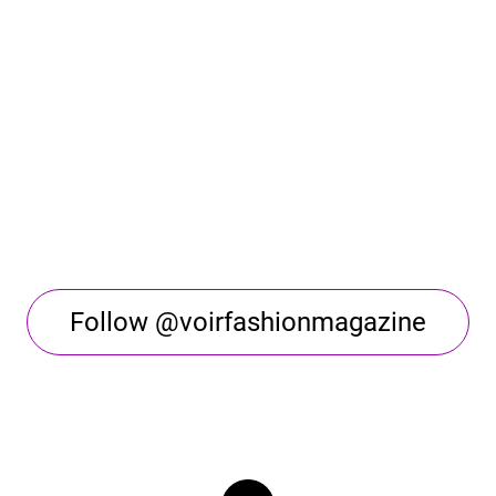
Follow @voirfashionmagazine