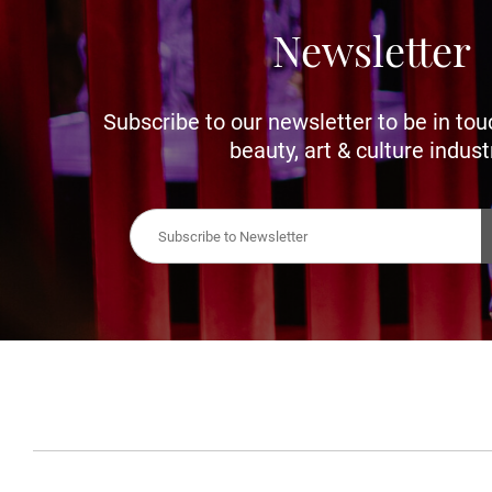
Newsletter
Subscribe to our newsletter to be in tou
beauty, art & culture indust