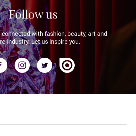
Follow us
 connected with fashion, beauty, art and
re industry. Let us inspire you.