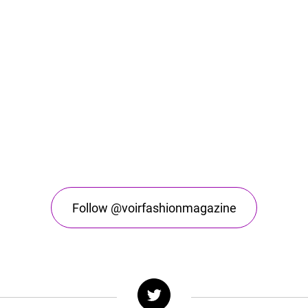
Follow @voirfashionmagazine