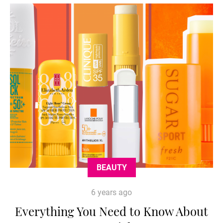
BEAUTY
6 years ago
Everything You Need to Know About