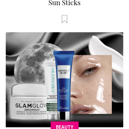
Sun Sticks
BEAUTY