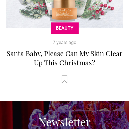
BEAUTY
7 years ago
Santa Baby, Please Can My Skin Clear
Up This Christmas?
Newsletter