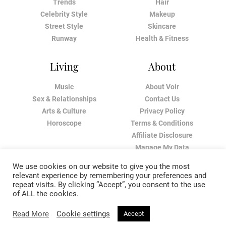
Trends
Hair
Celebrity Style
Makeup
Street Style
Skincare
Runway
Health & Fitness
Living
About
Music
About Voir
Sex & Relationships
Contact Us
Arts & Culture
Privacy Policy
Horoscope
Terms & Conditions
Affiliate Disclosure
Manage My Data
We use cookies on our website to give you the most
relevant experience by remembering your preferences and
repeat visits. By clicking “Accept”, you consent to the use
of ALL the cookies.
Read More
Cookie settings
Accept