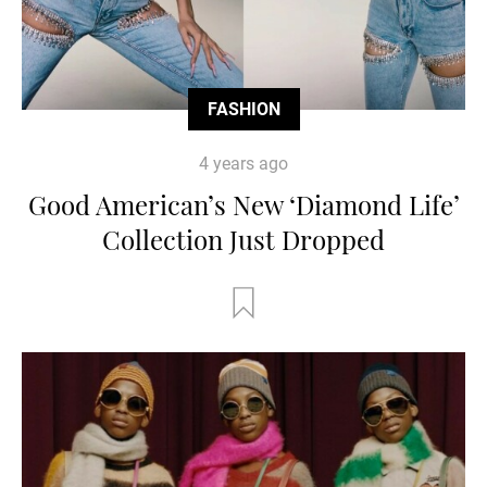
FASHION
4 years ago
Good American’s New ‘Diamond Life’
Collection Just Dropped