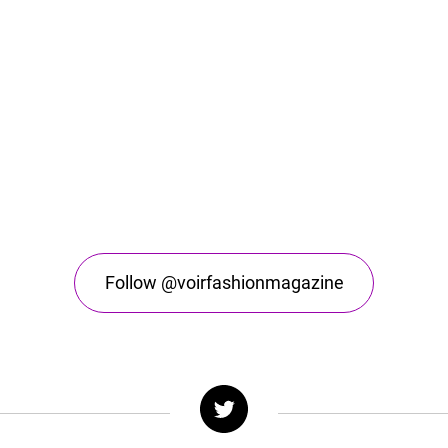
Follow @voirfashionmagazine