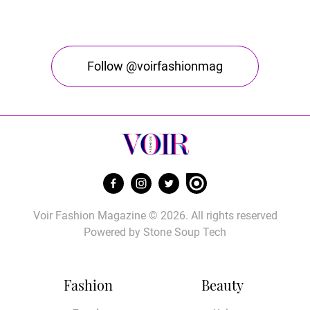
Follow @voirfashionmag
Voir Fashion Magazine © 2026. All rights reserved
Powered by
Stone Soup Tech
Fashion
Beauty