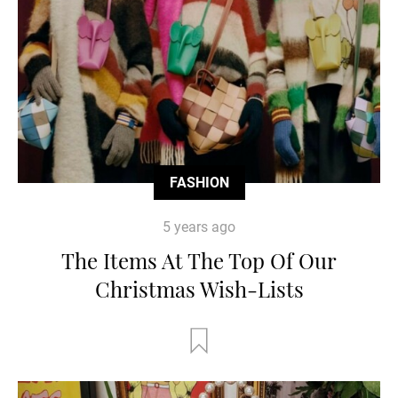
FASHION
5 years ago
The Items At The Top Of Our
Christmas Wish-Lists