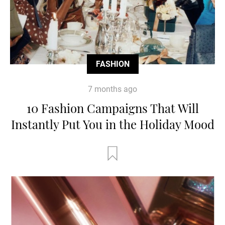
FASHION
7 months ago
10 Fashion Campaigns That Will
Instantly Put You in the Holiday Mood