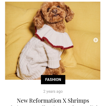
FASHION
2 years ago
New Reformation X Shrimps