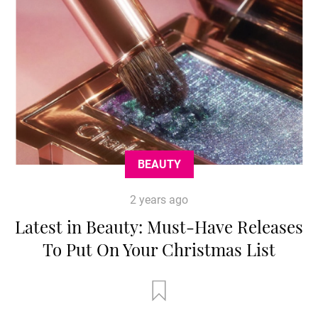
BEAUTY
2 years ago
Latest in Beauty: Must-Have Releases
To Put On Your Christmas List