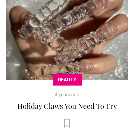
BEAUTY
4 years ago
Holiday Claws You Need To Try