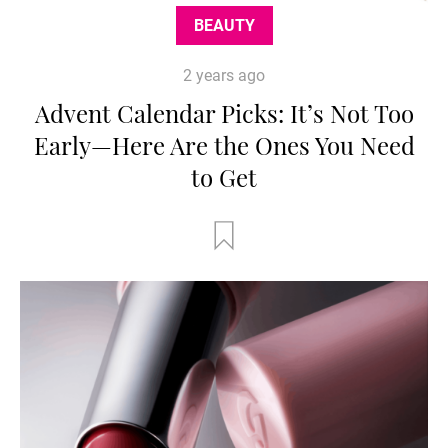
BEAUTY
2 years ago
Advent Calendar Picks: It’s Not Too
Early—Here Are the Ones You Need
to Get