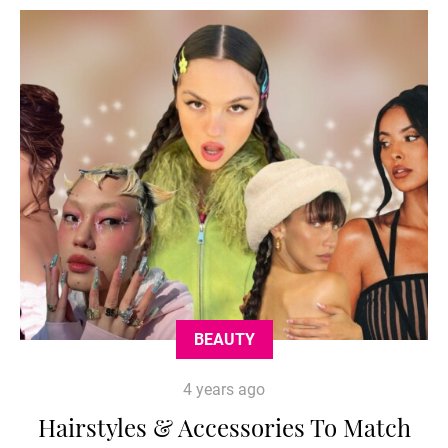
BEAUTY
4 years ago
Hairstyles & Accessories To Match