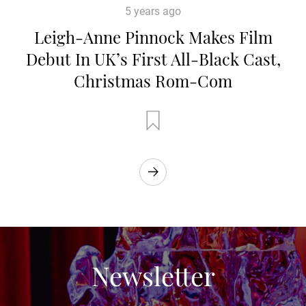
5 years ago
Leigh-Anne Pinnock Makes Film
Debut In UK’s First All-Black Cast,
Christmas Rom-Com
Newsletter