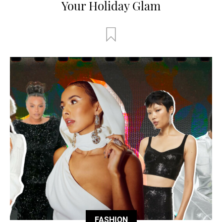
Your Holiday Glam
FASHION