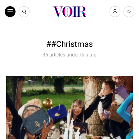
#Christmas
36 articles under this tag