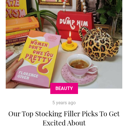
BEAUTY
5 years ago
Our Top Stocking Filler Picks To Get
Excited About