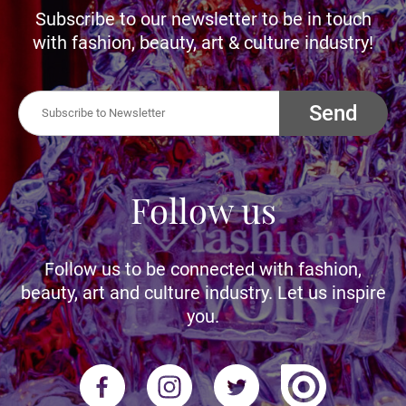
Subscribe to our newsletter to be in touch
with fashion, beauty, art & culture industry!
Send
Follow us
Follow us to be connected with fashion,
beauty, art and culture industry. Let us inspire
you.