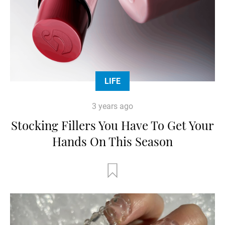
LIFE
3 years ago
Stocking Fillers You Have To Get Your
Hands On This Season