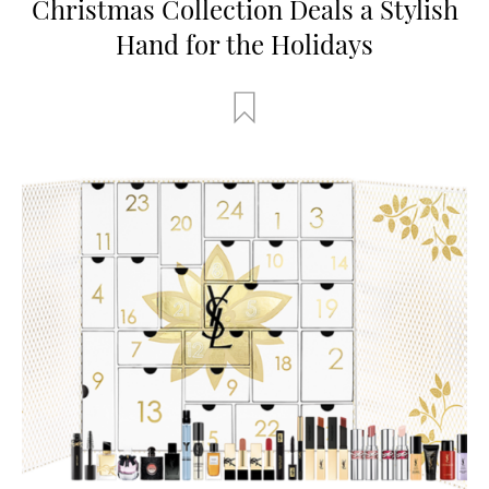
Christmas Collection Deals a Stylish
Hand for the Holidays