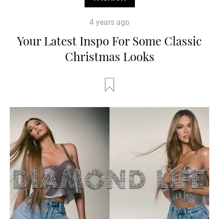
4 years ago
Your Latest Inspo For Some Classic
Christmas Looks