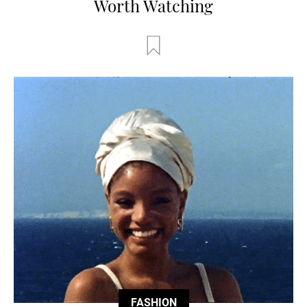
Worth Watching
FASHION