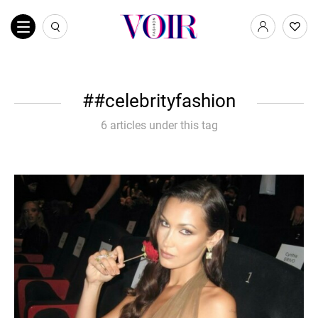
#celebrityfashion
6 articles under this tag