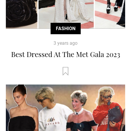
FASHION
3 years ago
Best Dressed At The Met Gala 2023