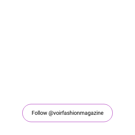
Follow @voirfashionmagazine