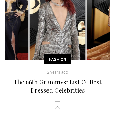
FASHION
2 years ago
The 66th Grammys: List Of Best
Dressed Celebrities