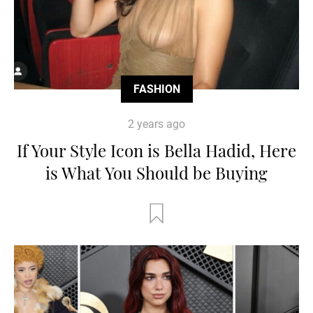
FASHION
2 years ago
If Your Style Icon is Bella Hadid, Here
is What You Should be Buying