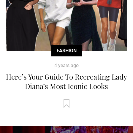
FASHION
4 years ago
Here’s Your Guide To Recreating Lady
Diana’s Most Iconic Looks