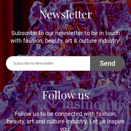
Newsletter
Subscribe to our newsletter to be in touch
with fashion, beauty, art & culture industry!
Send
Follow us
Follow us to be connected with fashion,
beauty, art and culture industry. Let us inspire
you.