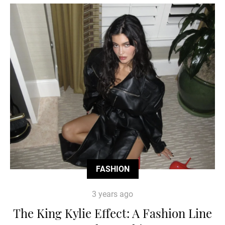
FASHION
3 years ago
The King Kylie Effect: A Fashion Line