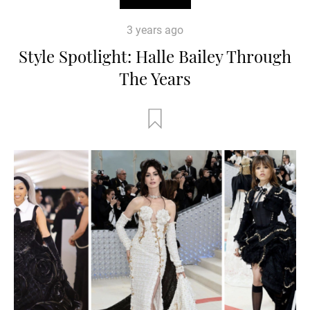
3 years ago
Style Spotlight: Halle Bailey Through
The Years