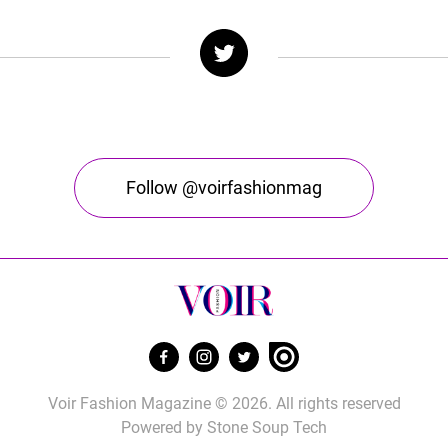
Follow @voirfashionmag
Voir Fashion Magazine © 2026. All rights reserved
Powered by
Stone Soup Tech