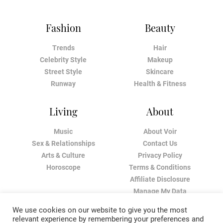
Fashion
Beauty
Trends
Hair
Celebrity Style
Makeup
Street Style
Skincare
Runway
Health & Fitness
Living
About
Music
About Voir
Sex & Relationships
Contact Us
Arts & Culture
Privacy Policy
Horoscope
Terms & Conditions
Affiliate Disclosure
Manage My Data
We use cookies on our website to give you the most
relevant experience by remembering your preferences and