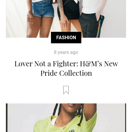
FASHION
8 years ago
Lover Not a Fighter: H&M’s New
Pride Collection