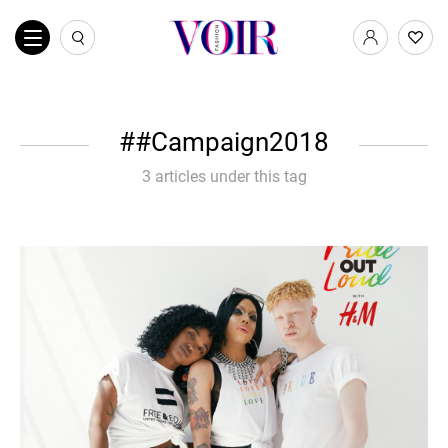
#Campaign2018
3 articles under this tag