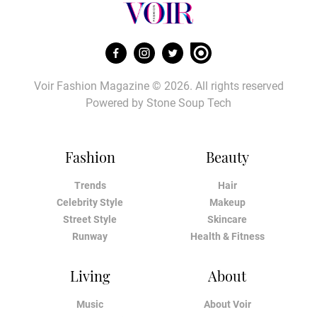
Voir Fashion Magazine © 2026. All rights reserved
Powered by
Stone Soup Tech
Fashion
Beauty
Trends
Hair
Celebrity Style
Makeup
Street Style
Skincare
Runway
Health & Fitness
Living
About
Music
About Voir