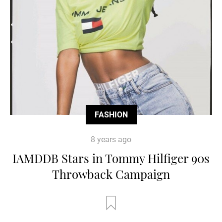
FASHION
8 years ago
IAMDDB Stars in Tommy Hilfiger 90s
Throwback Campaign