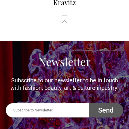
Kravitz
Newsletter
Subscribe to our newsletter to be in touch
with fashion, beauty, art & culture industry!
Send