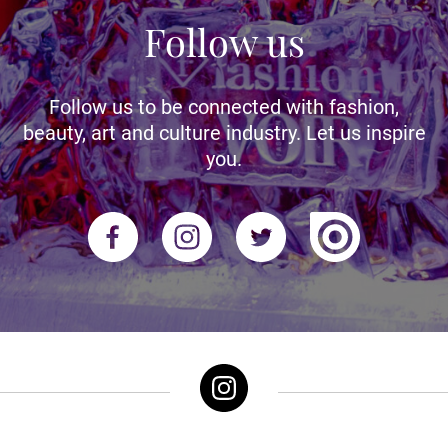
Follow us
Follow us to be connected with fashion,
beauty, art and culture industry. Let us inspire
you.