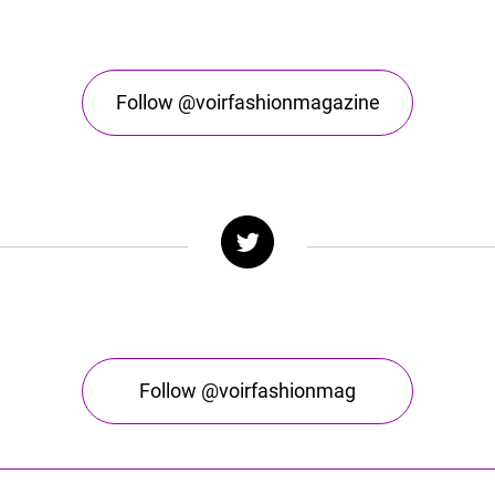
Follow @voirfashionmagazine
Follow @voirfashionmag