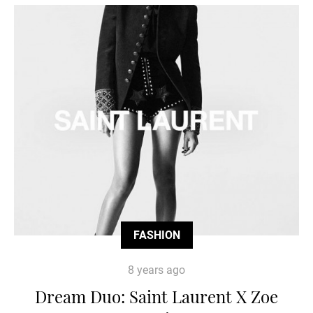
FASHION
8 years ago
Dream Duo: Saint Laurent X Zoe