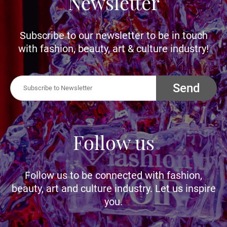
Newsletter
Subscribe to our newsletter to be in touch
with fashion, beauty, art & culture industry!
Send
Follow us
Follow us to be connected with fashion,
beauty, art and culture industry. Let us inspire
you.