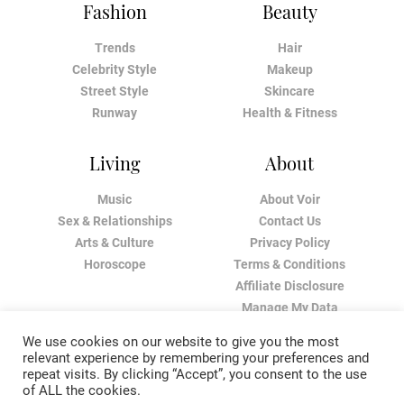
Fashion
Beauty
Trends
Hair
Celebrity Style
Makeup
Street Style
Skincare
Runway
Health & Fitness
Living
About
Music
About Voir
Sex & Relationships
Contact Us
Arts & Culture
Privacy Policy
Horoscope
Terms & Conditions
Affiliate Disclosure
Manage My Data
We use cookies on our website to give you the most
relevant experience by remembering your preferences and
repeat visits. By clicking “Accept”, you consent to the use
of ALL the cookies.