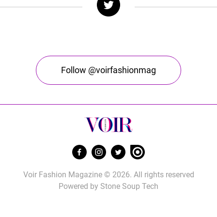
Follow @voirfashionmag
Voir Fashion Magazine © 2026. All rights reserved
Powered by
Stone Soup Tech