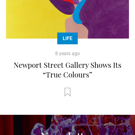
LIFE
8 years ago
Newport Street Gallery Shows Its
“True Colours”