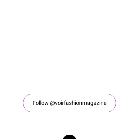
Follow @voirfashionmagazine