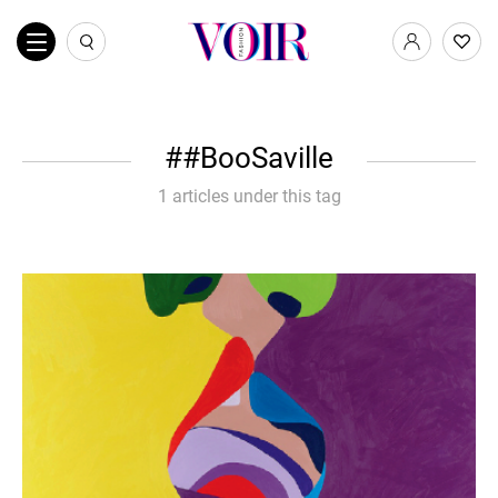
#BooSaville
1 articles under this tag