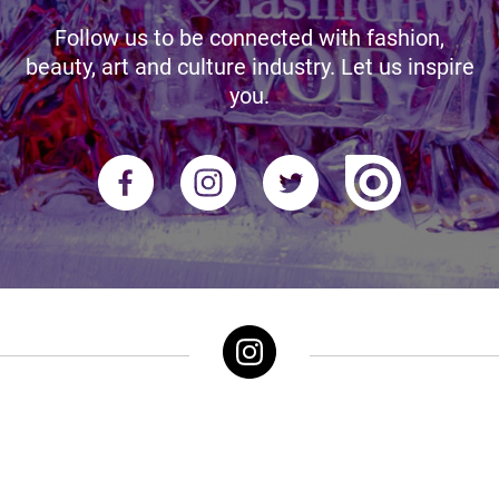
Follow us to be connected with fashion,
beauty, art and culture industry. Let us inspire
you.