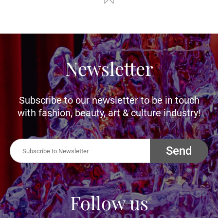
Newsletter
Subscribe to our newsletter to be in touch
with fashion, beauty, art & culture industry!
Send
Follow us