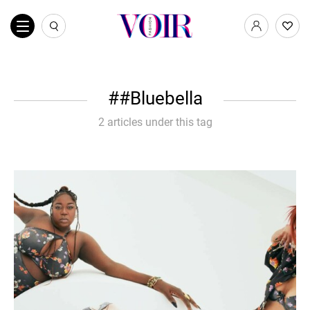
#Bluebella
2 articles under this tag