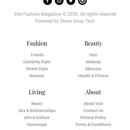
Voir Fashion Magazine © 2026. All rights reserved
Powered by
Stone Soup Tech
Fashion
Beauty
Trends
Hair
Celebrity Style
Makeup
Street Style
Skincare
Runway
Health & Fitness
Living
About
Music
About Voir
Sex & Relationships
Contact Us
Arts & Culture
Privacy Policy
Horoscope
Terms & Conditions