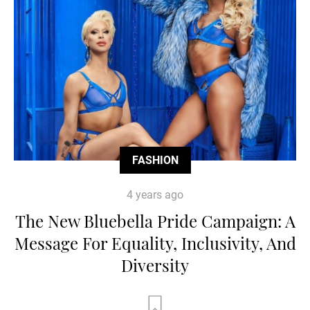
FASHION
4 years ago
The New Bluebella Pride Campaign: A
Message For Equality, Inclusivity, And
Diversity