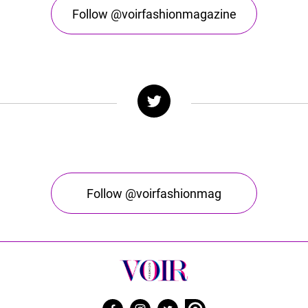
Follow @voirfashionmagazine
Follow @voirfashionmag