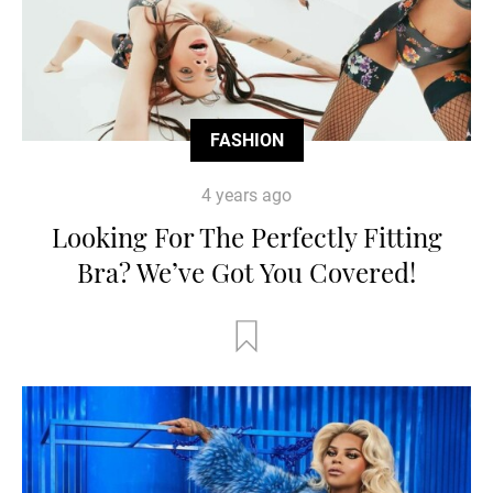
FASHION
4 years ago
Looking For The Perfectly Fitting
Bra? We’ve Got You Covered!