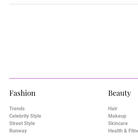
Fashion
Beauty
Trends
Hair
Celebrity Style
Makeup
Street Style
Skincare
Runway
Health & Fitn