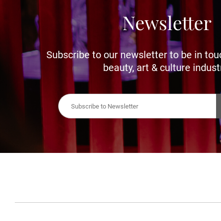
Newsletter
Subscribe to our newsletter to be in tou
beauty, art & culture indust