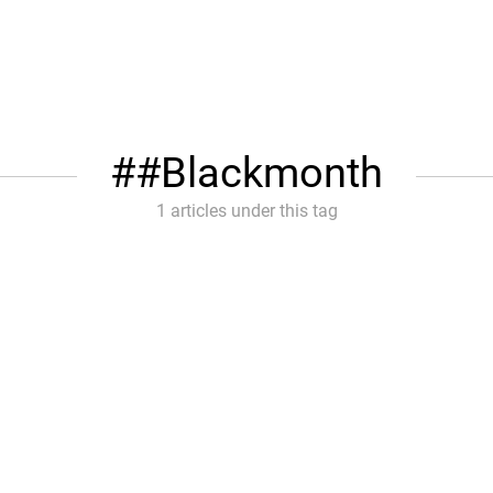
#Blackmonth
1 articles under this tag