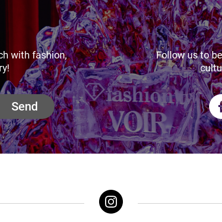
ch with fashion,
Follow us to be
ry!
cultu
Send