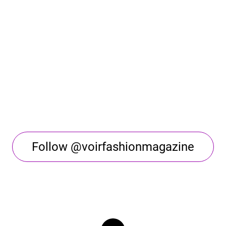
Follow @voirfashionmagazine