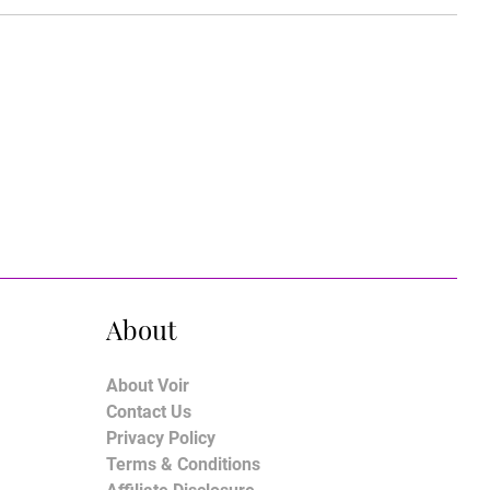
About
About Voir
Contact Us
Privacy Policy
Terms & Conditions