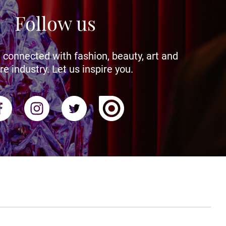
Follow us
 connected with fashion, beauty, art and
re industry. Let us inspire you.