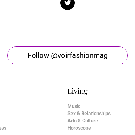
Follow @voirfashionmag
Living
Music
Sex & Relationships
Arts & Culture
ess
Horoscope