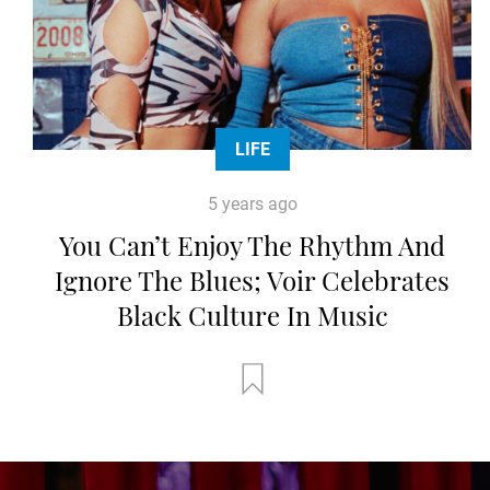
LIFE
5 years ago
You Can’t Enjoy The Rhythm And
Ignore The Blues; Voir Celebrates
Black Culture In Music