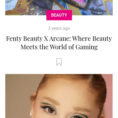
BEAUTY
2 years ago
Fenty Beauty X Arcane: Where Beauty
Meets the World of Gaming