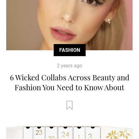
FASHION
2 years ago
6 Wicked Collabs Across Beauty and
Fashion You Need to Know About