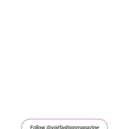
Follow @voirfashionmagazine