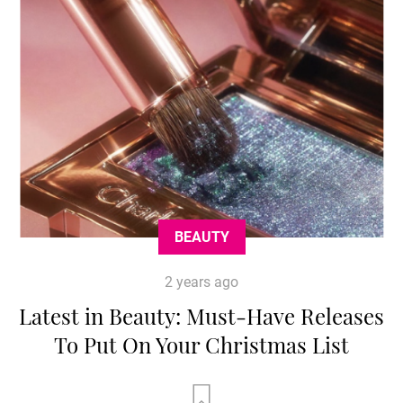
BEAUTY
2 years ago
Latest in Beauty: Must-Have Releases
To Put On Your Christmas List