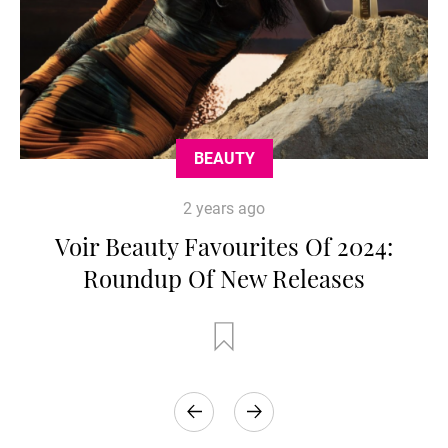
BEAUTY
2 years ago
Voir Beauty Favourites Of 2024:
Roundup Of New Releases