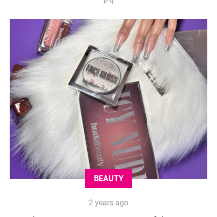
BEAUTY
2 years ago