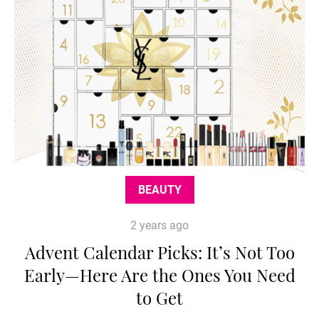
BEAUTY
2 years ago
Advent Calendar Picks: It’s Not Too
Early—Here Are the Ones You Need
to Get