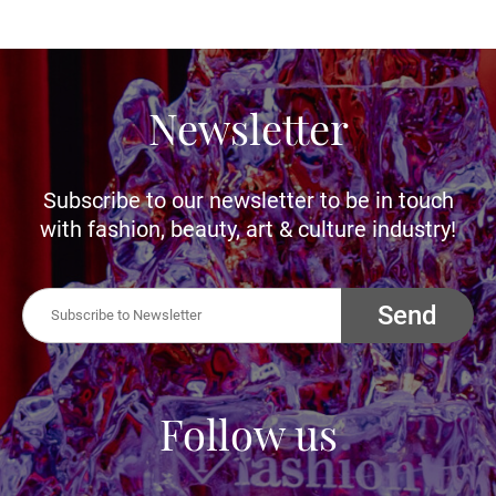
Newsletter
Subscribe to our newsletter to be in touch
with fashion, beauty, art & culture industry!
Send
Follow us