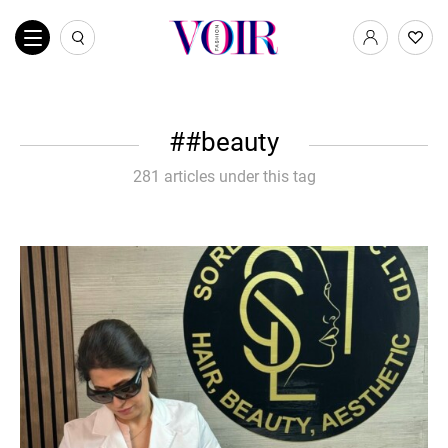
#beauty
281 articles under this tag