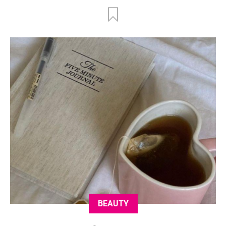
BEAUTY