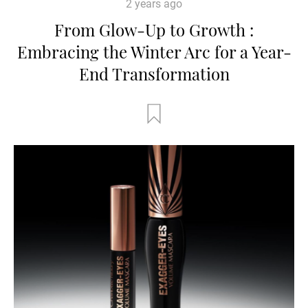
2 years ago
From Glow-Up to Growth :
Embracing the Winter Arc for a Year-
End Transformation