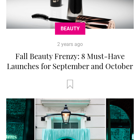
BEAUTY
2 years ago
Fall Beauty Frenzy: 8 Must-Have
Launches for September and October