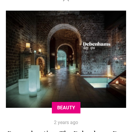
BEAUTY
2 years ago