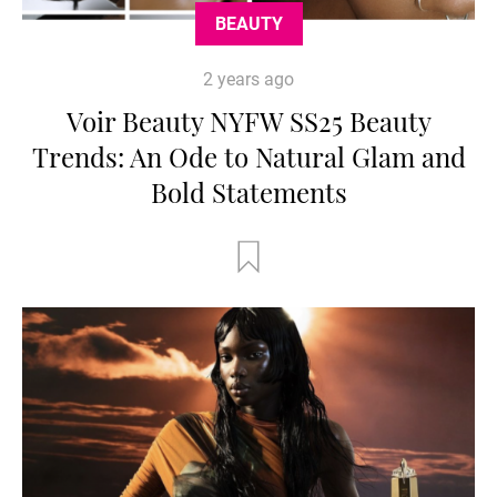
BEAUTY
2 years ago
Voir Beauty NYFW SS25 Beauty
Trends: An Ode to Natural Glam and
Bold Statements