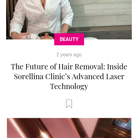
BEAUTY
2 years ago
The Future of Hair Removal: Inside
Sorellina Clinic’s Advanced Laser
Technology