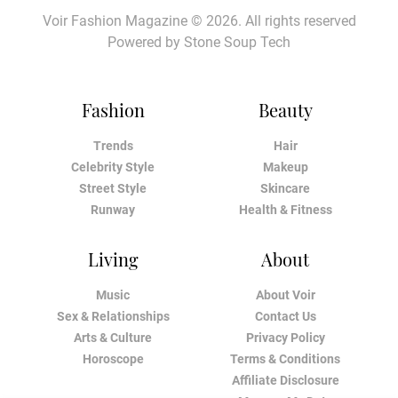
Voir Fashion Magazine © 2026. All rights reserved
Powered by
Stone Soup Tech
Fashion
Beauty
Trends
Hair
Celebrity Style
Makeup
Street Style
Skincare
Runway
Health & Fitness
Living
About
Music
About Voir
Sex & Relationships
Contact Us
Arts & Culture
Privacy Policy
Horoscope
Terms & Conditions
Affiliate Disclosure