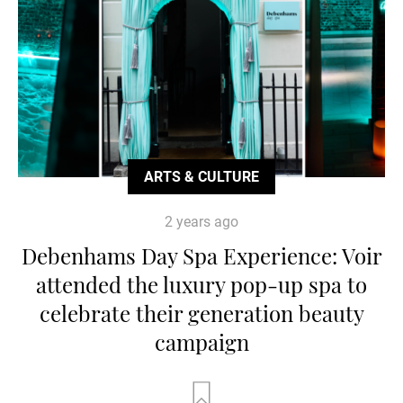
ARTS & CULTURE
2 years ago
Debenhams Day Spa Experience: Voir
attended the luxury pop-up spa to
celebrate their generation beauty
campaign