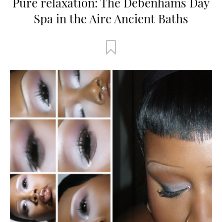
Pure relaxation: The Debenhams Day
Spa in the Aire Ancient Baths