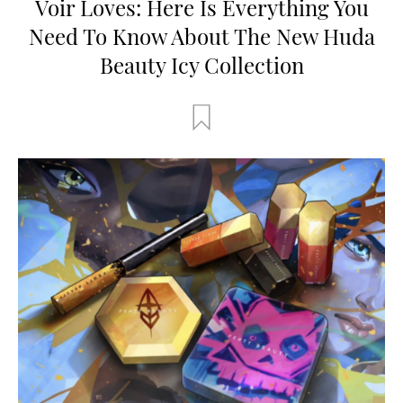
Voir Loves: Here Is Everything You
Need To Know About The New Huda
Beauty Icy Collection