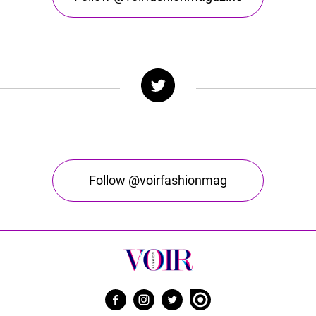
Follow @voirfashionmag