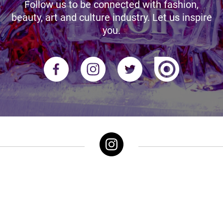
Follow us to be connected with fashion,
beauty, art and culture industry. Let us inspire
you.