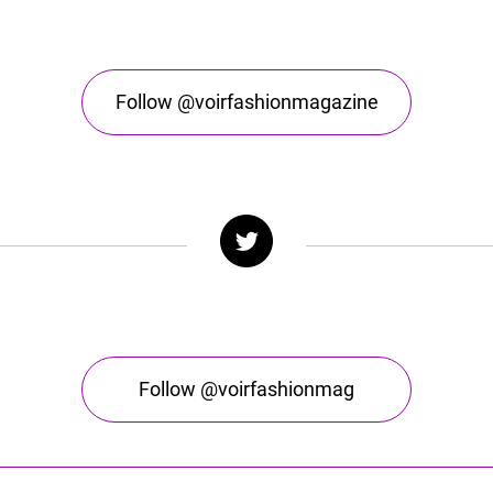
Follow @voirfashionmagazine
Follow @voirfashionmag