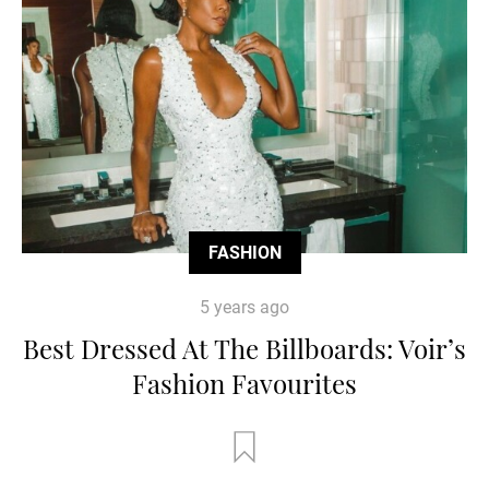
FASHION
5 years ago
Best Dressed At The Billboards: Voir’s
Fashion Favourites