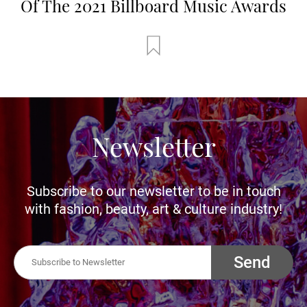
Of The 2021 Billboard Music Awards
Newsletter
Subscribe to our newsletter to be in touch
with fashion, beauty, art & culture industry!
Send