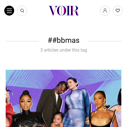
#bbmas
3 articles under this tag