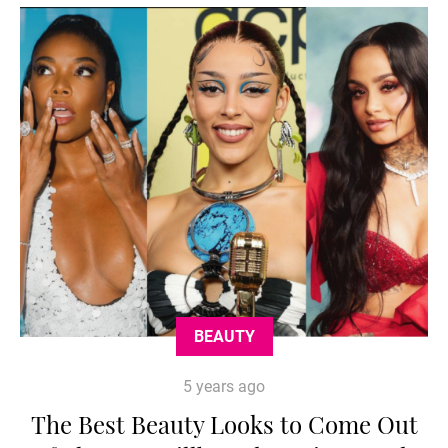
BEAUTY
5 years ago
The Best Beauty Looks to Come Out