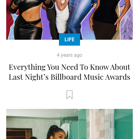
LIFE
4 years ago
Everything You Need To Know About
Last Night’s Billboard Music Awards