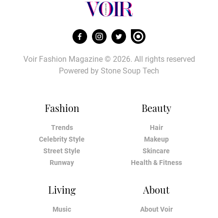
Voir Fashion Magazine © 2026. All rights reserved
Powered by
Stone Soup Tech
Fashion
Beauty
Trends
Hair
Celebrity Style
Makeup
Street Style
Skincare
Runway
Health & Fitness
Living
About
Music
About Voir