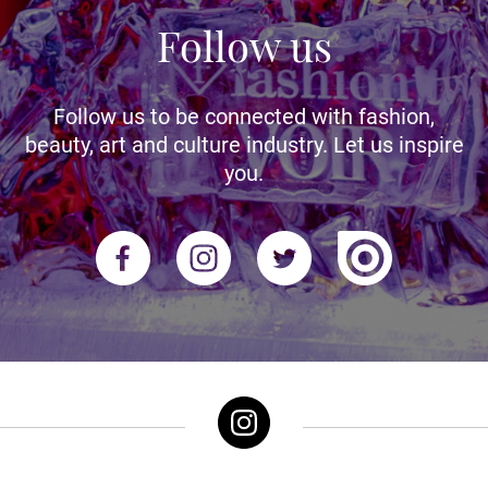
Follow us
Follow us to be connected with fashion,
beauty, art and culture industry. Let us inspire
you.