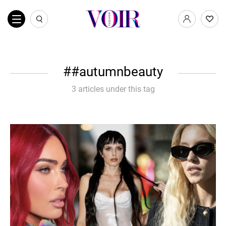
#autumnbeauty
3 articles under this tag