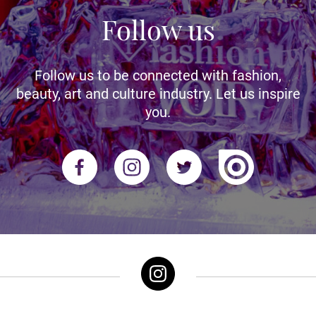
Follow us
Follow us to be connected with fashion,
beauty, art and culture industry. Let us inspire
you.