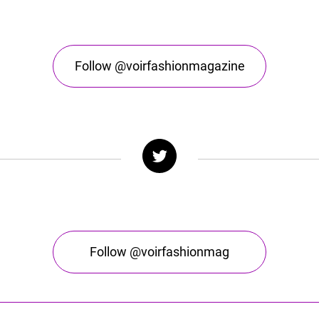
Follow @voirfashionmagazine
Follow @voirfashionmag