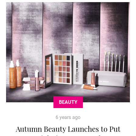
BEAUTY
6 years ago
Autumn Beauty Launches to Put