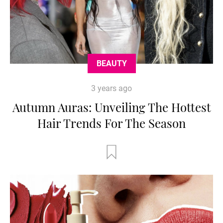
BEAUTY
3 years ago
Autumn Auras: Unveiling The Hottest
Hair Trends For The Season