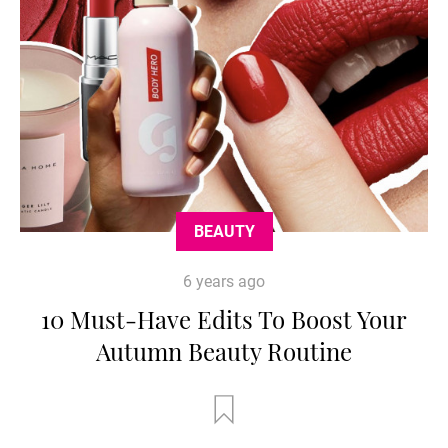
BEAUTY
6 years ago
10 Must-Have Edits To Boost Your
Autumn Beauty Routine