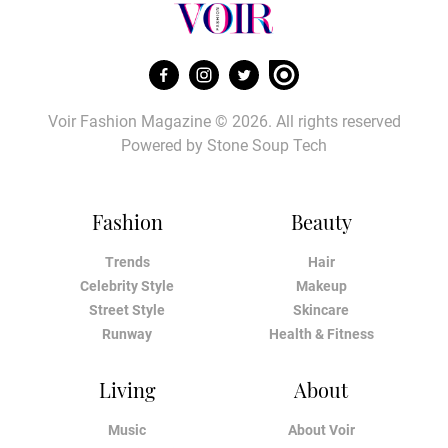
Voir Fashion Magazine © 2026. All rights reserved
Powered by
Stone Soup Tech
Fashion
Beauty
Trends
Hair
Celebrity Style
Makeup
Street Style
Skincare
Runway
Health & Fitness
Living
About
Music
About Voir