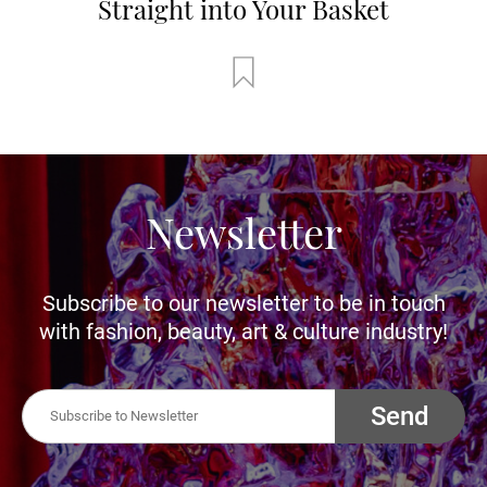
Straight into Your Basket
Newsletter
Subscribe to our newsletter to be in touch
with fashion, beauty, art & culture industry!
Send