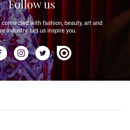
Follow us
 connected with fashion, beauty, art and
re industry. Let us inspire you.