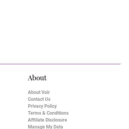
About
About Voir
Contact Us
Privacy Policy
Terms & Conditions
Affiliate Disclosure
Manage My Data