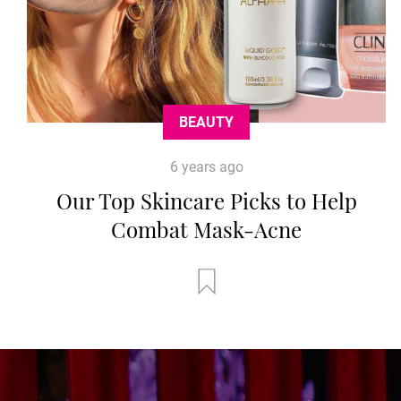
BEAUTY
6 years ago
Our Top Skincare Picks to Help
Combat Mask-Acne