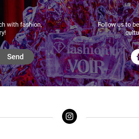
ch with fashion,
Follow us to be
ry!
cultu
Send