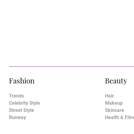
Fashion
Beauty
Trends
Hair
Celebrity Style
Makeup
Street Style
Skincare
Runway
Health & Fitn