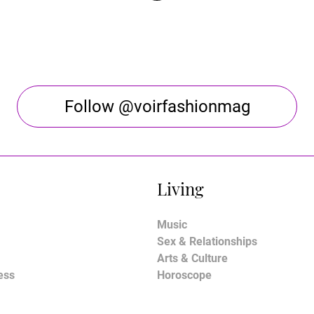
Follow @voirfashionmag
Living
Music
Sex & Relationships
Arts & Culture
ess
Horoscope