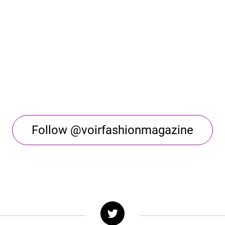
Follow @voirfashionmagazine