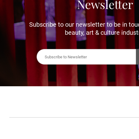
Newsletter
Subscribe to our newsletter to be in tou
beauty, art & culture indust