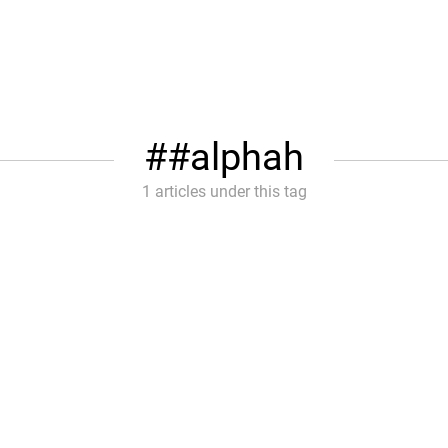
#alphah
1 articles under this tag