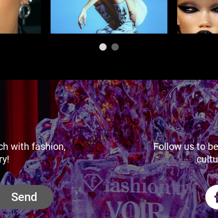
ch with fashion,
Follow us to be
ry!
cultu
Send