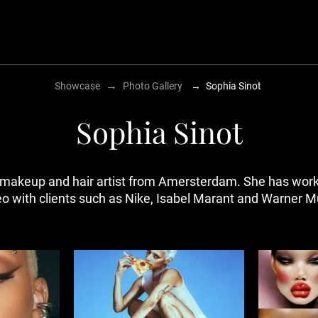
→
Showcase
Photo Gallery
→
Sophia Sinot
Sophia Sinot
makeup and hair artist from Amersterdam. She has worke
eo with clients such as Nike, Isabel Marant and Warner M