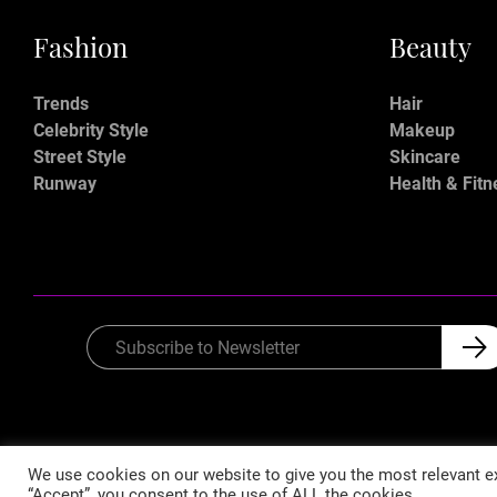
Fashion
Beauty
Trends
Hair
Celebrity Style
Makeup
Street Style
Skincare
Runway
Health & Fitn
We use cookies on our website to give you the most relevant ex
“Accept”, you consent to the use of ALL the cookies.