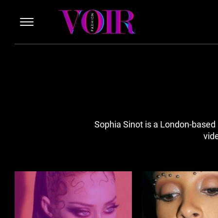
Sophia Sinot is a London-based 
vid