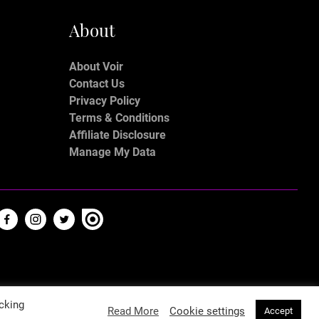
About
About Voir
Contact Us
Privacy Policy
Terms & Conditions
Affiliate Disclosure
Manage My Data
cking
Read More
Cookie settings
Accept