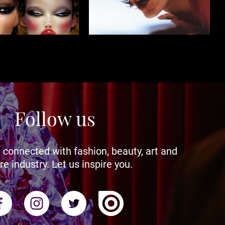
Follow us
 connected with fashion, beauty, art and
re industry. Let us inspire you.