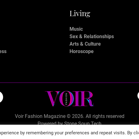
Living
Music
Sex & Relationships
Arts & Culture
ess
Horoscope
Voir Fashion Magazine © 2026. All rights reserved
Powered by
Stone Soup Tech
perience by remembering your preferences and repeat visits. By cli