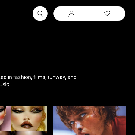
d in fashion, films, runway, and
usic