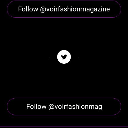
Follow @voirfashionmagazine
Follow @voirfashionmag