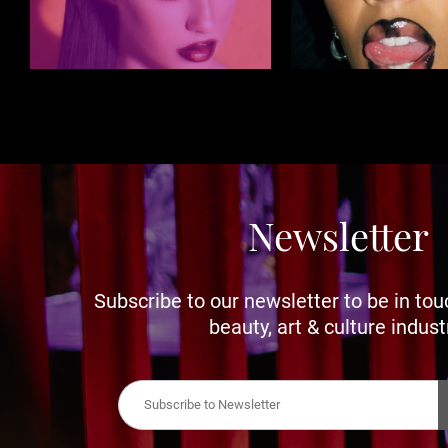
Newsletter
Subscribe to our newsletter to be in tou
beauty, art & culture indust