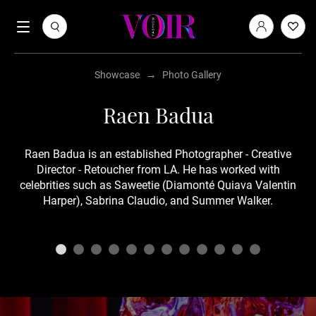
→
Showcase
Photo Gallery
Raen Badua
Raen Badua is an established Photographer - Creative
Director - Retoucher from LA. He has worked with
celebrities such as Saweetie (Diamonté Quiava Valentin
Harper), Sabrina Claudio, and Summer Walker.