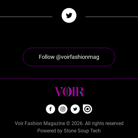
Follow @voirfashionmag
Voir Fashion Magazine © 2026. All rights reserved
Powered by
Stone Soup Tech