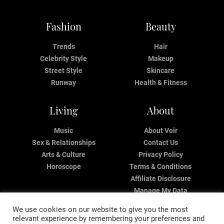
Fashion
Beauty
Trends
Hair
Celebrity Style
Makeup
Street Style
Skincare
Runway
Health & Fitness
Living
About
Music
About Voir
Sex & Relationships
Contact Us
Arts & Culture
Privacy Policy
Horoscope
Terms & Conditions
Affiliate Disclosure
Manage My Data
We use cookies on our website to give you the most
relevant experience by remembering your preferences and