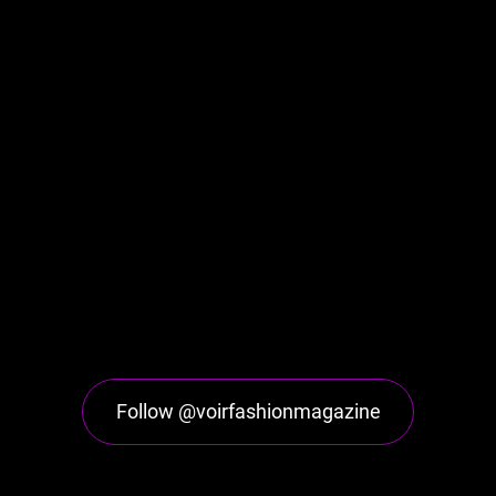
Follow @voirfashionmagazine