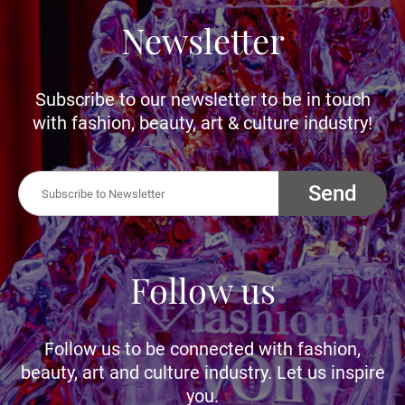
Newsletter
Subscribe to our newsletter to be in touch
with fashion, beauty, art & culture industry!
Send
Follow us
Follow us to be connected with fashion,
beauty, art and culture industry. Let us inspire
you.