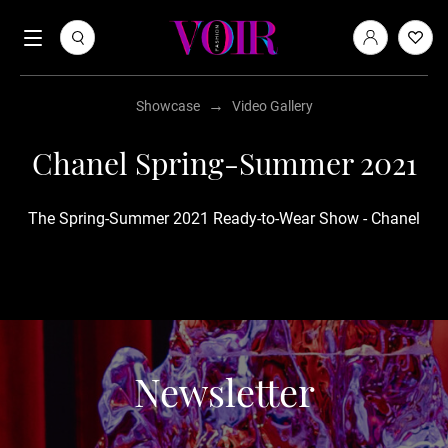
→
Showcase
Video Gallery
Chanel Spring-Summer 2021
The Spring-Summer 2021 Ready-to-Wear Show - Chanel
Newsletter