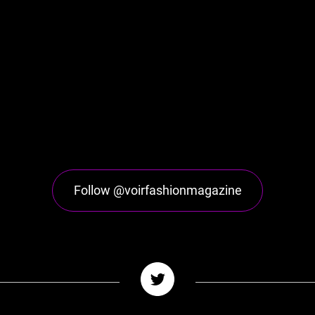
Follow @voirfashionmagazine