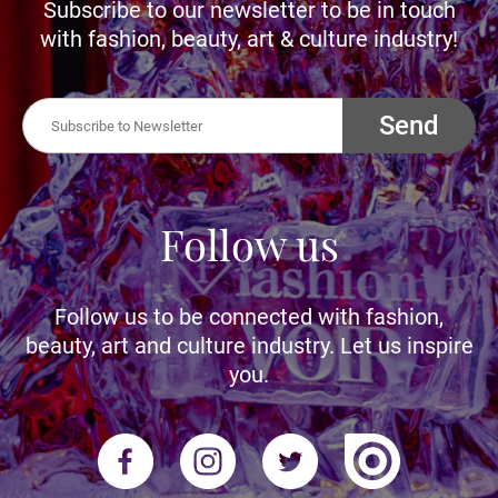
Subscribe to our newsletter to be in touch
with fashion, beauty, art & culture industry!
Send
Follow us
Follow us to be connected with fashion,
beauty, art and culture industry. Let us inspire
you.