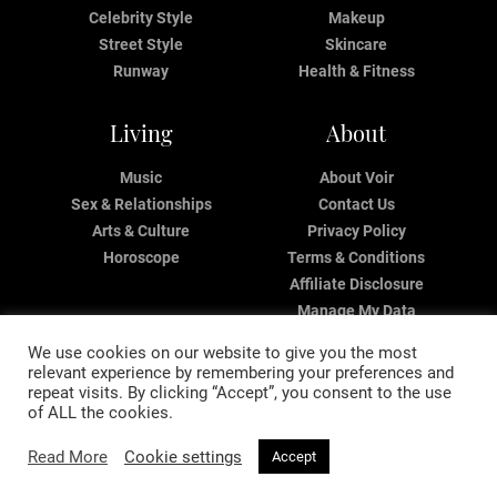
Celebrity Style
Makeup
Street Style
Skincare
Runway
Health & Fitness
Living
About
Music
About Voir
Sex & Relationships
Contact Us
Arts & Culture
Privacy Policy
Horoscope
Terms & Conditions
Affiliate Disclosure
Manage My Data
We use cookies on our website to give you the most
relevant experience by remembering your preferences and
repeat visits. By clicking “Accept”, you consent to the use
of ALL the cookies.
Read More
Cookie settings
Accept