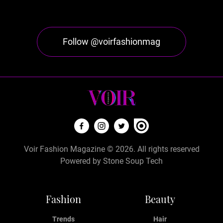
Follow @voirfashionmag
Voir Fashion Magazine © 2026. All rights reserved
Powered by
Stone Soup Tech
Fashion
Beauty
Trends
Hair