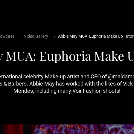
→
owcase
Video Gallery
→
Abbie May MUA: Euphoria Make Up Tutori
 MUA: Euphoria Make U
ternational celebrity Make-up artist and CEO of @maida
rtists & Barbers. Abbie May has worked with the likes of 
Mendes; including many Voir Fashion shoots!