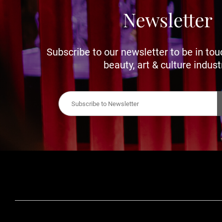
Newsletter
Subscribe to our newsletter to be in tou
beauty, art & culture indust