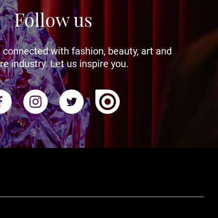
Follow us
 connected with fashion, beauty, art and
re industry. Let us inspire you.