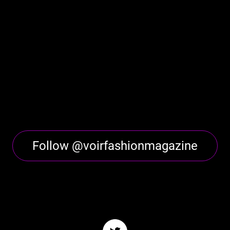
Follow @voirfashionmagazine