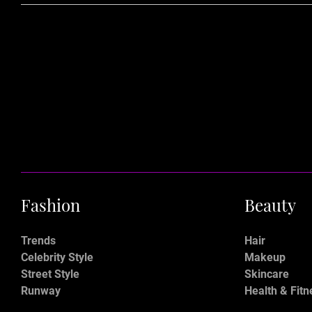
Fashion
Beauty
Trends
Hair
Celebrity Style
Makeup
Street Style
Skincare
Runway
Health & Fitn