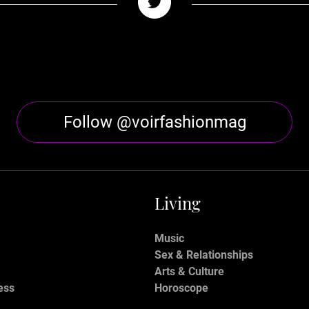
Follow @voirfashionmag
Living
Music
Sex & Relationships
Arts & Culture
ess
Horoscope