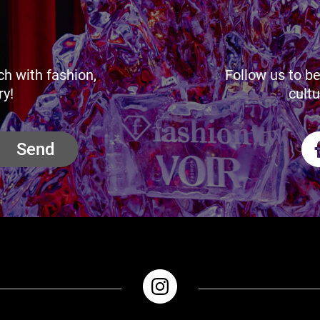
ch with fashion,
Follow us to be
ry!
cultu
Send