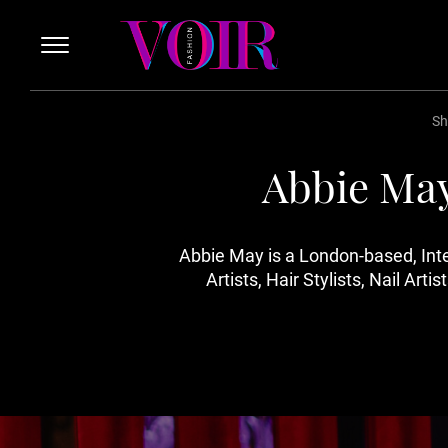
Sh
Abbie May
Abbie May is a London-based, In
Artists, Hair Stylists, Nail A