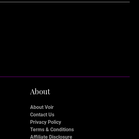
About
About Voir
Contact Us
Privacy Policy
Terms & Conditions
Affiliate Disclosure