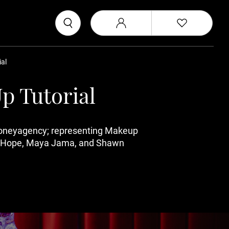
al
p Tutorial
moneyagency; representing Makeup
Vick Hope, Maya Jama, and Shawn