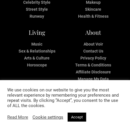
Celebrity Style
Makeup
Street Style
Skincare
Runway
Health & Fitness
Living
About
Music
About Voir
Sex & Relationships
Contact Us
Arts & Culture
Privacy Policy
Horoscope
Terms & Conditions
Affiliate Disclosure
Manage My Data
We use cookies on our website to give you the most
relevant experience by remembering your preferences and
repeat visits. By clicking “Accept”, you consent to the use
of ALL the cookies.
Read More
Cookie settings
Accept