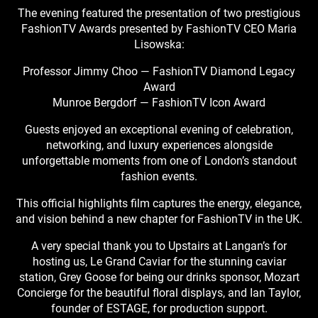
The evening featured the presentation of two prestigious
FashionTV Awards presented by FashionTV CEO Maria
Lisowska:
Professor Jimmy Choo — FashionTV Diamond Legacy
Award
Munroe Bergdorf — FashionTV Icon Award
Guests enjoyed an exceptional evening of celebration,
networking, and luxury experiences alongside
unforgettable moments from one of London’s standout
fashion events.
This official highlights film captures the energy, elegance,
and vision behind a new chapter for FashionTV in the UK.
A very special thank you to Upstairs at Langan’s for
hosting us, Le Grand Caviar for the stunning caviar
station, Grey Goose for being our drinks sponsor, Mozart
Concierge for the beautiful floral displays, and Ian Taylor,
founder of ESTAGE, for production support.