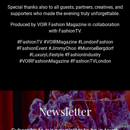
Special thanks also to all guests, partners, creatives, and
supporters who made the evening truly unforgettable.
Produced by VOIR Fashion Magazine in collaboration
with FashionTV.
#FashionTV #VOIRMagazine #LondonFashion
#FashionEvent #JimmyChoo #MunroeBergdorf
#LuxuryLifestyle #FashionIndustry
#VOIRFashionMagazine #FashionTVLondon
Newsletter