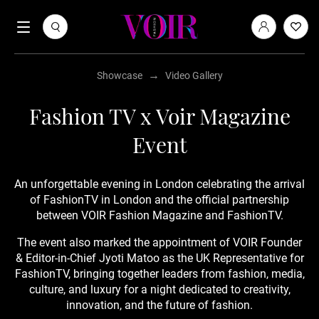
→
Showcase
Video Gallery
Fashion TV x Voir Magazine
Event
An unforgettable evening in London celebrating the arrival
of FashionTV in London and the official partnership
between VOIR Fashion Magazine and FashionTV.
The event also marked the appointment of VOIR Founder
& Editor-in-Chief Jyoti Matoo as the UK Representative for
FashionTV, bringing together leaders from fashion, media,
culture, and luxury for a night dedicated to creativity,
innovation, and the future of fashion.