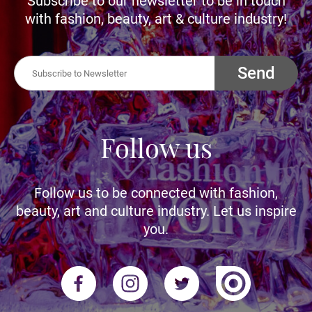
Subscribe to our newsletter to be in touch
with fashion, beauty, art & culture industry!
Send
Follow us
Follow us to be connected with fashion,
beauty, art and culture industry. Let us inspire
you.