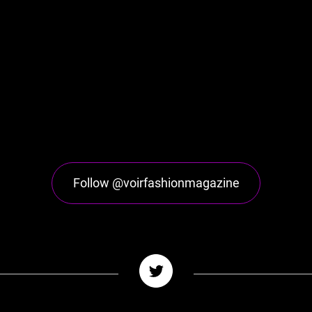
Follow @voirfashionmagazine