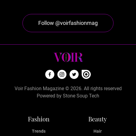
Follow @voirfashionmag
Voir Fashion Magazine © 2026. All rights reserved
Powered by
Stone Soup Tech
Fashion
Beauty
Trends
Hair