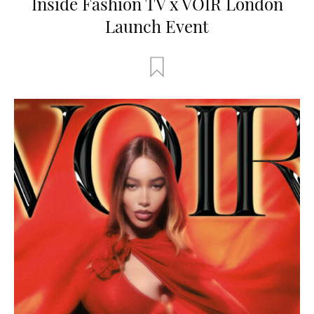
Inside Fashion TV x VOIR London
Launch Event