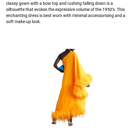
classy gown with a bow top and rushing falling down is a
silhouette that evokes the expressive volume of the 1950’s. This
enchanting dress is best worn with minimal accessorising and a
soft make-up look.