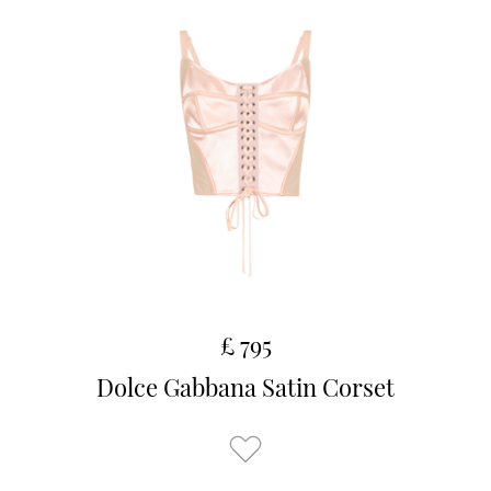
£ 795
Dolce Gabbana Satin Corset