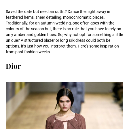
Saved the date but need an outfit? Dance the night away in
feathered hems, sheer detailing, monochromatic pieces.
Traditionally, for an autumn wedding, one often goes with the
colours of the season but, there is no rule that you have to rely on
only amber and golden hues. So, why not opt for something a little
unique? A structured blazer or long silk dress could both be
options, it’s just how you interpret them. Here’s some inspiration
from past fashion weeks.
Dior