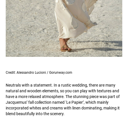
Credit: Alessandro Lucioni / Gorunway.com
Neutrals with a statement. In a rustic wedding, there are many
natural and wooden elements, so you can play with textures and
have a more relaxed atmosphere. The stunning piece was part of
Jacquemus’ fall collection named ‘Le Papier’, which mainly
incorporated whites and creams with linen dominating, making it
blend beautifully into the scenery.