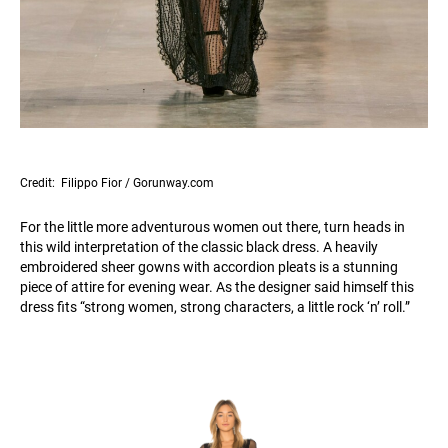
Credit: Filippo Fior / Gorunway.com
For the little more adventurous women out there, turn heads in
this wild interpretation of the classic black dress. A heavily
embroidered sheer gowns with accordion pleats is a stunning
piece of attire for evening wear. As the designer said himself this
dress fits “strong women, strong characters, a little rock ‘n’ roll.”