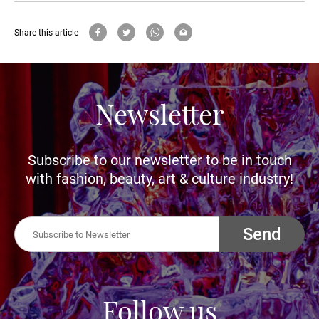
Share this article
Newsletter
Subscribe to our newsletter to be in touch
with fashion, beauty, art & culture industry!
Send
Follow us