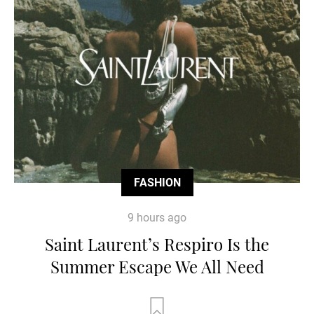
FASHION
9 hours ago
Saint Laurent’s Respiro Is the
Summer Escape We All Need