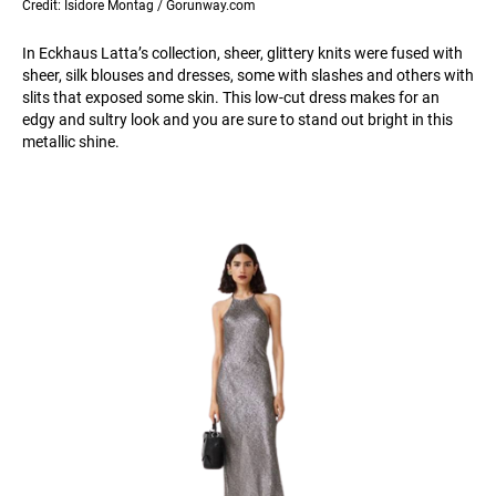
Credit: Isidore Montag / Gorunway.com
In Eckhaus Latta’s collection, sheer, glittery knits were fused with
sheer, silk blouses and dresses, some with slashes and others with
slits that exposed some skin. This low-cut dress makes for an
edgy and sultry look and you are sure to stand out bright in this
metallic shine.