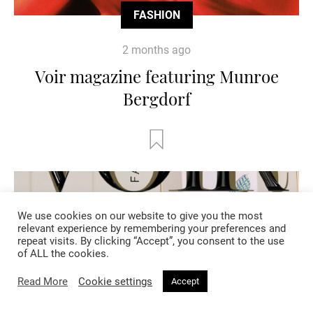
FASHION
2 months ago
Voir magazine featuring Munroe
Bergdorf
We use cookies on our website to give you the most
relevant experience by remembering your preferences and
repeat visits. By clicking “Accept”, you consent to the use
of ALL the cookies.
Read More
Cookie settings
Accept