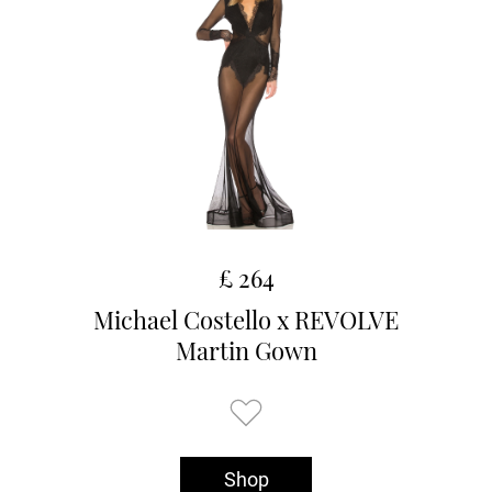
£ 264
Michael Costello x REVOLVE
Martin Gown
Shop