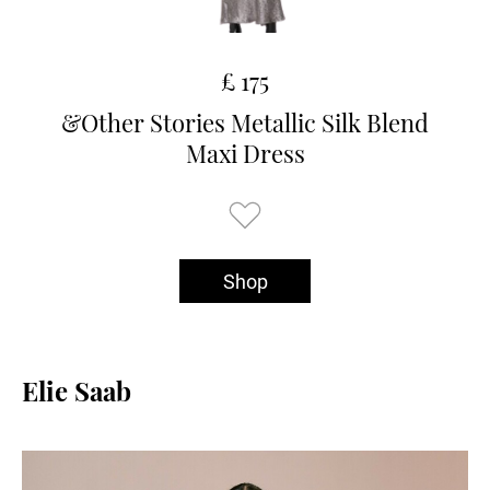
£ 175
&Other Stories Metallic Silk Blend
Maxi Dress
Shop
Elie Saab