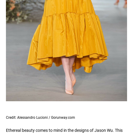
Credit: Alessandro Lucioni / Gorunway.com
Ethereal beauty comes to mind in the designs of Jason Wu. This