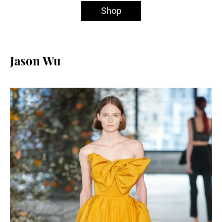
Shop
Jason Wu