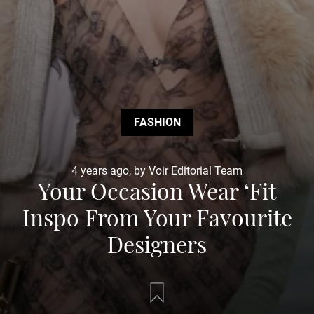
FASHION
4 years ago, by Voir Editorial Team
Your Occasion Wear ‘Fit
Inspo From Your Favourite
Designers