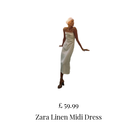
£ 59.99
Zara Linen Midi Dress