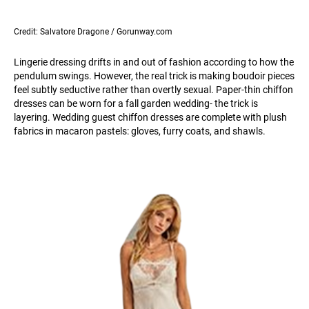
Credit: Salvatore Dragone / Gorunway.com
Lingerie dressing drifts in and out of fashion according to how the
pendulum swings. However, the real trick is making boudoir pieces
feel subtly seductive rather than overtly sexual. Paper-thin chiffon
dresses can be worn for a fall garden wedding- the trick is
layering. Wedding guest chiffon dresses are complete with plush
fabrics in macaron pastels: gloves, furry coats, and shawls.