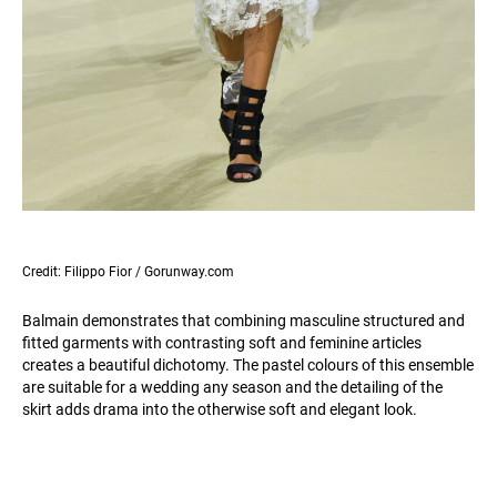
Credit: Filippo Fior / Gorunway.com
Balmain demonstrates that combining masculine structured and
fitted garments with contrasting soft and feminine articles
creates a beautiful dichotomy. The pastel colours of this ensemble
are suitable for a wedding any season and the detailing of the
skirt adds drama into the otherwise soft and elegant look.