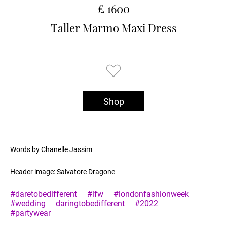
£ 1600
Taller Marmo Maxi Dress
Shop
Words by Chanelle Jassim
Header image: Salvatore Dragone
#daretobedifferent
#lfw
#londonfashionweek
#wedding
daringtobedifferent
#2022
#partywear