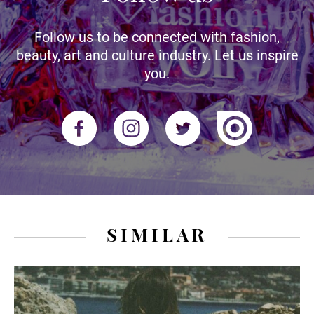
Follow us to be connected with fashion,
beauty, art and culture industry. Let us inspire
you.
SIMILAR