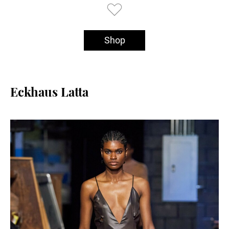
Shop
Eckhaus Latta