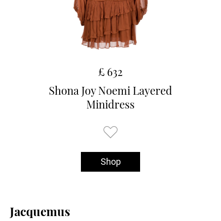
£ 632
Shona Joy Noemi Layered
Minidress
Shop
Jacquemus