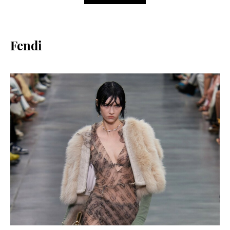
Fendi