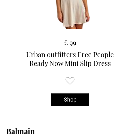
£ 99
Urban outfitters Free People
Ready Now Mini Slip Dress
Shop
Balmain