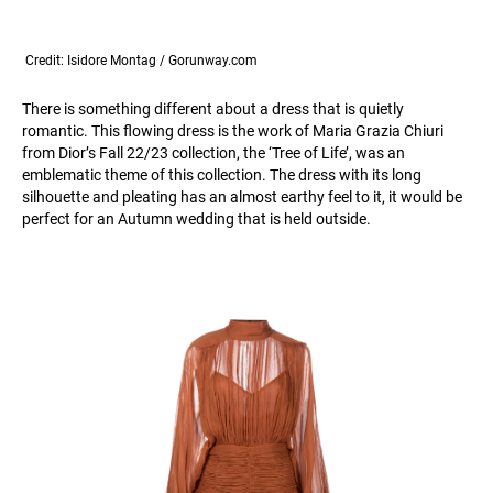
Credit: Isidore Montag / Gorunway.com
There is something different about a dress that is quietly
romantic. This flowing dress is the work of Maria Grazia Chiuri
from Dior’s Fall 22/23 collection, the ‘Tree of Life’, was an
emblematic theme of this collection. The dress with its long
silhouette and pleating has an almost earthy feel to it, it would be
perfect for an Autumn wedding that is held outside.