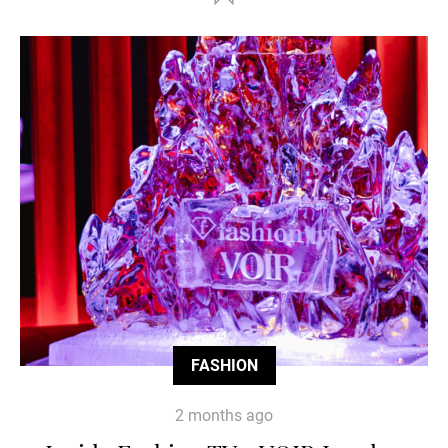
FASHION
2 months ago