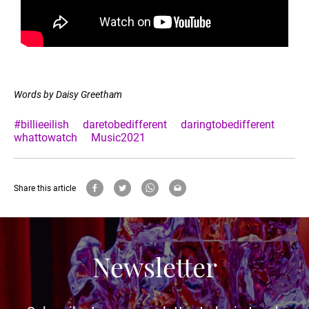
Words by Daisy Greetham
#billieeilish
daretobedifferent
daringtobedifferent
whattowatch
Music2021
Share this article
Newsletter