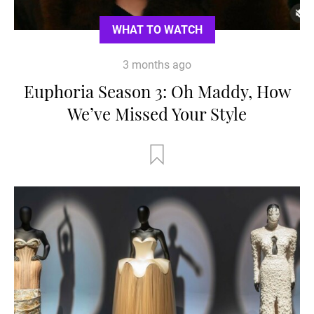
WHAT TO WATCH
3 months ago
Euphoria Season 3: Oh Maddy, How
We’ve Missed Your Style