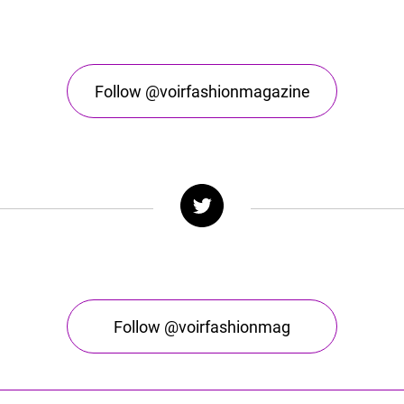
Follow @voirfashionmagazine
Follow @voirfashionmag