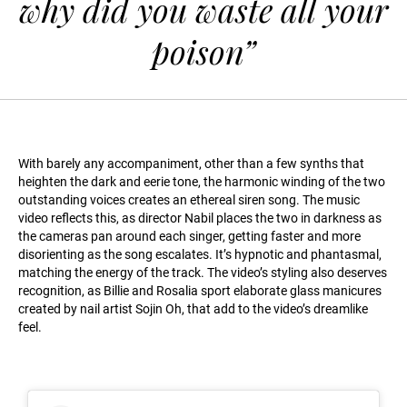
why did you waste all your
poison”
With barely any accompaniment, other than a few synths that
heighten the dark and eerie tone, the harmonic winding of the two
outstanding voices creates an ethereal siren song. The music
video reflects this, as director Nabil places the two in darkness as
the cameras pan around each singer, getting faster and more
disorienting as the song escalates. It’s hypnotic and phantasmal,
matching the energy of the track. The video’s styling also deserves
recognition, as Billie and Rosalia sport elaborate glass manicures
created by nail artist Sojin Oh, that add to the video’s dreamlike
feel.