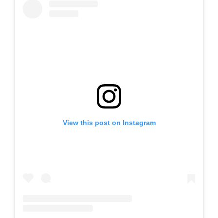
View this post on Instagram