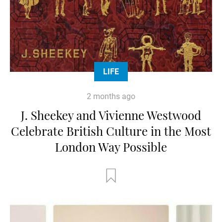
LIFE
2 months ago
J. Sheekey and Vivienne Westwood
Celebrate British Culture in the Most
London Way Possible