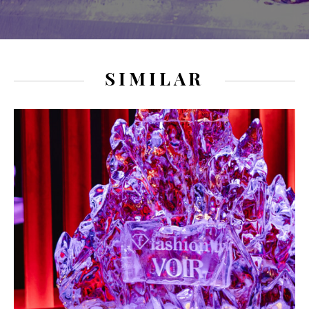
SIMILAR