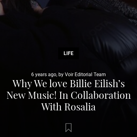
LIFE
6 years ago, by Voir Editorial Team
Why We love Billie Eilish’s
New Music! In Collaboration
With Rosalia