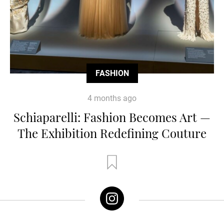
FASHION
4 months ago
Schiaparelli: Fashion Becomes Art —
The Exhibition Redefining Couture