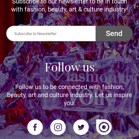
Subscribe to our newsletter to be in touch
with fashion, beauty, art & culture industry!
Send
Follow us
Follow us to be connected with fashion,
beauty, art and culture industry. Let us inspire
you.