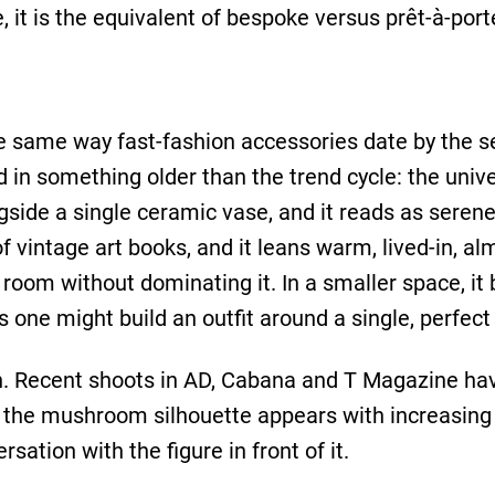
, it is the equivalent of bespoke versus prêt-à-port
the same way fast-fashion accessories date by th
d in something older than the trend cycle: the unive
ngside a single ceramic vase, and it reads as seren
 vintage art books, and it leans warm, lived-in, almo
e room without dominating it. In a smaller space, i
ne might build an outfit around a single, perfect
n. Recent shoots in AD, Cabana and T Magazine hav
d the mushroom silhouette appears with increasing f
rsation with the figure in front of it.