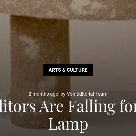
ARTS & CULTURE
2 months ago, by Voir Editorial Team
itors Are Falling f
Lamp