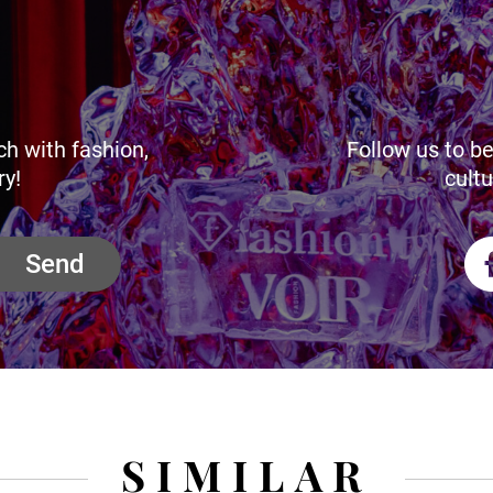
ch with fashion,
Follow us to be
ry!
cultu
Send
SIMILAR