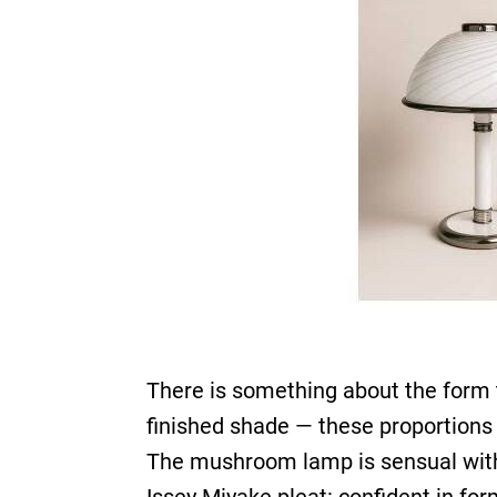
There is something about the form 
finished shade — these proportions 
The mushroom lamp is sensual witho