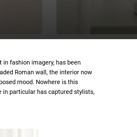
st in fashion imagery, has been
aded Roman wall, the interior now
composed mood. Nowhere is this
in particular has captured stylists,