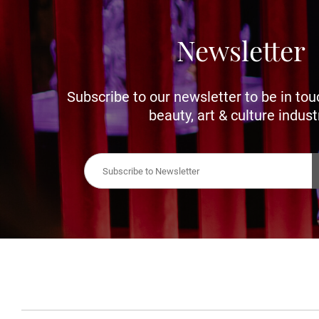
Newsletter
Subscribe to our newsletter to be in tou
beauty, art & culture indust