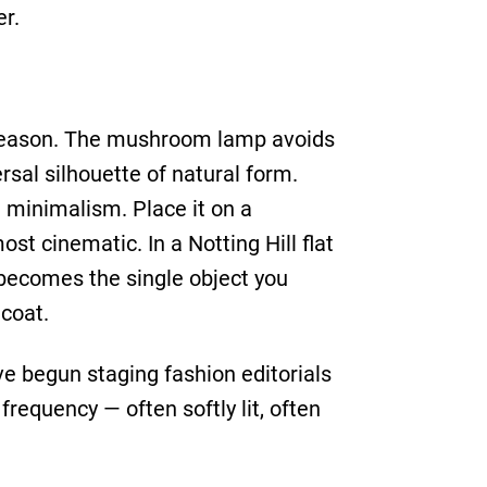
er.
e season. The mushroom lamp avoids
rsal silhouette of natural form.
e minimalism. Place it on a
st cinematic. In a Notting Hill flat
t becomes the single object you
 coat.
e begun staging fashion editorials
requency — often softly lit, often