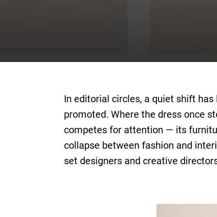
In editorial circles, a quiet shift 
promoted. Where the dress once sto
competes for attention — its furnitu
collapse between fashion and interio
set designers and creative directo