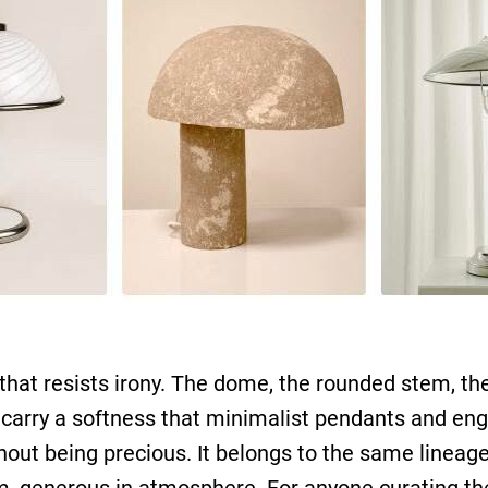
that resists irony. The dome, the rounded stem, th
carry a softness that minimalist pendants and engi
ut being precious. It belongs to the same lineage