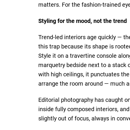
matters. For the fashion-trained eye
Styling for the mood, not the trend
Trend-led interiors age quickly — 
this trap because its shape is roote
Style it on a travertine console alo
marquetry bedside next to a stack of
with high ceilings, it punctuates th
arrange the room around — much as o
Editorial photography has caught o
inside fully composed interiors, an
slightly out of focus, always in conve