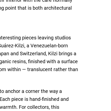
ir interior with the care normally
g point that is both architectural
nteresting pieces leaving studios
Suárez-Kilzi, a Venezuelan-born
pan and Switzerland, Kilzi brings a
anic resins, finished with a surface
rom within — translucent rather than
 to anchor a corner the way a
 Each piece is hand-finished and
armth. For collectors, this