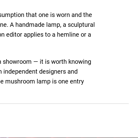
ssumption that one is worn and the
 line. A handmade lamp, a sculptural
on editor applies to a hemline or a
han showroom — it is worth knowing
th independent designers and
The mushroom lamp is one entry