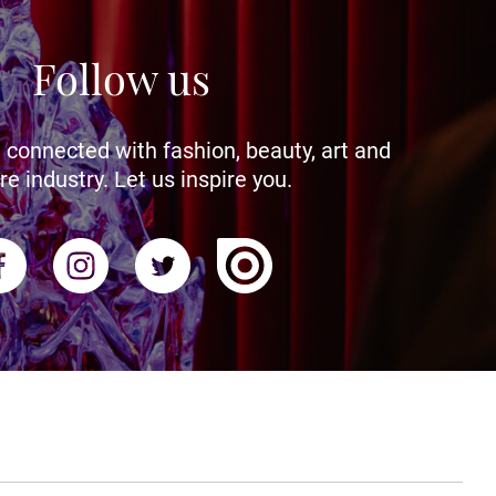
Follow us
 connected with fashion, beauty, art and
re industry. Let us inspire you.