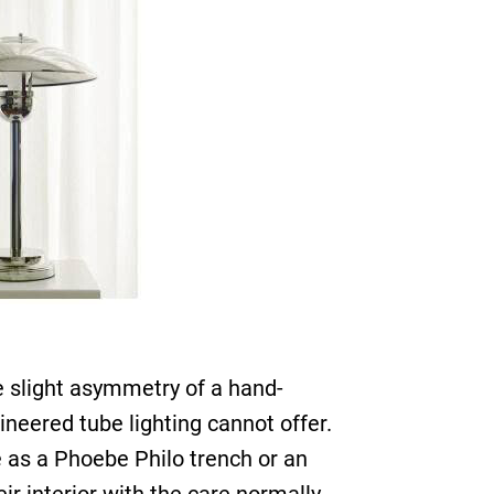
e slight asymmetry of a hand-
neered tube lighting cannot offer.
 as a Phoebe Philo trench or an