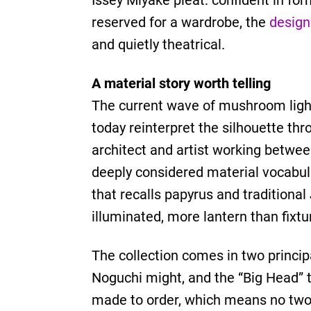
Issey Miyake pleat: confident in fo
reserved for a wardrobe, the
desig
and quietly theatrical.
A material story worth telling
The current wave of mushroom lighti
today reinterpret the silhouette th
architect and artist working betwee
deeply considered material vocabular
that recalls papyrus and traditiona
illuminated, more lantern than fixtu
The collection comes in two princip
Noguchi might, and the “Big Head” t
made to order, which means no two 