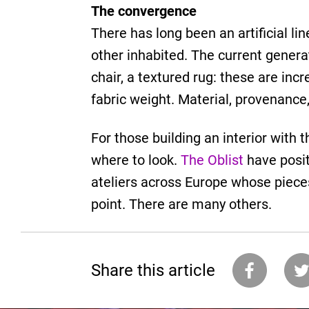
The convergence
There has long been an artificial l
other inhabited. The current genera
chair, a textured rug: these are inc
fabric weight. Material, provenance,
For those building an interior with 
where to look.
The Oblist
have posit
ateliers across Europe whose piece
point. There are many others.
Share this article