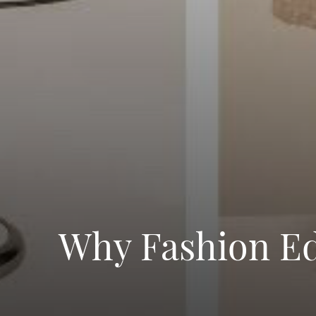
Why Fashion Ed