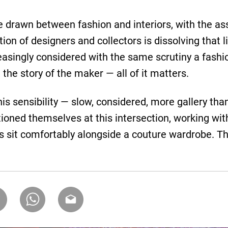
ine drawn between fashion and interiors, with the a
tion of designers and collectors is dissolving that
reasingly considered with the same scrutiny a fashi
 the story of the maker — all of it matters.
this sensibility — slow, considered, more gallery t
ioned themselves at this intersection, working wi
s sit comfortably alongside a couture wardrobe. 