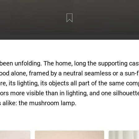
has been unfolding. The home, long the supporting ca
od alone, framed by a neutral seamless or a sun-f
re, its lighting, its objects all part of the same 
rs more visible than in lighting, and one silhouette 
rs alike: the mushroom lamp.