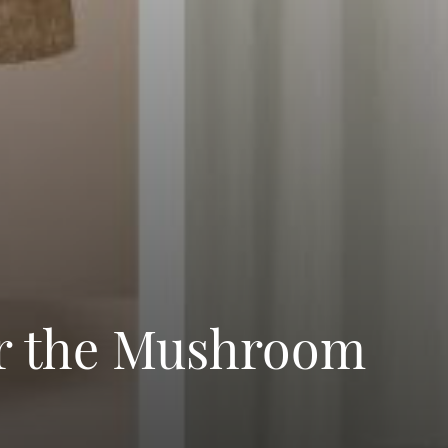
or the Mushroom