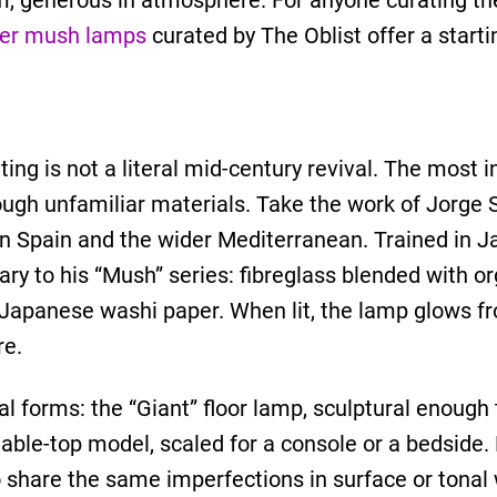
rm, generous in atmosphere. For anyone curating the
ner mush lamps
curated by The Oblist offer a startin
ng is not a literal mid-century revival. The most i
rough unfamiliar materials. Take the work of Jorge 
n Spain and the wider Mediterranean. Trained in Ja
y to his “Mush” series: fibreglass blended with org
l Japanese washi paper. When lit, the lamp glows f
re.
al forms: the “Giant” floor lamp, sculptural enough
able-top model, scaled for a console or a bedside.
share the same imperfections in surface or tonal w