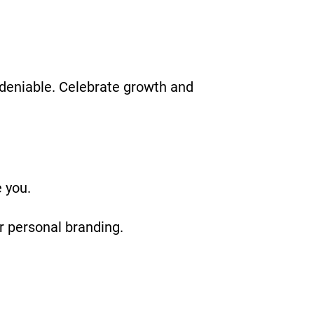
ndeniable. Celebrate growth and
 you.
or personal branding.