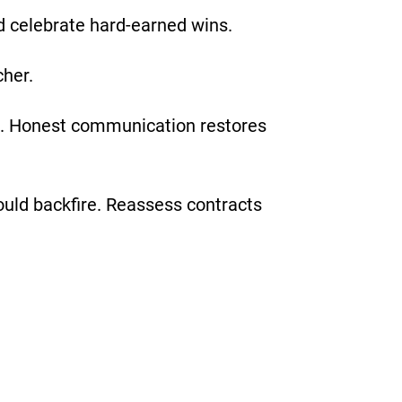
d celebrate hard-earned wins.
cher.
re. Honest communication restores
ould backfire. Reassess contracts