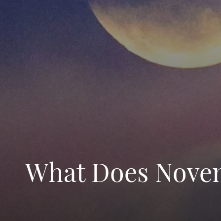
What Does Novem