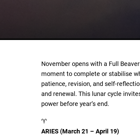
November opens with a Full Beaver 
moment to complete or stabilise wh
patience, revision, and self-reflec
and renewal. This lunar cycle invite
power before year’s end.
♈
ARIES (March 21 – April 19)