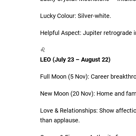
Lucky Colour: Silver-white.
Helpful Aspect: Jupiter retrograde 
♌
LEO (July 23 – August 22)
Full Moon (5 Nov): Career breakthrou
New Moon (20 Nov): Home and famil
Love & Relationships: Show affecti
than applause.