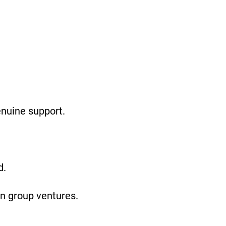
enuine support.
d.
on group ventures.