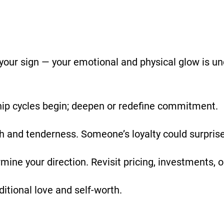
your sign — your emotional and physical glow is u
ip cycles begin; deepen or redefine commitment.
th and tenderness. Someone’s loyalty could surprise
mine your direction. Revisit pricing, investments, 
itional love and self-worth.