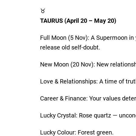
♉
TAURUS (April 20 – May 20)
Full Moon (5 Nov): A Supermoon in 
release old self-doubt.
New Moon (20 Nov): New relationsh
Love & Relationships: A time of tru
Career & Finance: Your values deter
Lucky Crystal: Rose quartz — uncond
Lucky Colour: Forest green.