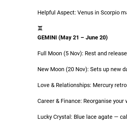
Helpful Aspect: Venus in Scorpio m
♊
GEMINI (May 21 – June 20)
Full Moon (5 Nov): Rest and release
New Moon (20 Nov): Sets up new dail
Love & Relationships: Mercury retr
Career & Finance: Reorganise your 
Lucky Crystal: Blue lace agate — ca