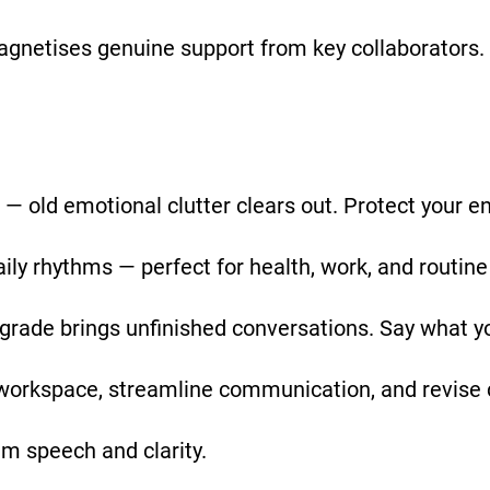
agnetises genuine support from key collaborators.
 — old emotional clutter clears out. Protect your e
y rhythms — perfect for health, work, and routine
ograde brings unfinished conversations. Say what y
workspace, streamline communication, and revise 
lm speech and clarity.