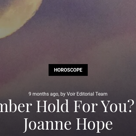
HOROSCOPE
9 months ago, by Voir Editorial Team
ber Hold For You?
Joanne Hope