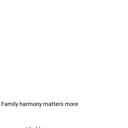
e. Family harmony matters more