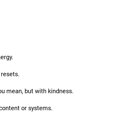
nergy.
 resets.
ou mean, but with kindness.
content or systems.