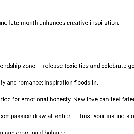
une late month enhances creative inspiration.
riendship zone — release toxic ties and celebrate g
y and romance; inspiration floods in.
riod for emotional honesty. New love can feel fate
 compassion draw attention — trust your instincts 
on and emotional balance.