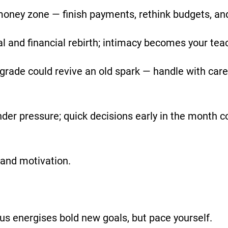
 money zone — finish payments, rethink budgets, an
and financial rebirth; intimacy becomes your tea
ograde could revive an old spark — handle with ca
der pressure; quick decisions early in the month c
 and motivation.
us energises bold new goals, but pace yourself.