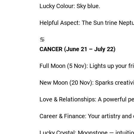
Lucky Colour: Sky blue.
Helpful Aspect: The Sun trine Nept
♋
CANCER (June 21 – July 22)
Full Moon (5 Nov): Lights up your f
New Moon (20 Nov): Sparks creativit
Love & Relationships: A powerful pe
Career & Finance: Your artistry and
Lucky Crystal: Moonstone — intuiti