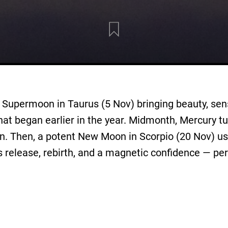
Supermoon in Taurus (5 Nov) bringing beauty, sensu
at began earlier in the year. Midmonth, Mercury t
tion. Then, a potent New Moon in Scorpio (20 Nov) us
s release, rebirth, and a magnetic confidence — per