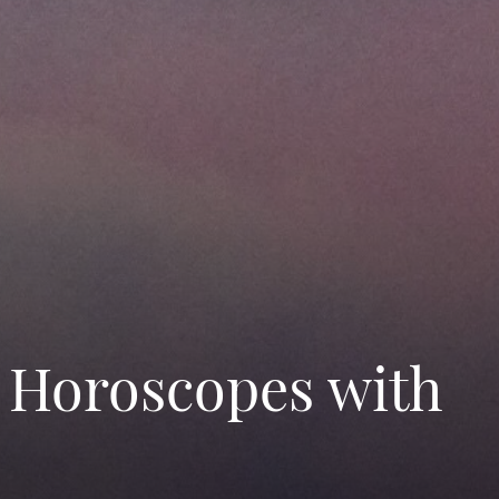
 Horoscopes with