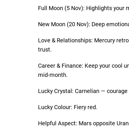
Full Moon (5 Nov): Highlights your
New Moon (20 Nov): Deep emotional 
Love & Relationships: Mercury retr
trust.
Career & Finance: Keep your cool un
mid-month.
Lucky Crystal: Carnelian — courage
Lucky Colour: Fiery red.
Helpful Aspect: Mars opposite Uran