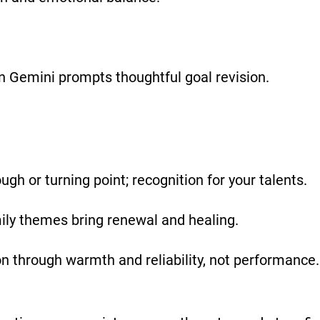
in Gemini prompts thoughtful goal revision.
gh or turning point; recognition for your talents.
y themes bring renewal and healing.
on through warmth and reliability, not performanc