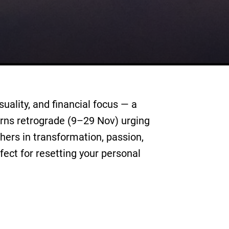
ality, and financial focus — a
urns retrograde (9–29 Nov) urging
hers in transformation, passion,
fect for resetting your personal