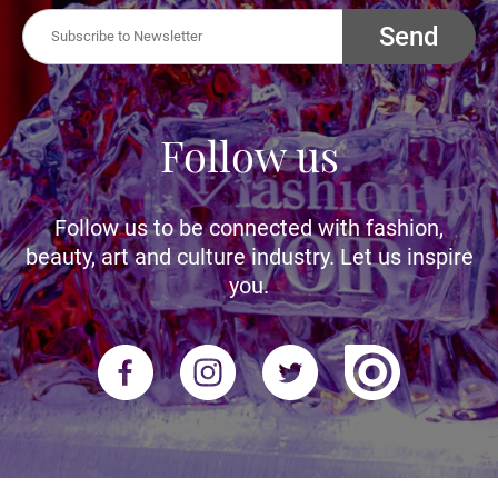
Send
Follow us
Follow us to be connected with fashion,
beauty, art and culture industry. Let us inspire
you.