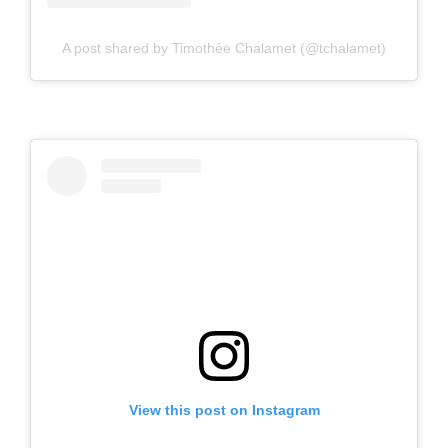
A post shared by Timothée Chalamet (@tchalamet)
View this post on Instagram