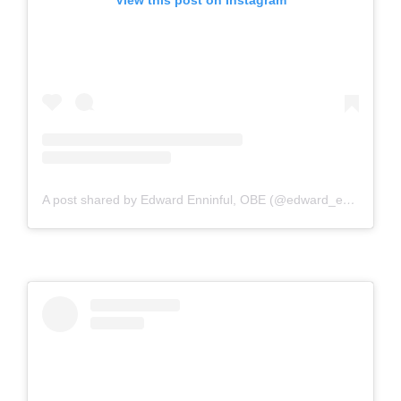
View this post on Instagram
A post shared by Edward Enninful, OBE (@edward_enninful)