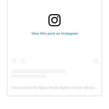
View this post on Instagram
A post shared by Hailey Rhode Baldwin Bieber (@haileybieber)