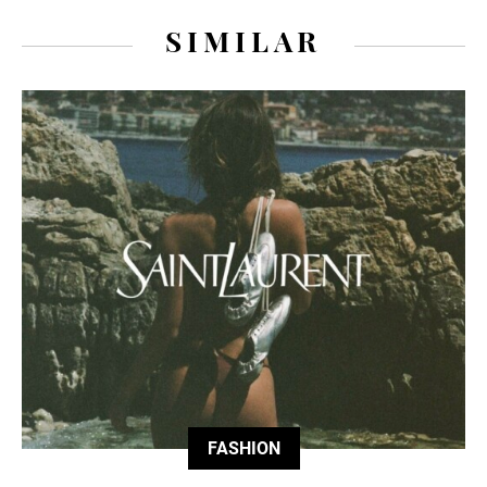
SIMILAR
FASHION