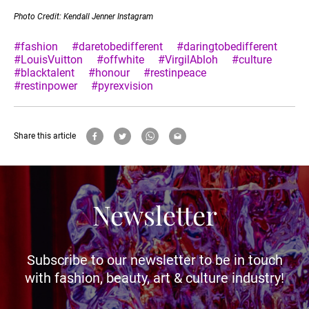
Photo Credit: Kendall Jenner Instagram
#fashion
#daretobedifferent
#daringtobedifferent
#LouisVuitton
#offwhite
#VirgilAbloh
#culture
#blacktalent
#honour
#restinpeace
#restinpower
#pyrexvision
Share this article
Newsletter
Subscribe to our newsletter to be in touch
with fashion, beauty, art & culture industry!