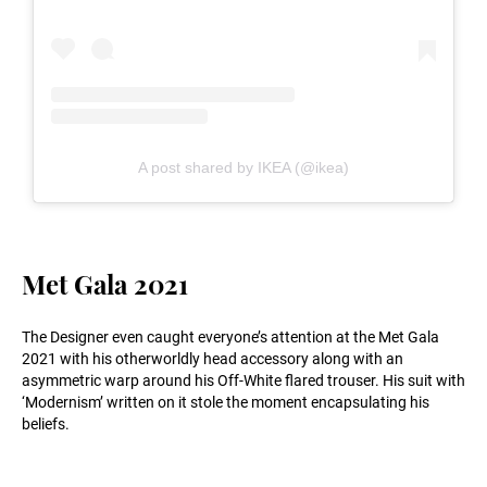
A post shared by IKEA (@ikea)
Met Gala 2021
The Designer even caught everyone’s attention at the Met Gala
2021 with his otherworldly head accessory along with an
asymmetric warp around his Off-White flared trouser. His suit with
‘Modernism’ written on it stole the moment encapsulating his
beliefs.