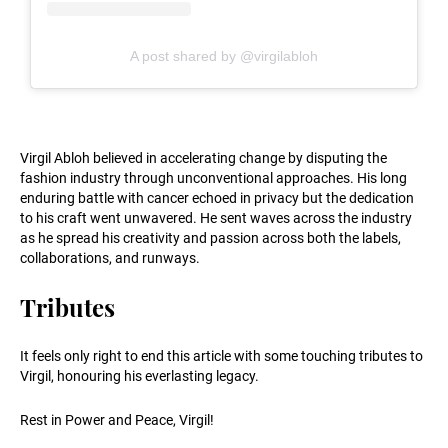
A post shared by @virgilabloh
Virgil Abloh believed in accelerating change by disputing the
fashion industry through unconventional approaches. His long
enduring battle with cancer echoed in privacy but the dedication
to his craft went unwavered. He sent waves across the industry
as he spread his creativity and passion across both the labels,
collaborations, and runways.
Tributes
It feels only right to end this article with some touching tributes to
Virgil, honouring his everlasting legacy.
Rest in Power and Peace, Virgil!