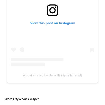
View this post on Instagram
A post shared by Bella 🦋 (@bellahadid)
Words By Nadia Clasper