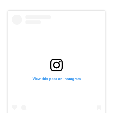
View this post on Instagram