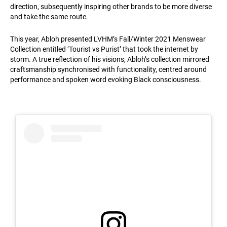
direction, subsequently inspiring other brands to be more diverse
and take the same route.
This year, Abloh presented LVHM’s Fall/Winter 2021 Menswear
Collection entitled ‘Tourist vs Purist’ that took the internet by
storm. A true reflection of his visions, Abloh’s collection mirrored
craftsmanship synchronised with functionality, centred around
performance and spoken word evoking Black consciousness.