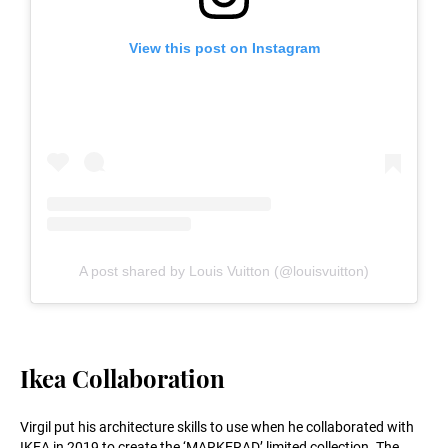
View this post on Instagram
A post shared by Louis Vuitton (@louisvuitton)
Ikea Collaboration
Virgil put his architecture skills to use when he collaborated with
IKEA in 2019 to create the ‘MARKERAD’ limited collection. The