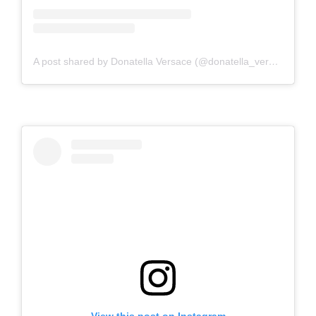
A post shared by Donatella Versace (@donatella_versace)