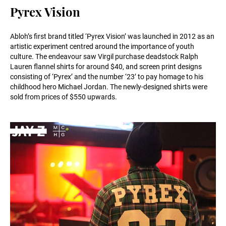
Pyrex Vision
Abloh’s first brand titled ‘Pyrex Vision’ was launched in 2012 as an
artistic experiment centred around the importance of youth
culture. The endeavour saw Virgil purchase deadstock Ralph
Lauren flannel shirts for around $40, and screen print designs
consisting of ‘Pyrex’ and the number ‘23’ to pay homage to his
childhood hero Michael Jordan. The newly-designed shirts were
sold from prices of $550 upwards.