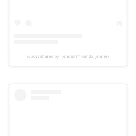
A post shared by Kendall (@kendalljenner)