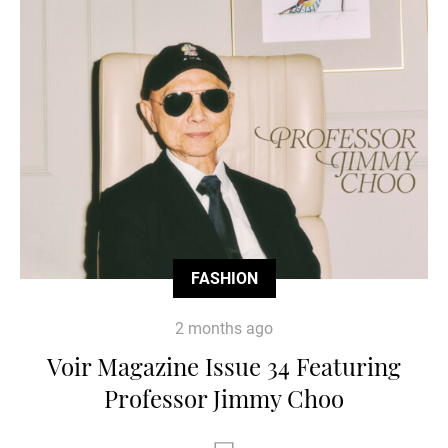
FASHION
2 months ago
Voir Magazine Issue 34 Featuring
Professor Jimmy Choo