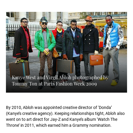
Kanye West and Virgil Abloh photographed by
Tommy Ton at Paris Fashion Week 2009
By 2010, Abloh was appointed creative director of ‘Donda’
(Kanye’s creative agency). Keeping relationships tight, Abloh also
went on to art direct for Jay-Z and Kanye’s album ‘Watch The
Throne’ in 2011, which earned him a Grammy nomination.