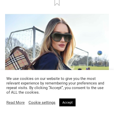
We use cookies on our website to give you the most
relevant experience by remembering your preferences and
repeat visits. By clicking “Accept”, you consent to the use
of ALL the cookies.
FASHION
Read More
Cookie settings
Accept
2 months ago