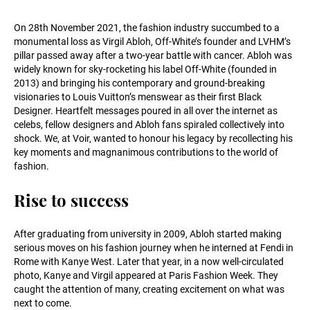
On 28th November 2021, the fashion industry succumbed to a
monumental loss as Virgil Abloh, Off-White’s founder and LVHM’s
pillar passed away after a two-year battle with cancer. Abloh was
widely known for sky-rocketing his label Off-White (founded in
2013) and bringing his contemporary and ground-breaking
visionaries to Louis Vuitton’s menswear as their first Black
Designer. Heartfelt messages poured in all over the internet as
celebs, fellow designers and Abloh fans spiraled collectively into
shock. We, at Voir, wanted to honour his legacy by recollecting his
key moments and magnanimous contributions to the world of
fashion.
Rise to success
After graduating from university in 2009, Abloh started making
serious moves on his fashion journey when he interned at Fendi in
Rome with Kanye West. Later that year, in a now well-circulated
photo, Kanye and Virgil appeared at Paris Fashion Week. They
caught the attention of many, creating excitement on what was
next to come.