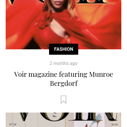
FASHION
2 months ago
Voir magazine featuring Munroe
Bergdorf