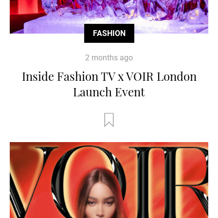
FASHION
2 months ago
Inside Fashion TV x VOIR London
Launch Event