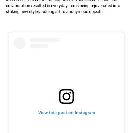
collaboration resulted in everyday items being rejuvenated into
striking new styles, adding art to anonymous objects.
View this post on Instagram