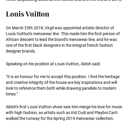
Louis Vuitton
On March 25th 2018, Virgil was appointed artistic director of
Louis Vuitton’s menswear line. This made him the first person of
African descent to lead the brand’s menswear line, and he was
one of the first black designers in the integral french fashion
designer brands.
Speaking on his position at Louis Vuitton, Abloh said;
“It is an honour for me to accept this position. I find the heritage
and creative integrity of the house are key inspirations and will
look to reference them both while drawing parallels to modern
times.”
Abloh’s first Louis Vuitton show saw him merge his love for music
with high fashion, as artists such as Kid Cudi and Playboi Carti
walked the runway for the Spring 2019 menswear collection.