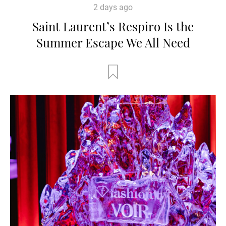
2 days ago
Saint Laurent’s Respiro Is the
Summer Escape We All Need