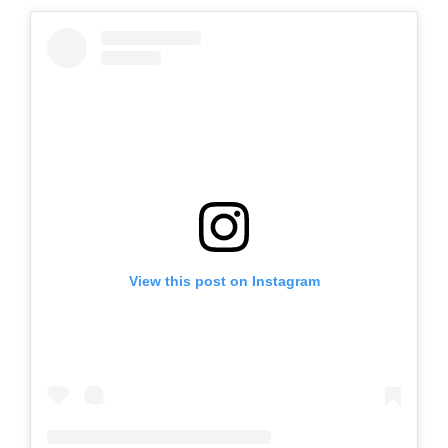
View this post on Instagram