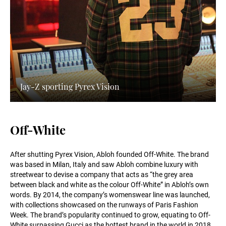
Jay-Z sporting Pyrex Vision
Off-White
After shutting Pyrex Vision, Abloh founded Off-White. The brand
was based in Milan, Italy and saw Abloh combine luxury with
streetwear to devise a company that acts as “the grey area
between black and white as the colour Off-White” in Abloh’s own
words. By 2014, the company’s womenswear line was launched,
with collections showcased on the runways of Paris Fashion
Week. The brand’s popularity continued to grow, equating to Off-
White surpassing Gucci as the hottest brand in the world in 2018.