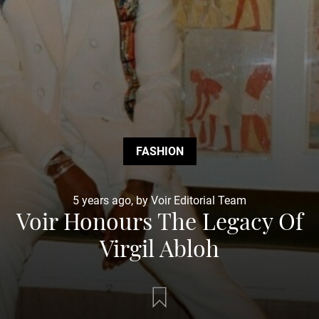
FASHION
5 years ago, by Voir Editorial Team
Voir Honours The Legacy Of
Virgil Abloh