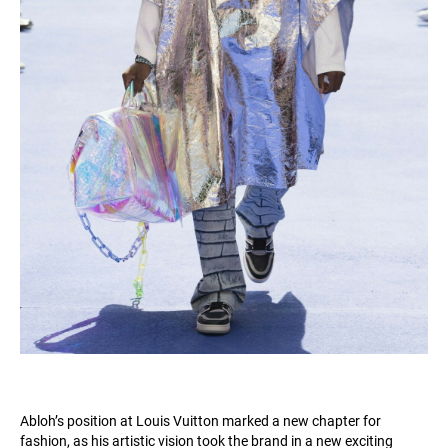
Abloh’s position at Louis Vuitton marked a new chapter for
fashion, as his artistic vision took the brand in a new exciting