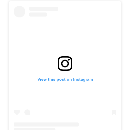
View this post on Instagram