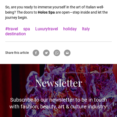
So, are you ready to immerse yourself in the art of Italian well-
being? The doors to
Holos Spa
are open—step inside and let the
journey begin.
#travel
spa
Luxurytravel
holiday
Italy
destination
Share this article
Newsletter
Subscribe to our newsletter to be in touch
with fashion, beauty, art & culture industry!