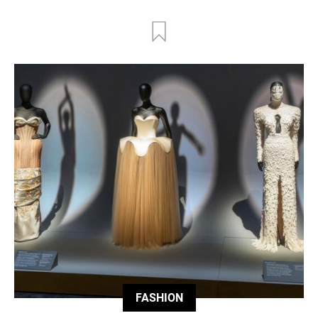
FASHION