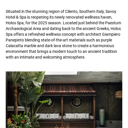
Situated in the stunning region of Cilento, Southern Italy, Savoy
Hotel & Spa is reopening its newly renovated wellness haven,
Holos Spa, for the 2025 season. Located just behind the Paestum
Archaeological Area and dating back to the ancient Greeks, Holos
Spa offers a refreshed wellness concept with architect Giampiero
Panepinto blending state-of-the-art materials such as purple
Calacatta marble and dark lava stone to create a harmonious
environment that brings a modern touch to an ancient tradition
with an intimate and welcoming atmosphere.