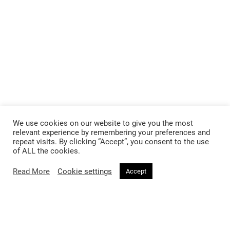
We use cookies on our website to give you the most
relevant experience by remembering your preferences and
repeat visits. By clicking “Accept”, you consent to the use
of ALL the cookies.
Read More
Cookie settings
Accept