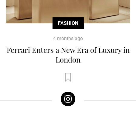
FASHION
4 months ago
Ferrari Enters a New Era of Luxury in
London