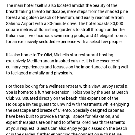
The main hotel itself is also located amidst the beauty of the
breath taking Cilento landscape, mere steps from the shaded pine
forest and golden beach of Paestum, and easily reachable from
Salerno Airport with a 30-minute drive. The hotel boasts 30,000
square metres of flourishing gardens to stroll through under the
Italian sun, two luxurious swimming pools, and 41 elegant rooms
for an exclusively secluded experience with a select few people.
It’s also home to Tre Olivi, Michelin star restaurant hosting
exclusively Mediterranean inspired cuisine, it is the essence of
culinary experiences and focuses on the importance of eating well
to feel good mentally and physically.
For those looking for a wellness retreat with a view, Savoy Hotel &
Spa is home to a further extension, Holos Spa by the Sea at Beach
Club 93. Situated directly on the beach, this expansion of the
Holos Spa invites guests to unwind with treatments while enjoying
the seascape and breeze of Cilento. Specially designed cabanas
have been built to provide a tranquil space for relaxation, and
expert therapists are on hand to offer tailored health treatments
at your request. Guests can also enjoy yoga classes on the beach
or in the garden, further enhancing the connection with nature.