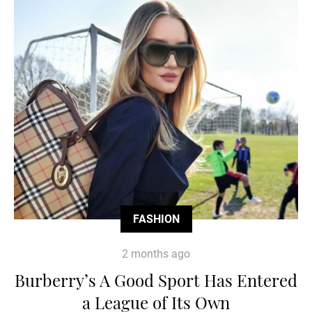
FASHION
2 months ago
Burberry’s A Good Sport Has Entered
a League of Its Own