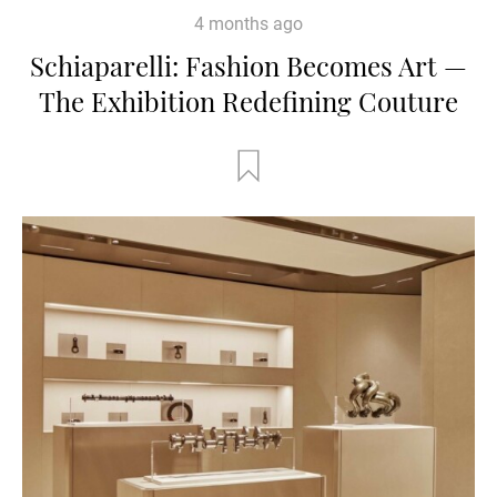
4 months ago
Schiaparelli: Fashion Becomes Art —
The Exhibition Redefining Couture