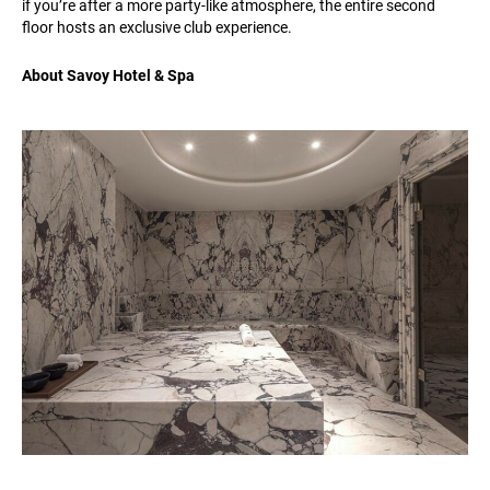
if you’re after a more party-like atmosphere, the entire second
floor hosts an exclusive club experience.
About Savoy Hotel & Spa