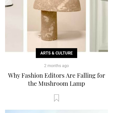
ARTS & CULTURE
2 months ago
Why Fashion Editors Are Falling for
the Mushroom Lamp