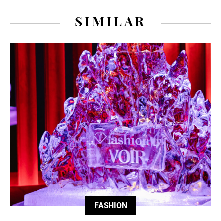
SIMILAR
FASHION