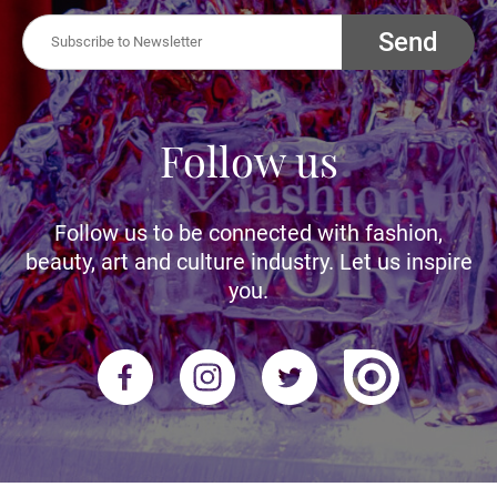
Send
Follow us
Follow us to be connected with fashion,
beauty, art and culture industry. Let us inspire
you.