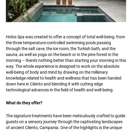
Holos Spa was created to offer a concept of total well-being: from
the three temperature-controlled swimming pools passing
through the salt cave, the ice room, the Turkish bath, and the
sauna, as well as yoga on the beach or in the pine forest in the
morning – there’s nothing better than starting your morning in this
way. The whole experience is designed to work on the absolute
well-being of body and mind by drawing on the millenary
knowledge related to health and wellness that has been handed
down here in Cilento and blending it with cutting edge
technological advances in the field of health and well-being.
What do they offer?
The signature treatments have been meticulously crafted to guide
guests on a sensory journey through the captivating landscapes
of ancient Cilento, Campania. One of the highlights is the unique