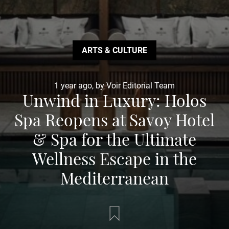
ARTS & CULTURE
1 year ago, by Voir Editorial Team
Unwind in Luxury: Holos
Spa Reopens at Savoy Hotel
& Spa for the Ultimate
Wellness Escape in the
Mediterranean