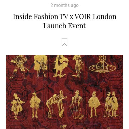
2 months ago
Inside Fashion TV x VOIR London
Launch Event