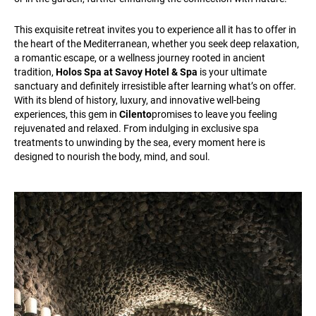
This exquisite retreat invites you to experience all it has to offer in
the heart of the Mediterranean, whether you seek deep relaxation,
a romantic escape, or a wellness journey rooted in ancient
tradition,
Holos Spa at Savoy Hotel & Spa
is your ultimate
sanctuary and definitely irresistible after learning what’s on offer.
With its blend of history, luxury, and innovative well-being
experiences, this gem in
Cilento
promises to leave you feeling
rejuvenated and relaxed. From indulging in exclusive spa
treatments to unwinding by the sea, every moment here is
designed to nourish the body, mind, and soul.