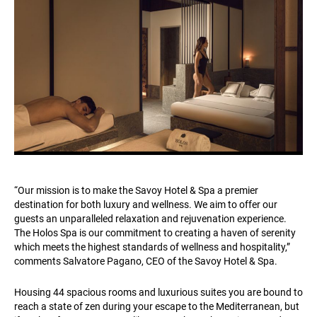
“Our mission is to make the Savoy Hotel & Spa a premier
destination for both luxury and wellness. We aim to offer our
guests an unparalleled relaxation and rejuvenation experience.
The Holos Spa is our commitment to creating a haven of serenity
which meets the highest standards of wellness and hospitality,”
comments Salvatore Pagano, CEO of the Savoy Hotel & Spa.
Housing 44 spacious rooms and luxurious suites you are bound to
reach a state of zen during your escape to the Mediterranean, but