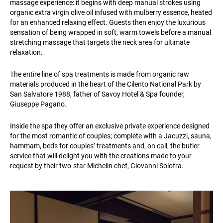
massage experience: it begins with deep manual strokes using
organic extra virgin olive oil infused with mulberry essence, heated
for an enhanced relaxing effect. Guests then enjoy the luxurious
sensation of being wrapped in soft, warm towels before a manual
stretching massage that targets the neck area for ultimate
relaxation.
The entire line of spa treatments is made from organic raw
materials produced in the heart of the Cilento National Park by
San Salvatore 1988, father of Savoy Hotel & Spa founder,
Giuseppe Pagano.
Inside the spa they offer an exclusive private experience designed
for the most romantic of couples; complete with a Jacuzzi, sauna,
hammam, beds for couples’ treatments and, on call, the butler
service that will delight you with the creations made to your
request by their two-star Michelin chef, Giovanni Solofra.