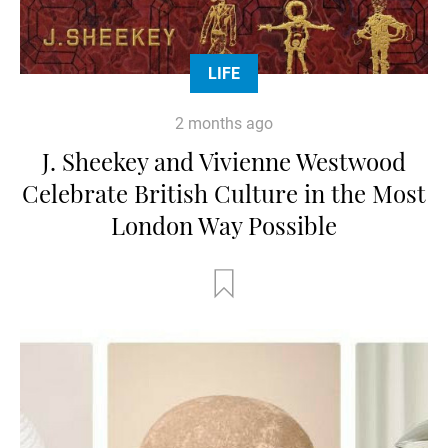
LIFE
2 months ago
J. Sheekey and Vivienne Westwood
Celebrate British Culture in the Most
London Way Possible