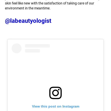
skin feel like new with the satisfaction of taking care of our
environment in the meantime.
@labeautyologist
View this post on Instagram