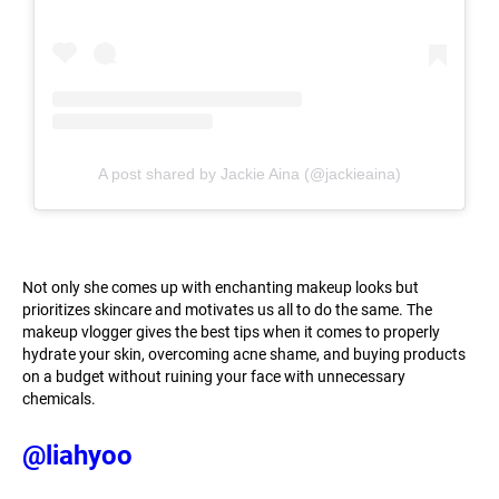
A post shared by Jackie Aina (@jackieaina)
Not only she comes up with enchanting makeup looks but
prioritizes skincare and motivates us all to do the same. The
makeup vlogger gives the best tips when it comes to properly
hydrate your skin, overcoming acne shame, and buying products
on a budget without ruining your face with unnecessary
chemicals.
@liahyoo