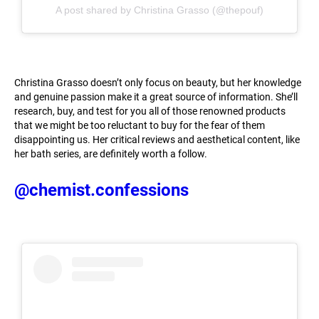
A post shared by Christina Grasso (@thepouf)
Christina Grasso doesn’t only focus on beauty, but her knowledge
and genuine passion make it a great source of information. She’ll
research, buy, and test for you all of those renowned products
that we might be too reluctant to buy for the fear of them
disappointing us. Her critical reviews and aesthetical content, like
her bath series, are definitely worth a follow.
@chemist.confessions