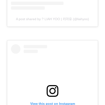
A post shared by ? LIAH YOO | 리아유 (@liahyoo)
View this post on Instagram