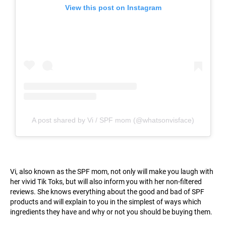
View this post on Instagram
A post shared by Vi / SPF mom (@whatsonvisface)
Vi, also known as the SPF mom, not only will make you laugh with
her vivid Tik Toks, but will also inform you with her non-filtered
reviews. She knows everything about the good and bad of SPF
products and will explain to you in the simplest of ways which
ingredients they have and why or not you should be buying them.