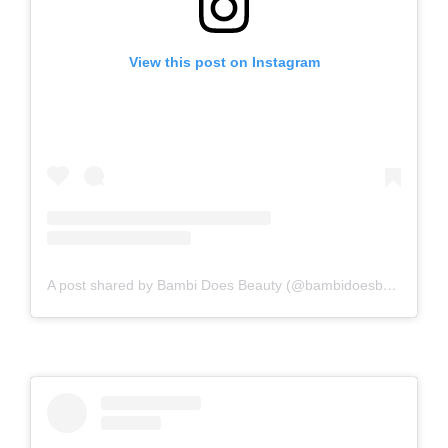
View this post on Instagram
A post shared by Bambi Does Beauty (@bambidoesbeauty)