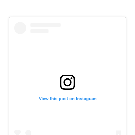
View this post on Instagram