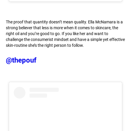
The proof that quantity doesn’t mean quality. Ella McNamara is a
strong believer that less is more when it comes to skincare, the
right oil and you’re good to go. If you like her and want to
challenge the consumerist mindset and have a simple yet effective
skin-routine she’s the right person to follow.
@thepouf