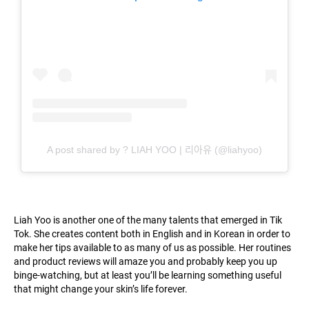
A post shared by ? LIAH YOO | 리아유 (@liahyoo)
Liah Yoo is another one of the many talents that emerged in Tik
Tok. She creates content both in English and in Korean in order to
make her tips available to as many of us as possible. Her routines
and product reviews will amaze you and probably keep you up
binge-watching, but at least you’ll be learning something useful
that might change your skin’s life forever.