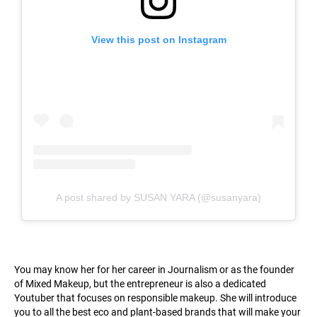
View this post on Instagram
A post shared by SUSAN YARA (@susanyara)
You may know her for her career in Journalism or as the founder
of Mixed Makeup, but the entrepreneur is also a dedicated
Youtuber that focuses on responsible makeup. She will introduce
you to all the best eco and plant-based brands that will make your