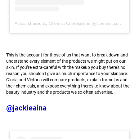
A post shared by Chemist Confessions (@chemist.confessions)
This is the account for those of us that want to break down and
understand every element of the products we might put on our
skin. If you’re extra-careful with the makeup you buy there’s no
reason you shouldn’t give as much importance to your skincare.
Gloria and Victoria will compare products, explain formulas and
their chemicals, and expose everything there’s to know about the
beauty industry and the products we so often advertise.
@jackieaina