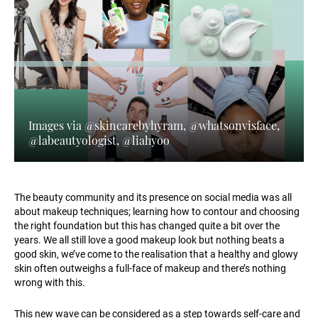
Images via @skincarebyhyram, @whatsonvisface,
@labeautyologist, @liahyoo
The beauty community and its presence on social media was all
about makeup techniques; learning how to contour and choosing
the right foundation but this has changed quite a bit over the
years. We all still love a good makeup look but nothing beats a
good skin, we’ve come to the realisation that a healthy and glowy
skin often outweighs a full-face of makeup and there’s nothing
wrong with this.
This new wave can be considered as a step towards self-care and