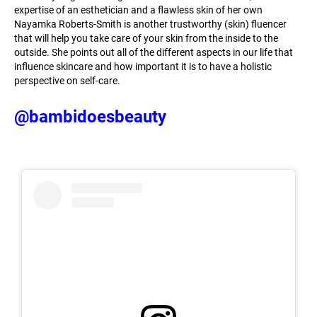
expertise of an esthetician and a flawless skin of her own
Nayamka Roberts-Smith is another trustworthy (skin) fluencer
that will help you take care of your skin from the inside to the
outside. She points out all of the different aspects in our life that
influence skincare and how important it is to have a holistic
perspective on self-care.
@bambidoesbeauty