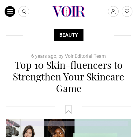
BEAUTY
6 years ago, by Voir Editorial Team
Top 10 Skin-fluencers to
Strengthen Your Skincare
Game