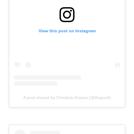
View this post on Instagram
A post shared by Christina Grasso (@thepouf)