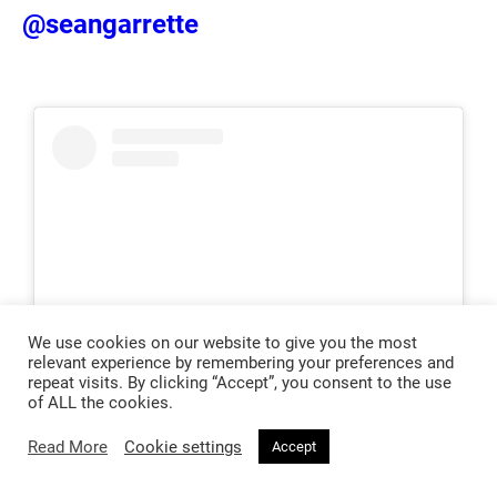
@seangarrette
We use cookies on our website to give you the most
relevant experience by remembering your preferences and
repeat visits. By clicking “Accept”, you consent to the use
of ALL the cookies.
View this post on Instagram
Read More
Cookie settings
Accept