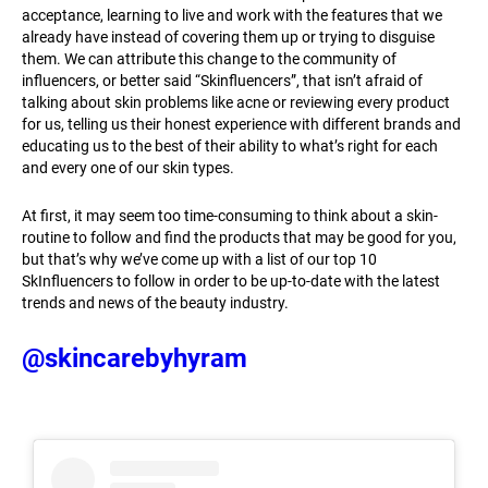
acceptance, learning to live and work with the features that we
already have instead of covering them up or trying to disguise
them. We can attribute this change to the community of
influencers, or better said “Skinfluencers”, that isn’t afraid of
talking about skin problems like acne or reviewing every product
for us, telling us their honest experience with different brands and
educating us to the best of their ability to what’s right for each
and every one of our skin types.
At first, it may seem too time-consuming to think about a skin-
routine to follow and find the products that may be good for you,
but that’s why we’ve come up with a list of our top 10
SkInfluencers to follow in order to be up-to-date with the latest
trends and news of the beauty industry.
@skincarebyhyram