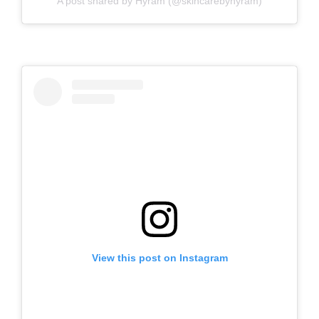
A post shared by Hyram (@skincarebyhyram)
View this post on Instagram