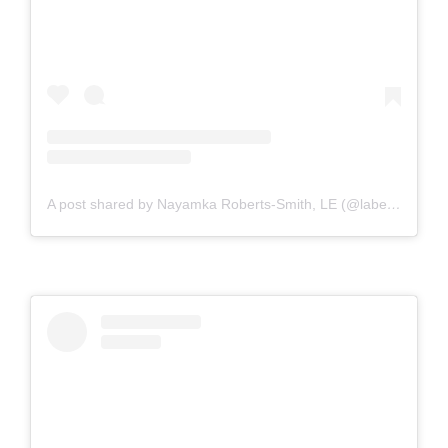
A post shared by Nayamka Roberts-Smith, LE (@labeautyologist)