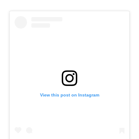
View this post on Instagram