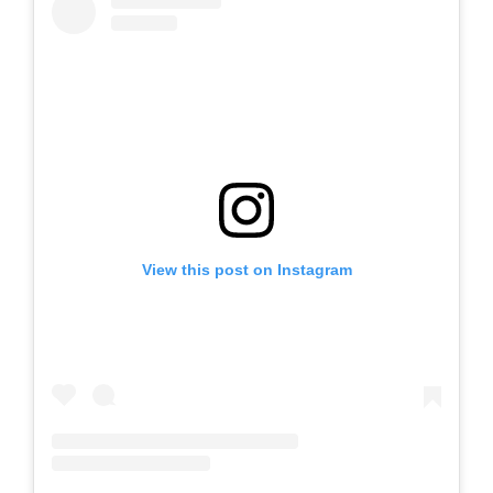
View this post on Instagram