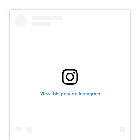
View this post on Instagram