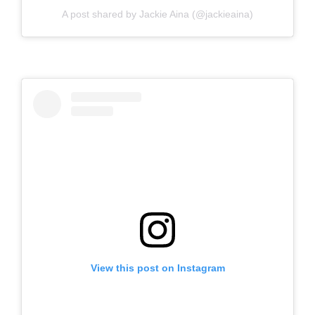
A post shared by Jackie Aina (@jackieaina)
View this post on Instagram