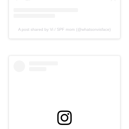
A post shared by Vi / SPF mom (@whatsonvisface)