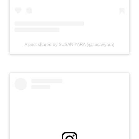
A post shared by SUSAN YARA (@susanyara)