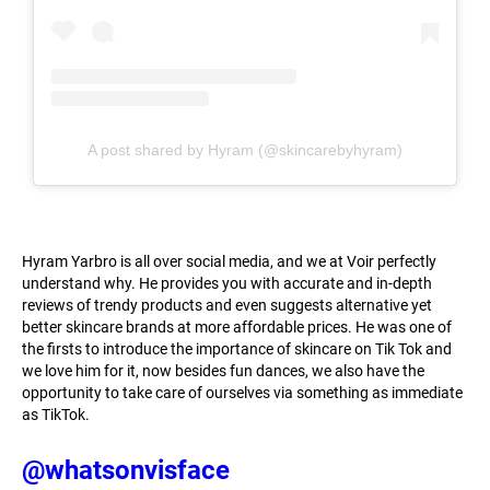
A post shared by Hyram (@skincarebyhyram)
Hyram Yarbro is all over social media, and we at Voir perfectly
understand why. He provides you with accurate and in-depth
reviews of trendy products and even suggests alternative yet
better skincare brands at more affordable prices. He was one of
the firsts to introduce the importance of skincare on Tik Tok and
we love him for it, now besides fun dances, we also have the
opportunity to take care of ourselves via something as immediate
as TikTok.
@whatsonvisface