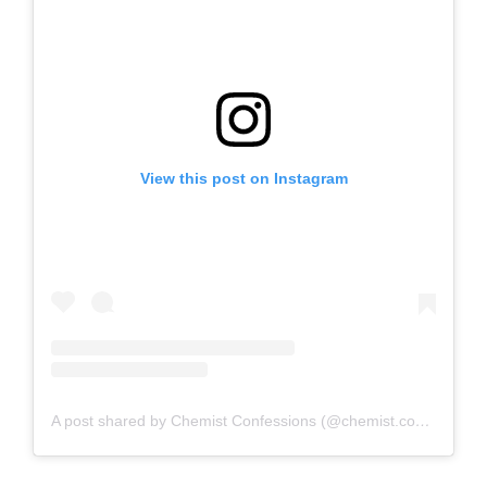
View this post on Instagram
A post shared by Chemist Confessions (@chemist.confessions)