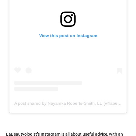
View this post on Instagram
A post shared by Nayamka Roberts-Smith, LE (@labeautyologist)
LaBeautyologist’s Instagram is all about useful advice, with an