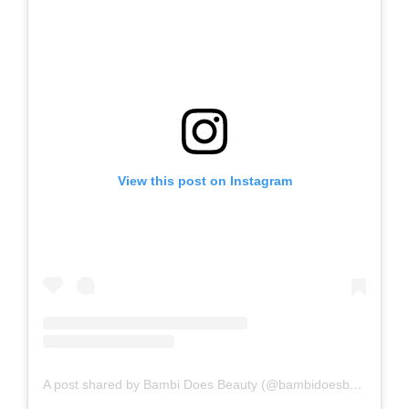
View this post on Instagram
A post shared by Bambi Does Beauty (@bambidoesbeauty)