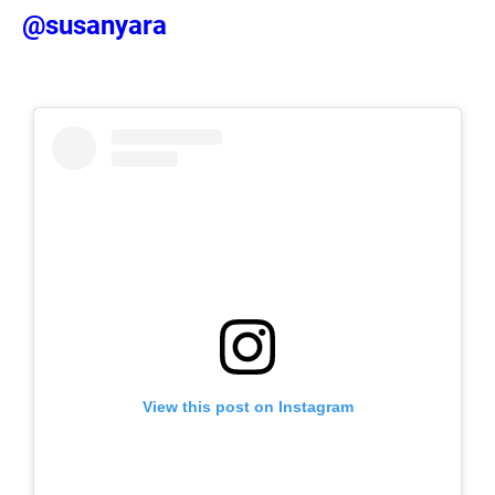
@susanyara
View this post on Instagram