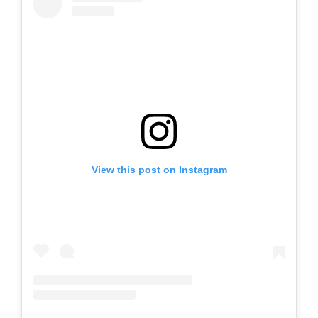
View this post on Instagram