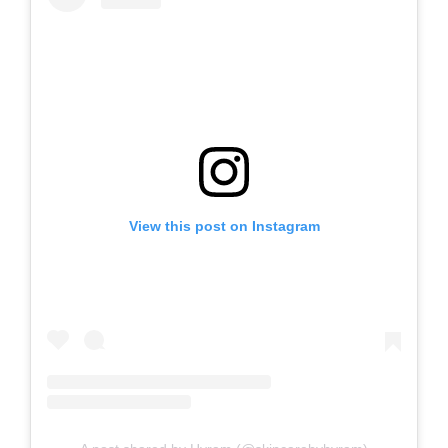
View this post on Instagram