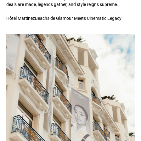
deals are made, legends gather, and style reigns supreme.
Hôtel MartinezBeachside Glamour Meets Cinematic Legacy