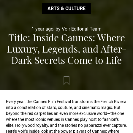
ARTS & CULTURE
1 year ago, by Voir Editorial Team
Title: Inside Cannes: Where
Luxury, Legends, and After-
Dark Secrets Come to Life
Every year, the Cannes Film Festival transforms the French Riviera
into a constellation of stars, couture, and cinematic magic. But
beyond the red carpet lies an even more exclusive world—the one
where the most iconic venues in Cannes play host to fashion’s
elite, Hollywood royalty, and the stories no paparazzi ever capture.
Here’s Voir’s inside look at the power players of Cannes: where