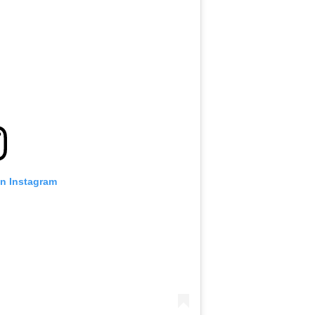
on Instagram