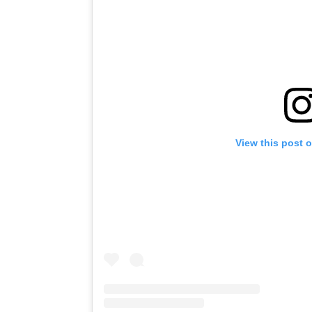
View this post 