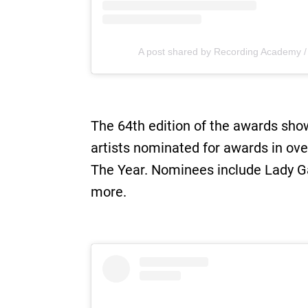
A post shared by Recording Academy
The 64th edition of the awards sho
artists nominated for awards in ove
The Year. Nominees include Lady Gag
more.