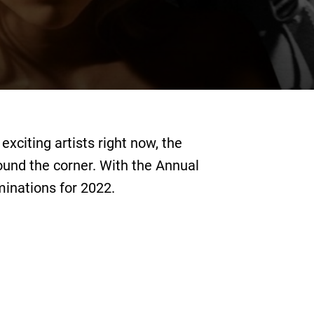
xciting artists right now, the
round the corner. With the Annual
minations for 2022.