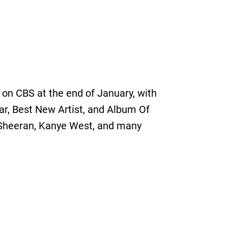
on CBS at the end of January, with
ear, Best New Artist, and Album Of
Ed Sheeran, Kanye West, and many