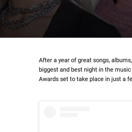
After a year of great songs, albums
biggest and best night in the music
Awards set to take place in just a 