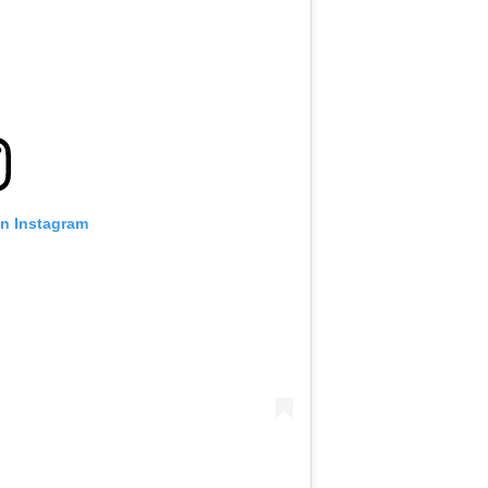
on Instagram