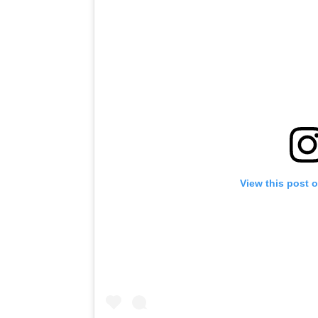
View this post 