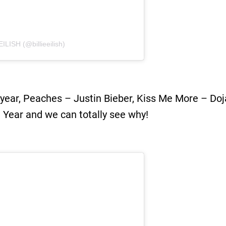
ILISH (@billieeilish)
 year, Peaches – Justin Bieber, Kiss Me More – Doj
e Year and we can totally see why!