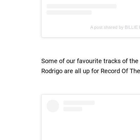
A post shared by BILLIE E
Some of our favourite tracks of the
Rodrigo are all up for Record Of Th