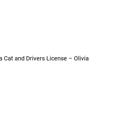
a Cat and Drivers License – Olivia