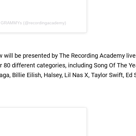
 / GRAMMYs (@recordingacademy)
w will be presented by The Recording Academy live 
r 80 different categories, including Song Of The Y
a, Billie Eilish, Halsey, Lil Nas X, Taylor Swift, 