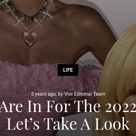
LIFE
5 years ago, by Voir Editorial Team
Are In For The 20
Let’s Take A Look