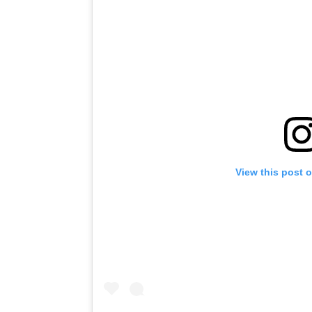
View this post 