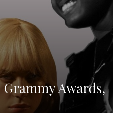
22 Grammy Awards,