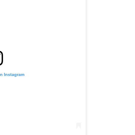
on Instagram