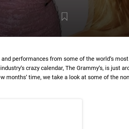
, and performances from some of the world’s most e
 industry’s crazy calendar, The Grammy’s, is just a
few months’ time, we take a look at some of the no