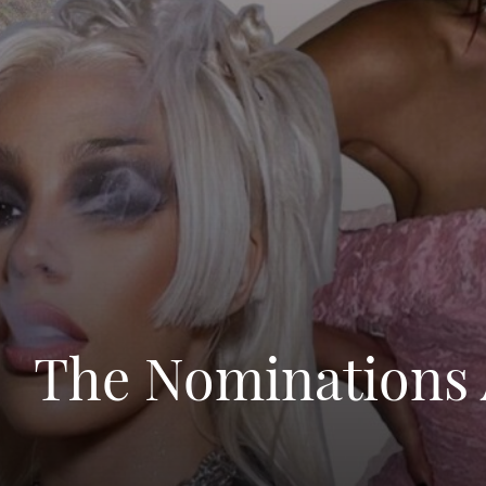
The Nominations 