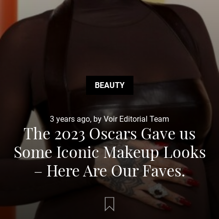
BEAUTY
3 years ago, by Voir Editorial Team
The 2023 Oscars Gave us
Some Iconic Makeup Looks
– Here Are Our Faves.