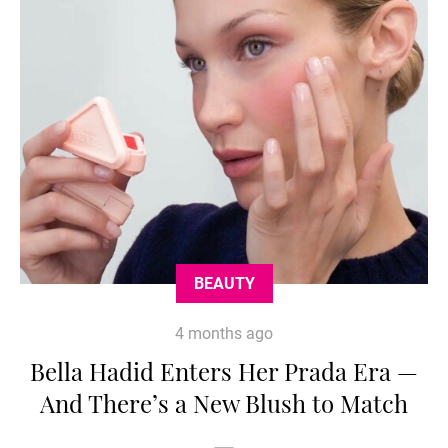
BEAUTY
4 months ago
Bella Hadid Enters Her Prada Era —
And There’s a New Blush to Match