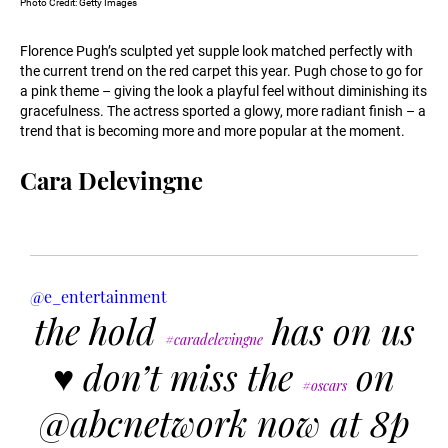
Photo Credit: Getty Images
Florence Pugh’s sculpted yet supple look matched perfectly with
the current trend on the red carpet this year. Pugh chose to go for
a pink theme – giving the look a playful feel without diminishing its
gracefulness. The actress sported a glowy, more radiant finish – a
trend that is becoming more and more popular at the moment.
Cara Delevingne
@e_entertainment
the hold
has on us
#caradelevingne
♥️ don’t miss the
on
#oscars
@abcnetwork now at 8p