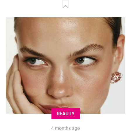
BEAUTY
4 months ago