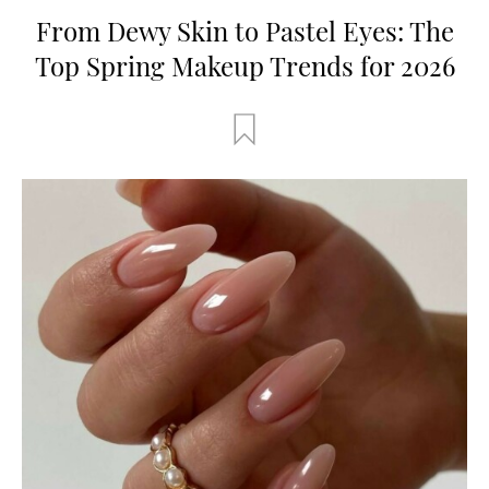
From Dewy Skin to Pastel Eyes: The
Top Spring Makeup Trends for 2026