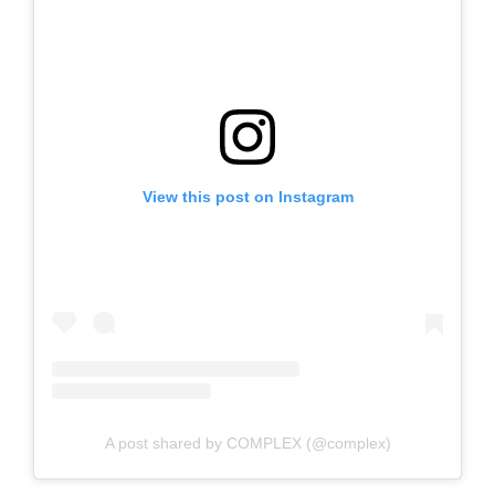
View this post on Instagram
A post shared by COMPLEX (@complex)