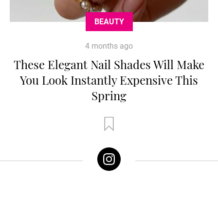
BEAUTY
4 months ago
These Elegant Nail Shades Will Make
You Look Instantly Expensive This
Spring