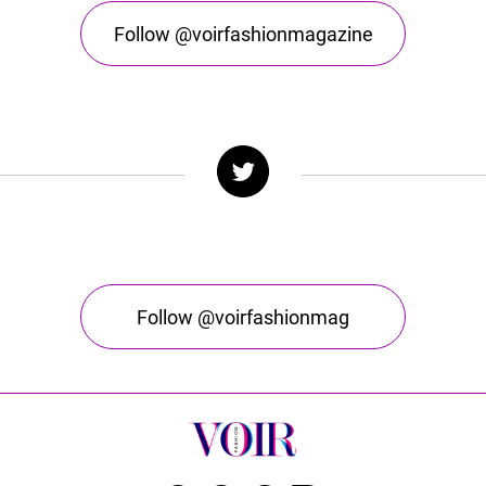
Follow @voirfashionmagazine
Follow @voirfashionmag