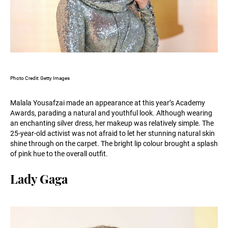
Photo Credit: Getty Images
Malala Yousafzai made an appearance at this year’s Academy
Awards, parading a natural and youthful look. Although wearing
an enchanting silver dress, her makeup was relatively simple. The
25-year-old activist was not afraid to let her stunning natural skin
shine through on the carpet. The bright lip colour brought a splash
of pink hue to the overall outfit.
Lady Gaga