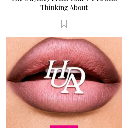
Thinking About