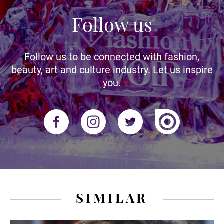
Follow us
Follow us to be connected with fashion,
beauty, art and culture industry. Let us inspire
you.
SIMILAR