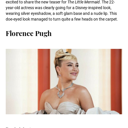
excited to share the new teaser for
The Little Mermaid
. The 22-
year-old actress was clearly going for a Disney-inspired look,
wearing silver eyeshadow, a soft glam base and a nude lip. This
doe-eyed look managed to turn quite a few heads on the carpet.
Florence Pugh