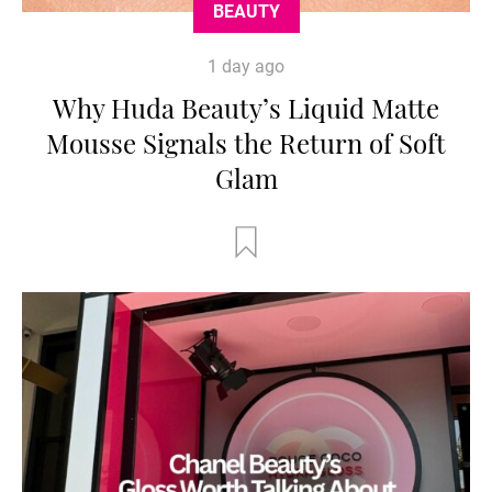
BEAUTY
1 day ago
Why Huda Beauty’s Liquid Matte
Mousse Signals the Return of Soft
Glam