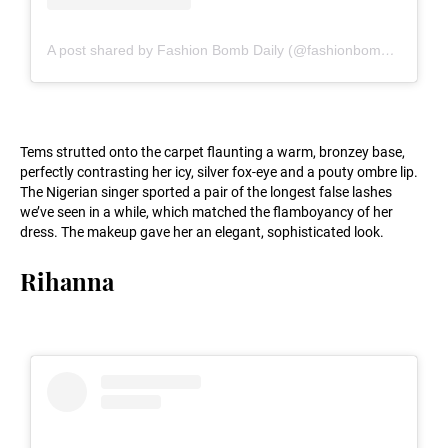
A post shared by Fashion Bomb Daily (@fashionbombdaily)
Tems strutted onto the carpet flaunting a warm, bronzey base,
perfectly contrasting her icy, silver fox-eye and a pouty ombre lip.
The Nigerian singer sported a pair of the longest false lashes
we’ve seen in a while, which matched the flamboyancy of her
dress. The makeup gave her an elegant, sophisticated look.
Rihanna