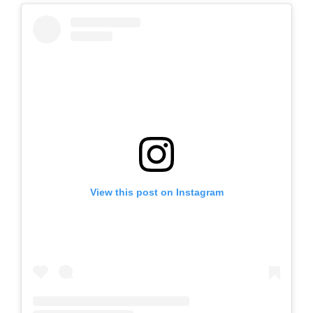
View this post on Instagram