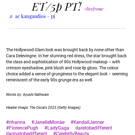
ET/5p PT!
#livefrome
♬ ac kangaudios – pj
The Hollywood Glam look was brought back by none other than
Cara Delevingne. In her stunning red dress, the star brought back
the class and sophistication of 90s Hollywood makeup – with
crimson eyeshadow, pink blush and rose lip gloss. The colour
choice added a sense of grunginess to the elegant look – seeming
reminiscent of the early 90s grunge era as well.
Words by: Ayushi Nathwani
Header Image: The Oscars 2023 (Getty Images)
#rihanna
#JanelleMonáe
#KendallJenner
#FlorencePugh
#LadyGaga
daretobedifferent
daringtobedifferent
#CelebrityBeauty