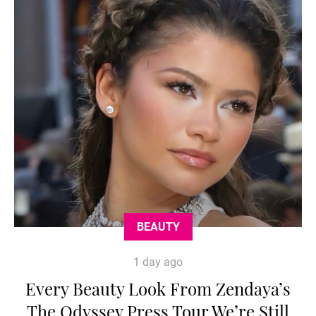
BEAUTY
1 day ago
Every Beauty Look From Zendaya’s
The Odyssey Press Tour We’re Still