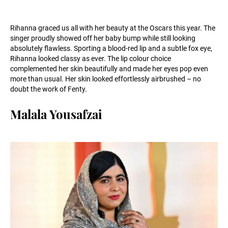
Rihanna graced us all with her beauty at the Oscars this year. The
singer proudly showed off her baby bump while still looking
absolutely flawless. Sporting a blood-red lip and a subtle fox eye,
Rihanna looked classy as ever. The lip colour choice
complemented her skin beautifully and made her eyes pop even
more than usual. Her skin looked effortlessly airbrushed – no
doubt the work of Fenty.
Malala Yousafzai