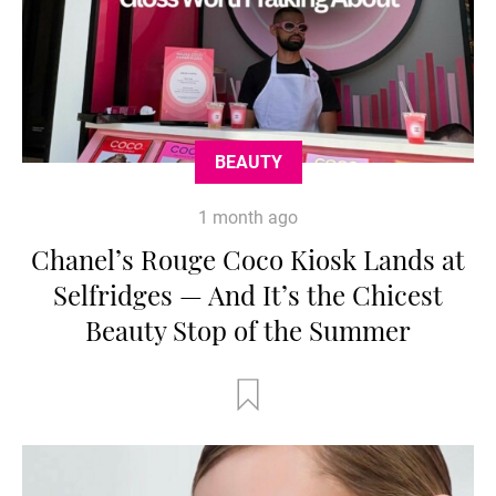
BEAUTY
1 month ago
Chanel’s Rouge Coco Kiosk Lands at
Selfridges — And It’s the Chicest
Beauty Stop of the Summer