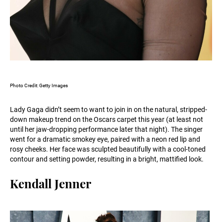
Photo Credit: Getty Images
Lady Gaga didn’t seem to want to join in on the natural, stripped-
down makeup trend on the Oscars carpet this year (at least not
until her jaw-dropping performance later that night). The singer
went for a dramatic smokey eye, paired with a neon red lip and
rosy cheeks. Her face was sculpted beautifully with a cool-toned
contour and setting powder, resulting in a bright, mattified look.
Kendall Jenner