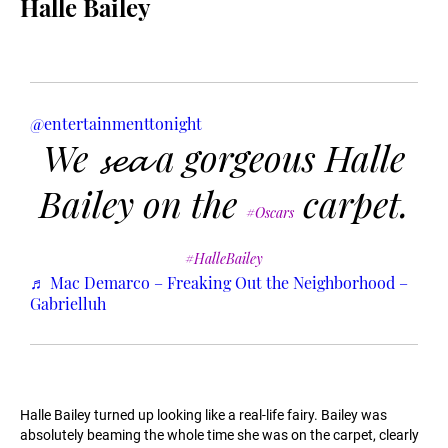
Halle Bailey
@entertainmenttonight
We 𝓼𝓮𝓪 a gorgeous Halle
Bailey on the
carpet.
#Oscars
#HalleBailey
♬ Mac Demarco – Freaking Out the Neighborhood –
Gabrielluh
Halle Bailey turned up looking like a real-life fairy. Bailey was
absolutely beaming the whole time she was on the carpet, clearly