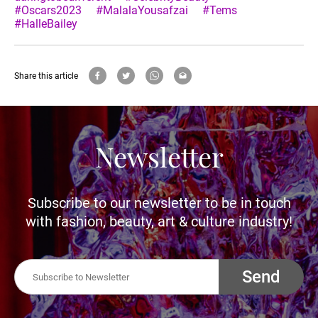
#Oscars2023
#MalalaYousafzai
#Tems
#HalleBailey
Share this article
Newsletter
Subscribe to our newsletter to be in touch
with fashion, beauty, art & culture industry!
Send