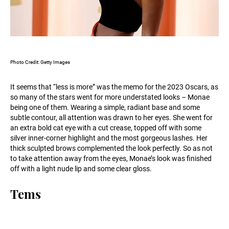
Photo Credit: Getty Images
It seems that “less is more” was the memo for the 2023 Oscars, as
so many of the stars went for more understated looks – Monae
being one of them. Wearing a simple, radiant base and some
subtle contour, all attention was drawn to her eyes. She went for
an extra bold cat eye with a cut crease, topped off with some
silver inner-corner highlight and the most gorgeous lashes. Her
thick sculpted brows complemented the look perfectly. So as not
to take attention away from the eyes, Monae’s look was finished
off with a light nude lip and some clear gloss.
Tems