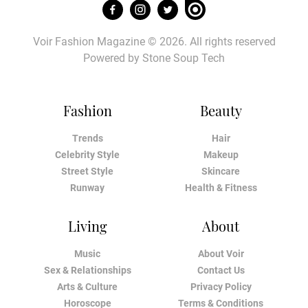
Voir Fashion Magazine © 2026. All rights reserved
Powered by
Stone Soup Tech
Fashion
Beauty
Trends
Hair
Celebrity Style
Makeup
Street Style
Skincare
Runway
Health & Fitness
Living
About
Music
About Voir
Sex & Relationships
Contact Us
Arts & Culture
Privacy Policy
Horoscope
Terms & Conditions