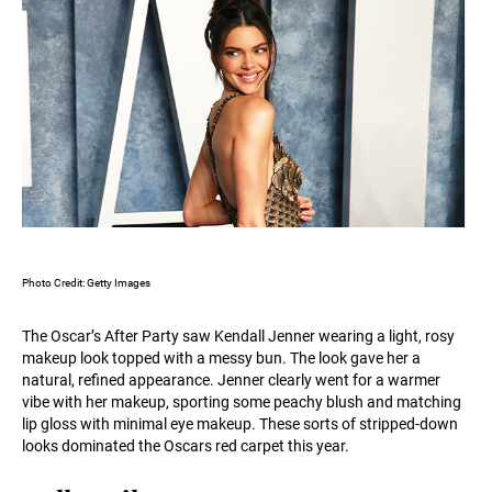
Photo Credit: Getty Images
The Oscar’s After Party saw Kendall Jenner wearing a light, rosy
makeup look topped with a messy bun. The look gave her a
natural, refined appearance. Jenner clearly went for a warmer
vibe with her makeup, sporting some peachy blush and matching
lip gloss with minimal eye makeup. These sorts of stripped-down
looks dominated the Oscars red carpet this year.