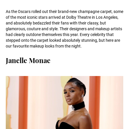
As the Oscars rolled out their brand-new champagne carpet, some
of the most iconic stars arrived at Dolby Theatre in Los Angeles,
and absolutely bedazzled their fans with their classy, but
glamorous, couture and style. Their designers and makeup artists
had clearly outdone themselves this year. Every celebrity that
stepped onto the carpet looked absolutely stunning, but here are
our favourite makeup looks from the night.
Janelle Monae