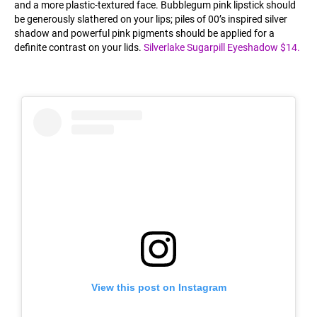
and a more plastic-textured face. Bubblegum pink lipstick should
be generously slathered on your lips; piles of 00’s inspired silver
shadow and powerful pink pigments should be applied for a
definite contrast on your lids.
Silverlake Sugarpill Eyeshadow $14.
View this post on Instagram