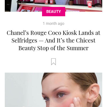
BEAUTY
1 month ago
Chanel’s Rouge Coco Kiosk Lands at
Selfridges — And It’s the Chicest
Beauty Stop of the Summer