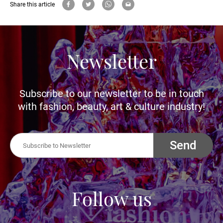
Share this article
Newsletter
Subscribe to our newsletter to be in touch
with fashion, beauty, art & culture industry!
Send
Follow us