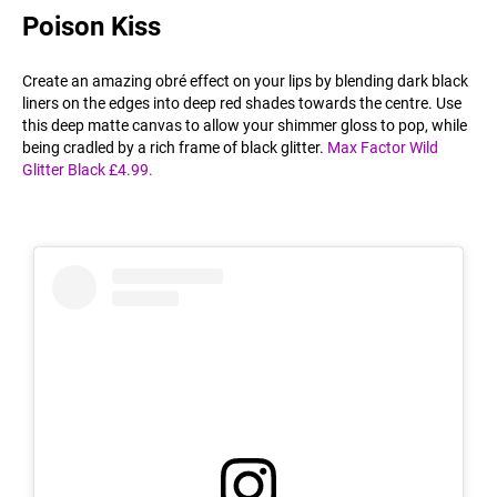
Poison Kiss
Create an amazing obré effect on your lips by blending dark black
liners on the edges into deep red shades towards the centre. Use
this deep matte canvas to allow your shimmer gloss to pop, while
being cradled by a rich frame of black glitter.
Max Factor Wild
Glitter Black £4.99.