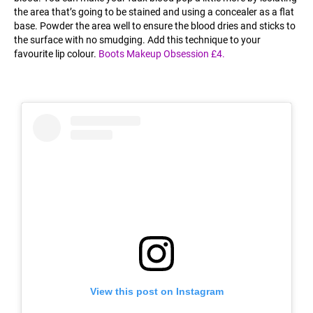
the area that’s going to be stained and using a concealer as a flat
base. Powder the area well to ensure the blood dries and sticks to
the surface with no smudging. Add this technique to your
favourite lip colour.
Boots Makeup Obsession £4.
View this post on Instagram