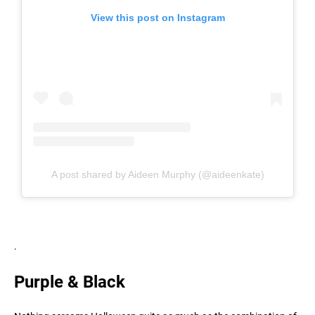
View this post on Instagram
A post shared by Aideen Murphy (@aideenkate)
.
Purple & Black