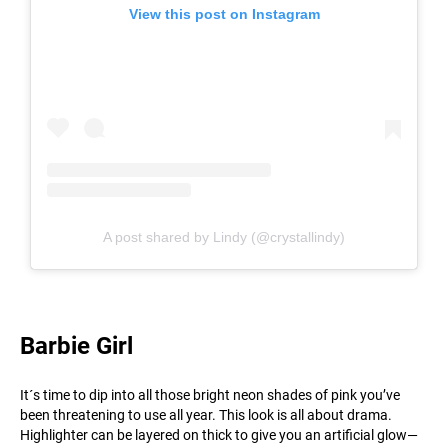
View this post on Instagram
A post shared by Lindy (@crystallindy)
Barbie Girl
It´s time to dip into all those bright neon shades of pink you’ve
been threatening to use all year. This look is all about drama.
Highlighter can be layered on thick to give you an artificial glow—