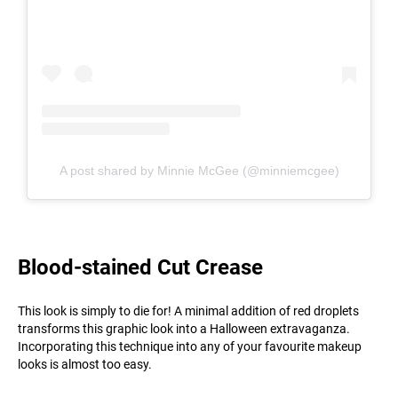
A post shared by Minnie McGee (@minniemcgee)
Blood-stained Cut Crease
This look is simply to die for! A minimal addition of red droplets
transforms this graphic look into a Halloween extravaganza.
Incorporating this technique into any of your favourite makeup
looks is almost too easy.