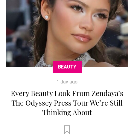
BEAUTY
1 day ago
Every Beauty Look From Zendaya’s
The Odyssey Press Tour We’re Still
Thinking About