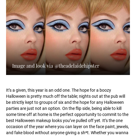
Image and look via @theadelaidehipster
It’s a given, this year is an odd one. The hope for a boozy
Halloween is pretty much off the table; nights out at the pub will
be strictly kept to groups of six and the hope for any Halloween
parties are just not an option. On the flip side, being able to kill
some time off at home is the perfect opportunity to commit to the
best Halloween makeup looks you’ve pulled off yet. It’s the one
occasion of the year where you can layer on the face paint, jewels,
and fake blood without anyone giving a sh*t. Whether you wanna