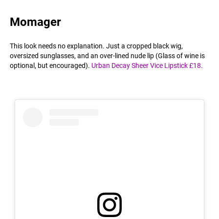
Momager
This look needs no explanation. Just a cropped black wig,
oversized sunglasses, and an over-lined nude lip (Glass of wine is
optional, but encouraged).
Urban Decay Sheer Vice Lipstick £18.