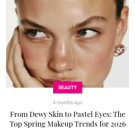
BEAUTY
4 months ago
From Dewy Skin to Pastel Eyes: The
Top Spring Makeup Trends for 2026