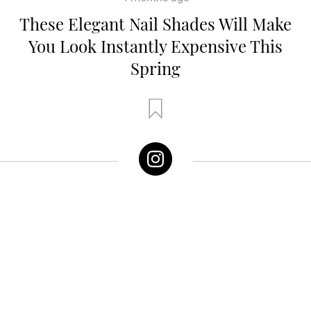
These Elegant Nail Shades Will Make
You Look Instantly Expensive This
Spring