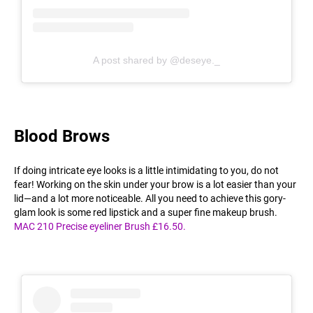
A post shared by @deseye._
Blood Brows
If doing intricate eye looks is a little intimidating to you, do not
fear! Working on the skin under your brow is a lot easier than your
lid—and a lot more noticeable. All you need to achieve this gory-
glam look is some red lipstick and a super fine makeup brush.
MAC 210 Precise eyeliner Brush £16.50.