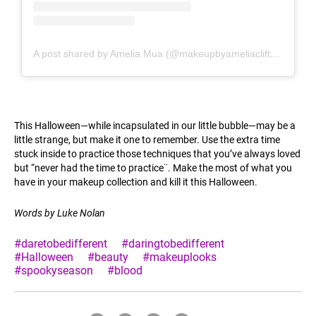
A post shared by Amelia Mua (@makeupbyameliaclifton)
This Halloween—while incapsulated in our little bubble—may be a
little strange, but make it one to remember. Use the extra time
stuck inside to practice those techniques that you’ve always loved
but “never had the time to practice¨. Make the most of what you
have in your makeup collection and kill it this Halloween.
Words by Luke Nolan
#daretobedifferent
#daringtobedifferent
#Halloween
#beauty
#makeuplooks
#spookyseason
#blood