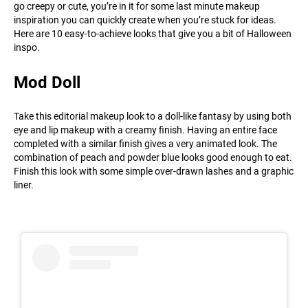
go creepy or cute, you’re in it for some last minute makeup
inspiration you can quickly create when you’re stuck for ideas.
Here are 10 easy-to-achieve looks that give you a bit of Halloween
inspo.
Mod Doll
Take this editorial makeup look to a doll-like fantasy by using both
eye and lip makeup with a creamy finish. Having an entire face
completed with a similar finish gives a very animated look. The
combination of peach and powder blue looks good enough to eat.
Finish this look with some simple over-drawn lashes and a graphic
liner.