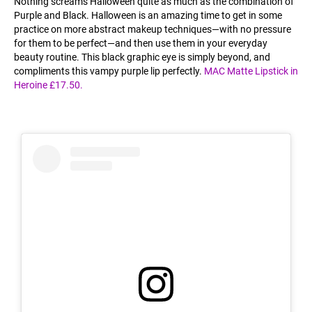
Nothing screams Halloween quite as much as the combination of
Purple and Black. Halloween is an amazing time to get in some
practice on more abstract makeup techniques—with no pressure
for them to be perfect—and then use them in your everyday
beauty routine. This black graphic eye is simply beyond, and
compliments this vampy purple lip perfectly.
MAC Matte Lipstick in
Heroine £17.50.