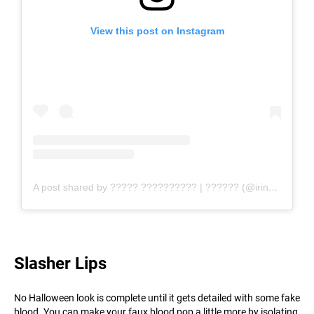
View this post on Instagram
A post shared by ????? ?????????? | ?????? (@irinakostyushko)
Slasher Lips
No Halloween look is complete until it gets detailed with some fake
blood. You can make your faux blood pop a little more by isolating