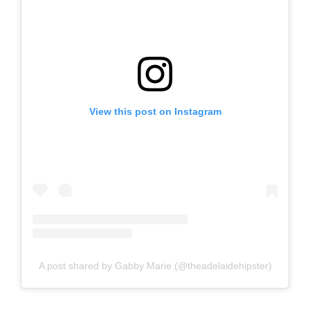
View this post on Instagram
A post shared by Gabby Marie (@theadelaidehipster)