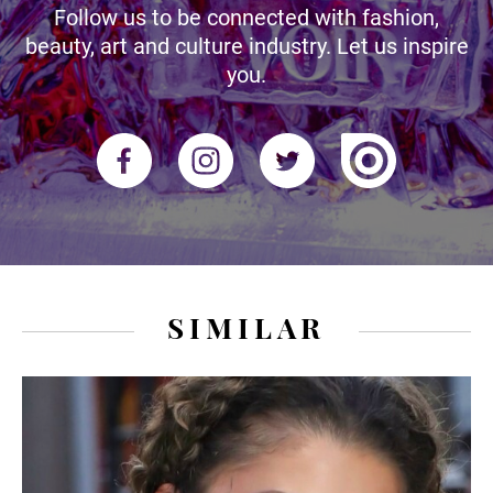
Follow us to be connected with fashion,
beauty, art and culture industry. Let us inspire
you.
SIMILAR