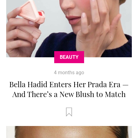
BEAUTY
4 months ago
Bella Hadid Enters Her Prada Era —
And There’s a New Blush to Match