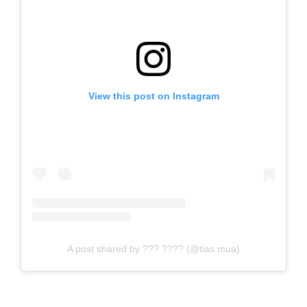
View this post on Instagram
A post shared by ??? ???? (@tias.mua)