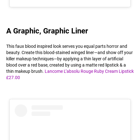
A Graphic, Graphic Liner
This faux blood inspired look serves you equal parts horror and
beauty. Create this blood-stained winged liner—and show off your
killer makeup techniques—by applying a thin layer of artificial
blood over a red base, created by using a matte red lipstick & a
thin makeup brush.
Lancome L’absolu Rouge Ruby Cream Lipstick
£27.00