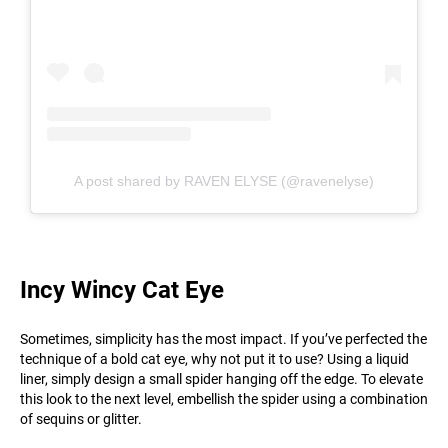
A post shared by RAVEN ELYSE (@ravenelyse)
Incy Wincy Cat Eye
Sometimes, simplicity has the most impact. If you’ve perfected the
technique of a bold cat eye, why not put it to use? Using a liquid
liner, simply design a small spider hanging off the edge. To elevate
this look to the next level, embellish the spider using a combination
of sequins or glitter.