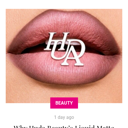
BEAUTY
1 day ago
Why Huda Beauty’s Liquid Matte