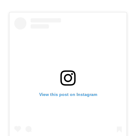
View this post on Instagram