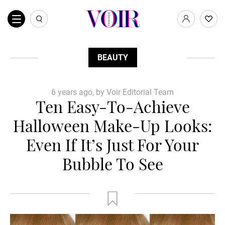
BEAUTY
6 years ago, by Voir Editorial Team
Ten Easy-To-Achieve
Halloween Make-Up Looks:
Even If It’s Just For Your
Bubble To See