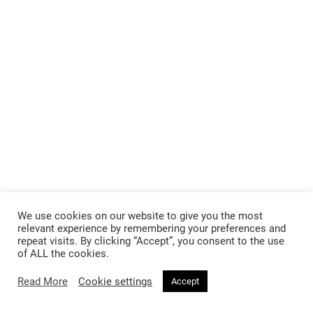
We use cookies on our website to give you the most
relevant experience by remembering your preferences and
repeat visits. By clicking “Accept”, you consent to the use
of ALL the cookies.
Read More
Cookie settings
Accept