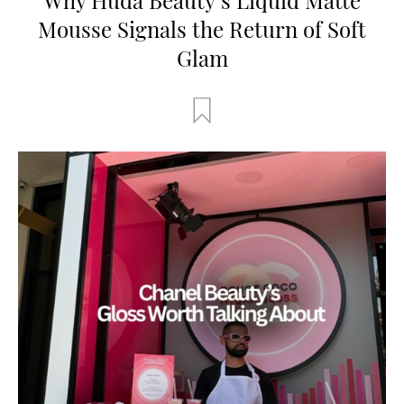
Mousse Signals the Return of Soft
Glam