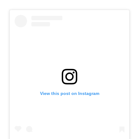
View this post on Instagram