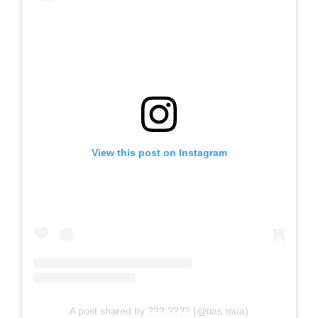
View this post on Instagram
A post shared by ??? ???? (@tias.mua)