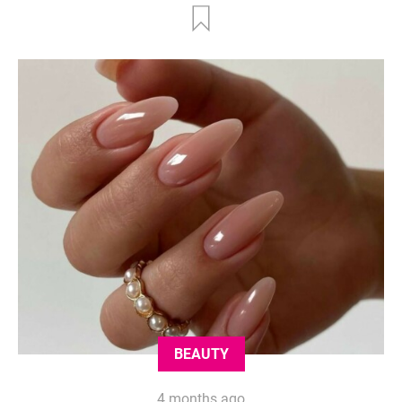
BEAUTY
4 months ago