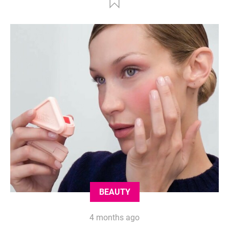
BEAUTY
4 months ago