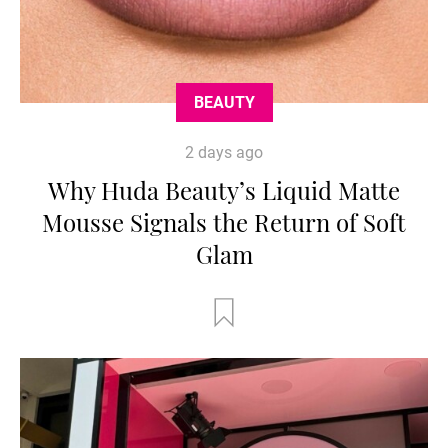
BEAUTY
2 days ago
Why Huda Beauty’s Liquid Matte
Mousse Signals the Return of Soft
Glam