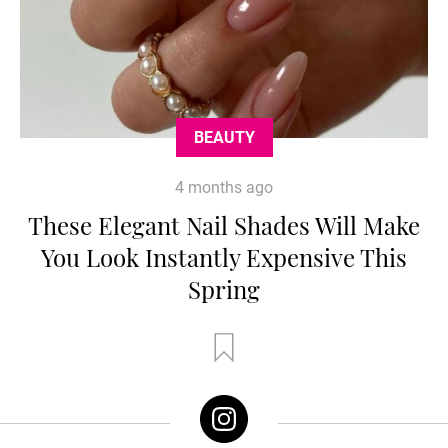
BEAUTY
4 months ago
These Elegant Nail Shades Will Make
You Look Instantly Expensive This
Spring