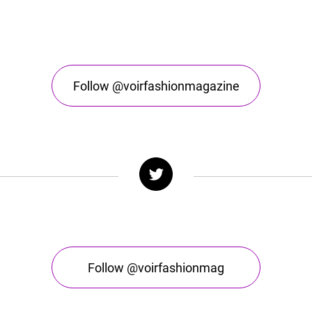
Follow @voirfashionmagazine
Follow @voirfashionmag