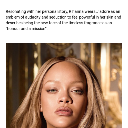
Resonating with her personal story, Rihanna wears J’adore as an
emblem of audacity and seduction to feel powerful in her skin and
describes being the new face of the timeless fragrance as an
“honour and a mission”.