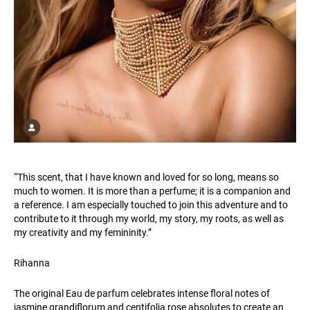
“This scent, that I have known and loved for so long, means so
much to women. It is more than a perfume; it is a companion and
a reference. I am especially touched to join this adventure and to
contribute to it through my world, my story, my roots, as well as
my creativity and my femininity.”
Rihanna
The original Eau de parfum celebrates intense floral notes of
jasmine grandiflorum and centifolia rose absolutes to create an