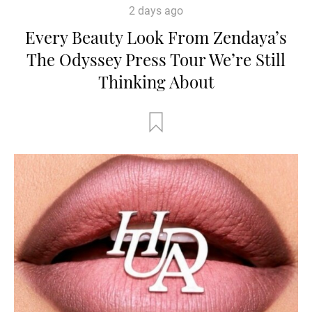
2 days ago
Every Beauty Look From Zendaya’s
The Odyssey Press Tour We’re Still
Thinking About