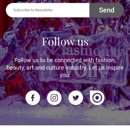
Send
Follow us
Follow us to be connected with fashion,
beauty, art and culture industry. Let us inspire
you.