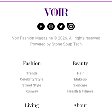
Voir Fashion Magazine © 2026. All rights reserved
Powered by
Stone Soup Tech
Fashion
Beauty
Trends
Hair
Celebrity Style
Makeup
Street Style
Skincare
Runway
Health & Fitness
Living
About