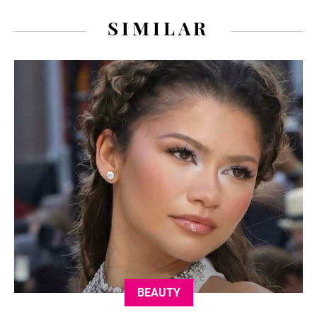
SIMILAR
BEAUTY