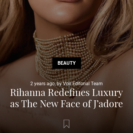
BEAUTY
2 years ago, by Voir Editorial Team
Rihanna Redefines Luxury
as The New Face of J’adore