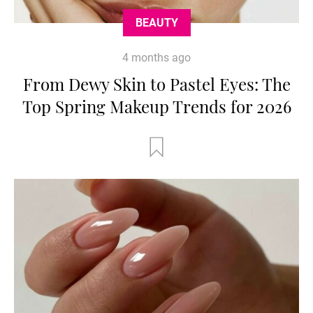
BEAUTY
4 months ago
From Dewy Skin to Pastel Eyes: The
Top Spring Makeup Trends for 2026