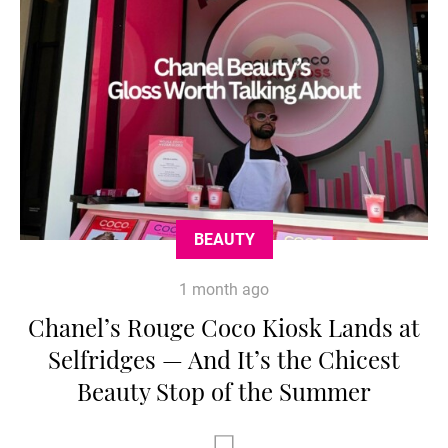
BEAUTY
1 month ago
Chanel’s Rouge Coco Kiosk Lands at
Selfridges — And It’s the Chicest
Beauty Stop of the Summer