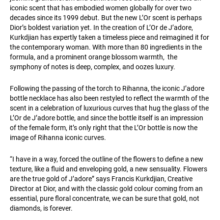
iconic scent that has embodied women globally for over two
decades since its 1999 debut. But the new L’Or scent is perhaps
Dior’s boldest variation yet. In the creation of L’Or de J’adore,
Kurkdjian has expertly taken a timeless piece and reimagined it for
the contemporary woman. With more than 80 ingredients in the
formula, and a prominent orange blossom warmth, the
symphony of notes is deep, complex, and oozes luxury.
Following the passing of the torch to Rihanna, the iconic J’adore
bottle necklace has also been restyled to reflect the warmth of the
scent in a celebration of luxurious curves that hug the glass of the
L’Or de J’adore bottle, and since the bottle itself is an impression
of the female form, it’s only right that the L’Or bottle is now the
image of Rihanna iconic curves.
“I have in a way, forced the outline of the flowers to define a new
texture, like a fluid and enveloping gold, a new sensuality. Flowers
are the true gold of J’adore” says Francis Kurkdjian, Creative
Director at Dior, and with the classic gold colour coming from an
essential, pure floral concentrate, we can be sure that gold, not
diamonds, is forever.