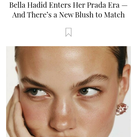
Bella Hadid Enters Her Prada Era —
And There’s a New Blush to Match