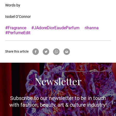
Words by
Isobel O’Connor
#Fragrance
#JAdoreDiorEaudeParfum
rihanna
#PerfumeEdit
Share this article
Newsletter
Subscribe to our newsletter to be in touch
with fashion, beauty, art & culture industry!