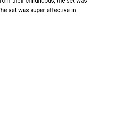
from their childhoods, the set was
The set was super effective in