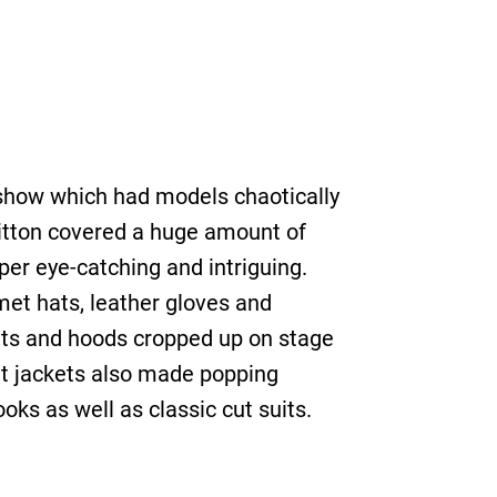
e show which had models chaotically
itton covered a huge amount of
per eye-catching and intriguing.
et hats, leather gloves and
kets and hoods cropped up on stage
uit jackets also made popping
oks as well as classic cut suits.