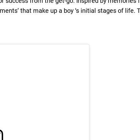
for success from the get-go. Inspired by memories 
nts’ that make up a boy ‘s initial stages of life. 