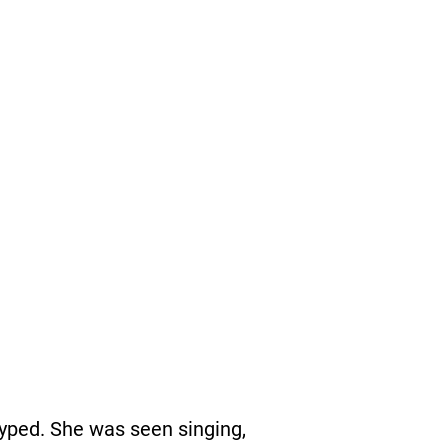
yped. She was seen singing,