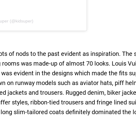
Super (@kidsuper)
ots of nods to the past evident as inspiration. Th
g rooms was made-up of almost 70 looks. Louis Vu
m was evident in the designs which made the fits su
n on runway models such as aviator hats, piff helm
red jackets and trousers. Rugged denim, biker jac
ffer styles, ribbon-tied trousers and fringe lined s
ong slim-tailored coats definitely dominated the lo