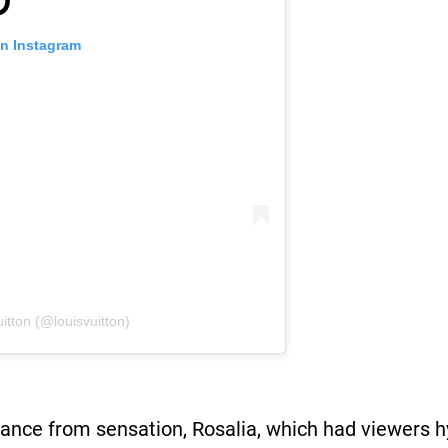
on Instagram
itton (@louisvuitton)
ance from sensation, Rosalia, which had viewers h