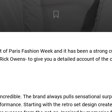
t of Paris Fashion Week and it has been a strong 
Rick Owens- to give you a detailed account of the 
credible. The brand always pulls sensational surpri
rformance. Starting with the retro set design crea