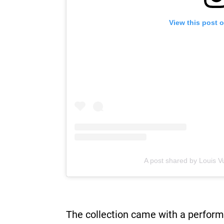
View this post 
A post shared by Louis Vu
The collection came with a perform