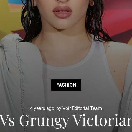
FASHION
4 years ago, by Voir Editorial Team
Vs Grungy Victoria