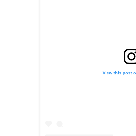
View this post 