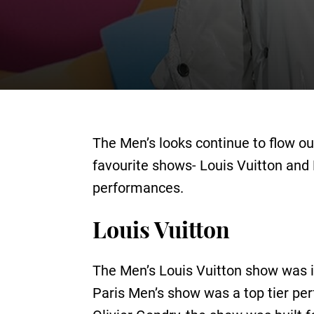
The Men’s looks continue to flow ou
favourite shows- Louis Vuitton and 
performances.
Louis Vuitton
The Men’s Louis Vuitton show was in
Paris Men’s show was a top tier pe