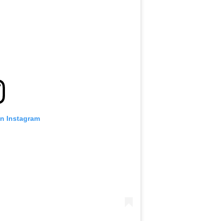
on Instagram