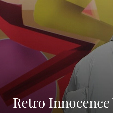
Retro Innocence 