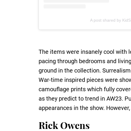
A post shared by Kid
The items were insanely cool with l
pacing through bedrooms and livin
ground in the collection. Surrealis
War-time inspired pieces were show
camouflage prints which fully cove
as they predict to trend in AW23. Pu
appearances in the show. However, l
Rick Owens