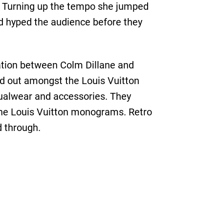
n. Turning up the tempo she jumped
ad hyped the audience before they
ation between Colm Dillane and
d out amongst the Louis Vuitton
sualwear and accessories. They
 the Louis Vuitton monograms. Retro
d through.