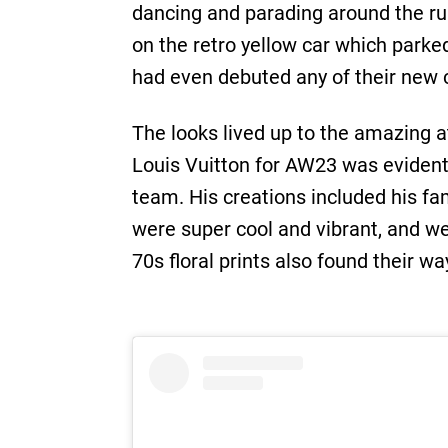
dancing and parading around the ru
on the retro yellow car which parke
had even debuted any of their new co
The looks lived up to the amazing 
Louis Vuitton for AW23 was eviden
team. His creations included his f
were super cool and vibrant, and w
70s floral prints also found their w