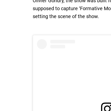
Olivier Gondry, the show was built 
supposed to capture ‘Formative Mome
setting the scene of the show.