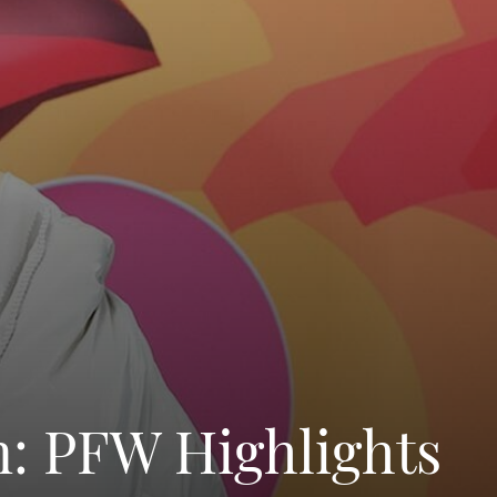
n: PFW Highlights