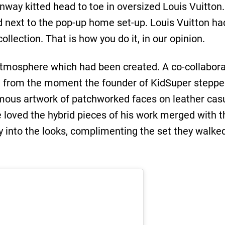
nway kitted head to toe in oversized Louis Vuitto
d next to the pop-up home set-up. Louis Vuitton h
llection. That is how you do it, in our opinion.
atmosphere which had been created. A co-collabor
t from the moment the founder of KidSuper steppe
amous artwork of patchworked faces on leather ca
e loved the hybrid pieces of his work merged with
ay into the looks, complimenting the set they walke