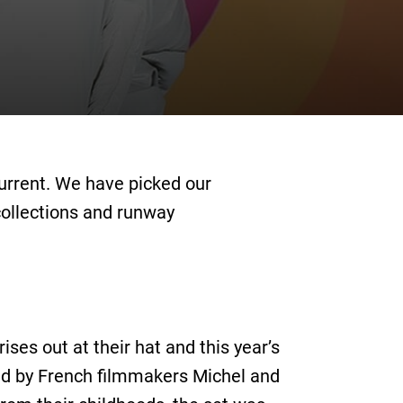
current. We have picked our
collections and runway
ses out at their hat and this year’s
ted by French filmmakers Michel and