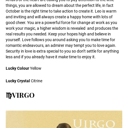
things, you are allowed to dream about the perfect life, in fact
October is the right time to take action to create it. Leo is warm
and inviting and will always create a happy home with lots of
good cheer. You are a powerful force for change at work as you
work your magic, a higher wisdom is revealed and produces the
real results you needed. Keep your hopes high and believe in
yourself. Love follows you around asking you to make time for
romantic endeavours, an admirer may tempt you to love again.
Security in love is extra special to you so don’t settle for anything
less and if you already have it make time to enjoy it.
Lucky Colour
Yellow
Lucky Crystal
Citrine
♍VIRGO