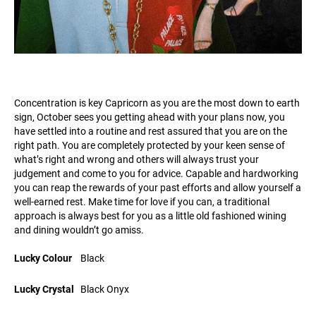
Concentration is key Capricorn as you are the most down to earth
sign, October sees you getting ahead with your plans now, you
have settled into a routine and rest assured that you are on the
right path. You are completely protected by your keen sense of
what’s right and wrong and others will always trust your
judgement and come to you for advice. Capable and hardworking
you can reap the rewards of your past efforts and allow yourself a
well-earned rest. Make time for love if you can, a traditional
approach is always best for you as a little old fashioned wining
and dining wouldn’t go amiss.
Lucky Colour
Black
Lucky Crystal
Black Onyx