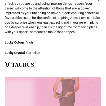
effect, as you are up and doing, making things happen. Your
career will come to the attention of those that are in power,
impressed by your unending positive outlook, ensuring beneficial
favourable results for the confident, aspiring Aries. Love can take
you by surprise when you least expect it and if you were thinking
of a deeper relationship, then it’s the right time for making plans
with your special someone to make that happen.
Lucky Colour
Violet
Lucky Crystal
Carnelian
♉ TAURUS