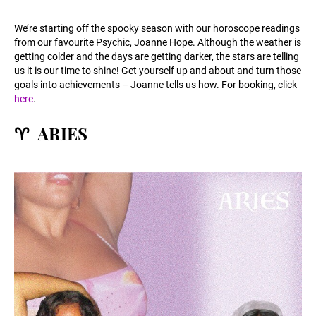
We’re starting off the spooky season with our horoscope readings
from our favourite Psychic, Joanne Hope. Although the weather is
getting colder and the days are getting darker, the stars are telling
us it is our time to shine! Get yourself up and about and turn those
goals into achievements – Joanne tells us how. For booking, click
here
.
️♈ ARIES