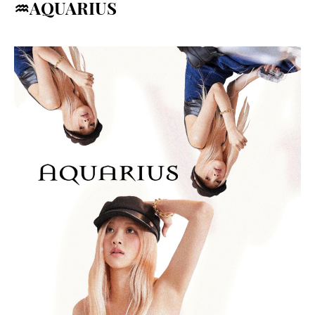
♒AQUARIUS