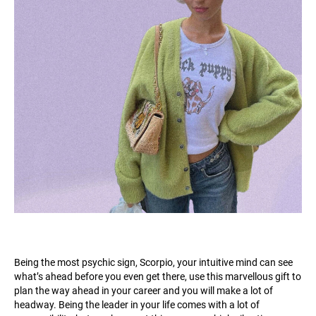
Being the most psychic sign, Scorpio, your intuitive mind can see
what’s ahead before you even get there, use this marvellous gift to
plan the way ahead in your career and you will make a lot of
headway. Being the leader in your life comes with a lot of