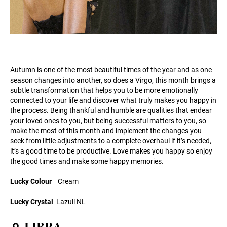
Autumn is one of the most beautiful times of the year and as one
season changes into another, so does a Virgo, this month brings a
subtle transformation that helps you to be more emotionally
connected to your life and discover what truly makes you happy in
the process. Being thankful and humble are qualities that endear
your loved ones to you, but being successful matters to you, so
make the most of this month and implement the changes you
seek from little adjustments to a complete overhaul if it’s needed,
it’s a good time to be productive. Love makes you happy so enjoy
the good times and make some happy memories.
Lucky Colour
Cream
Lucky Crystal
Lazuli NL
♎ LIBRA