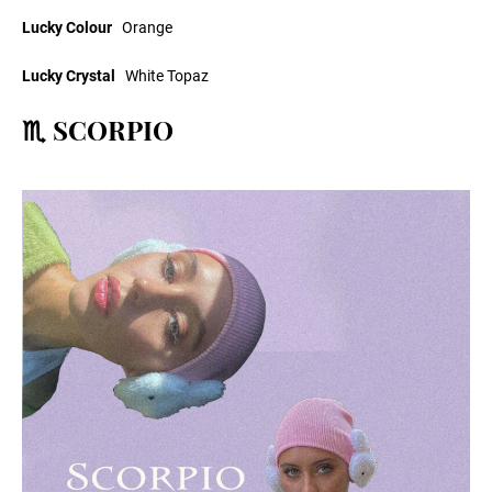
Lucky Colour
Orange
Lucky Crystal
White Topaz
♏ SCORPIO