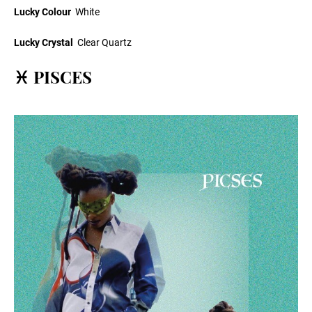
Lucky Colour
White
Lucky Crystal
Clear Quartz
♓ PISCES