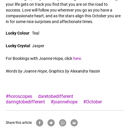
your life gets on track you find that you are on the road to
success. Love will follow you wherever you go as you have a
compassionate heart, and as the stars align this October you are
in for some nice surprises and affectionate times.
Lucky Colour
Teal
Lucky Crystal
Jasper
For Bookings with Joanne Hope, click
here
.
Words by Joanne Hope
,
Graphics by Alexandra Yassin
#horoscopes
daretobedifferent
daringtobedifferent
#joannehope
#October
Share this article