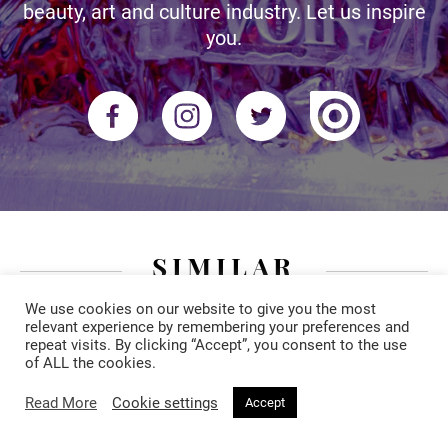
beauty, art and culture industry. Let us inspire
you.
SIMILAR
We use cookies on our website to give you the most
relevant experience by remembering your preferences and
repeat visits. By clicking “Accept”, you consent to the use
of ALL the cookies.
Read More
Cookie settings
Accept