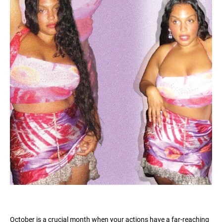
October is a crucial month when your actions have a far-reaching