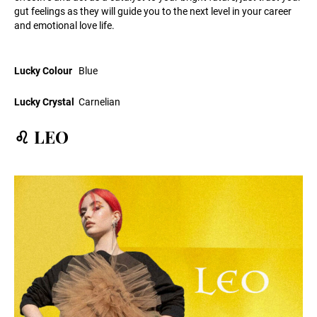
gut feelings as they will guide you to the next level in your career
and emotional love life.
Lucky Colour
Blue
Lucky Crystal
Carnelian
♌ LEO