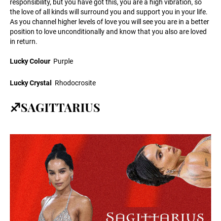
responsibility, but you have got this, you are a high vibration, so
the love of all kinds will surround you and support you in your life.
As you channel higher levels of love you will see you are in a better
position to love unconditionally and know that you also are loved
in return.
Lucky Colour
Purple
Lucky Crystal
Rhodocrosite
♐SAGITTARIUS