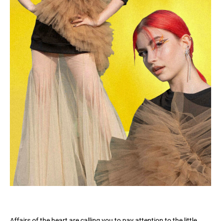
Affairs of the heart are calling you to pay attention to the little