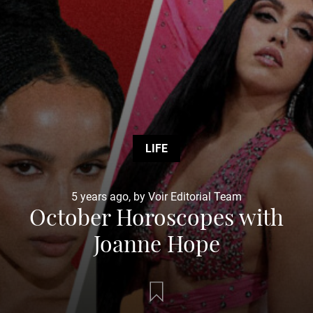
LIFE
5 years ago, by Voir Editorial Team
October Horoscopes with
Joanne Hope