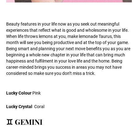
Beauty features in your life now as you seek out meaningful
experiences that reflect what is good and wholesome in your life.
When life throws lemons at you, make lemonade Taurus, this
month will see you being productive and at the top of your game.
Being smart and planning your next move benefits you as you are
beginning a whole new chapter in your life that can bring much
happiness and fulfilment in your love life and the home. Being
career-minded brings you success in areas you may not have
considered so make sure you don’t miss a trick.
Lucky Colour
Pink
Lucky Crystal
Coral
♊ GEMINI