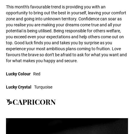
This month’s favourable trend is providing you with an
opportunity to bring out the best in yourself, leaving your comfort
zone and going into unknown territory. Confidence can soar as
you realise you are making your dreams come true and all your
potential is being utilised. Being responsible for others welfare,
you exceed even your expectations and help others come out on
top. Good luck finds you and takes you by surprise as you
experience your most ambitious plans coming to fruition. Love
favours the brave so don’t be afraid to ask for what you want and
for what makes you happy and secure.
Lucky Colour
Red
Lucky Crystal
Turquoise
♑CAPRICORN