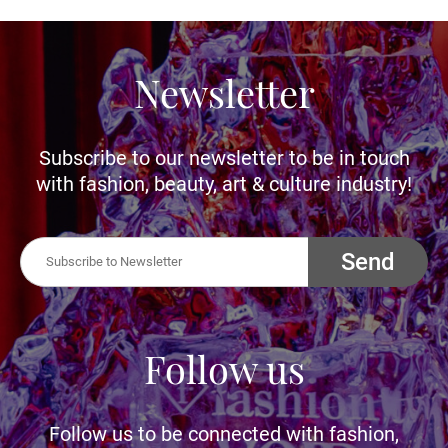
Newsletter
Subscribe to our newsletter to be in touch
with fashion, beauty, art & culture industry!
Send
Follow us
Follow us to be connected with fashion,