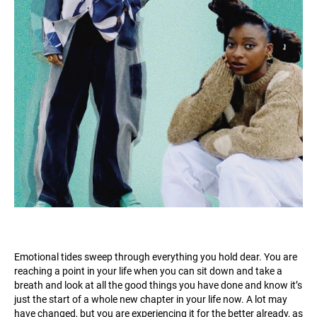
Emotional tides sweep through everything you hold dear. You are
reaching a point in your life when you can sit down and take a
breath and look at all the good things you have done and know it’s
just the start of a whole new chapter in your life now. A lot may
have changed, but you are experiencing it for the better already, as