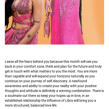
Leave all the fears behind you because this month will see you
back in your comfort zone, think and plan for the future and truly
get in touch with what matters to you the most. You are more
than capable and will expand your horizons naturally as you
continue on your journey of self-discovery. A newfound
awareness and ability to create your reality with your positive
thoughts and attitude is definitely a winning combination. There is
a soulmate out there so keep your hopes up in love, in an
established relationship the influence of Libra will bring you a
more structured, balanced love life.