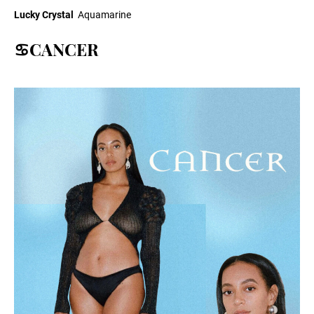
Lucky Crystal
Aquamarine
♋CANCER