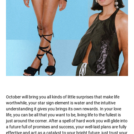
October will bring you all kinds of little surprises that make life
worthwhile, your star sign element is water and the intuitive
understanding it gives you brings its own rewards. In your love
life, you can be all that you want to be, living life to the fullest is
just around the corner. After a spell of hard work you will glide into
a future full of promises and success, your well-laid plans are fully
effective and act as a catalyst to your bright future, just trust your