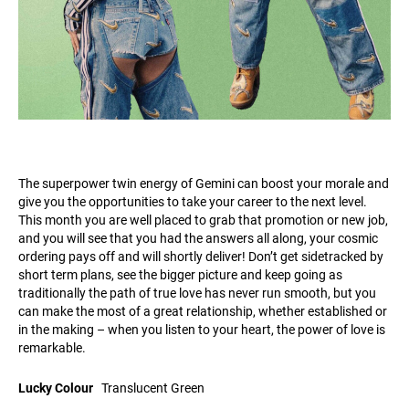
The superpower twin energy of Gemini can boost your morale and
give you the opportunities to take your career to the next level.
This month you are well placed to grab that promotion or new job,
and you will see that you had the answers all along, your cosmic
ordering pays off and will shortly deliver! Don’t get sidetracked by
short term plans, see the bigger picture and keep going as
traditionally the path of true love has never run smooth, but you
can make the most of a great relationship, whether established or
in the making – when you listen to your heart, the power of love is
remarkable.
Lucky Colour
Translucent Green