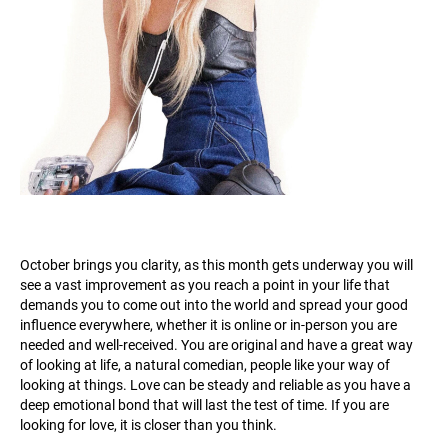
October brings you clarity, as this month gets underway you will
see a vast improvement as you reach a point in your life that
demands you to come out into the world and spread your good
influence everywhere, whether it is online or in-person you are
needed and well-received. You are original and have a great way
of looking at life, a natural comedian, people like your way of
looking at things. Love can be steady and reliable as you have a
deep emotional bond that will last the test of time. If you are
looking for love, it is closer than you think.