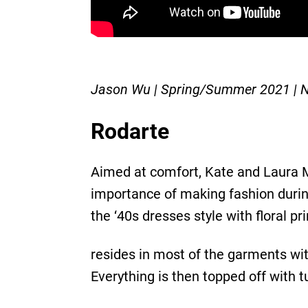
Jason Wu | Spring/Summer 2021 |
Rodarte
Aimed at comfort, Kate and Laura M
importance of making fashion during 
the ‘40s dresses style with floral p
resides in most of the garments with
Everything is then topped off with tu