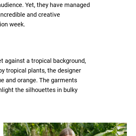
 audience. Yet, they have managed
incredible and creative
hion week.
et against a tropical background,
y tropical plants, the designer
lue and orange. The garments
light the silhouettes in bulky