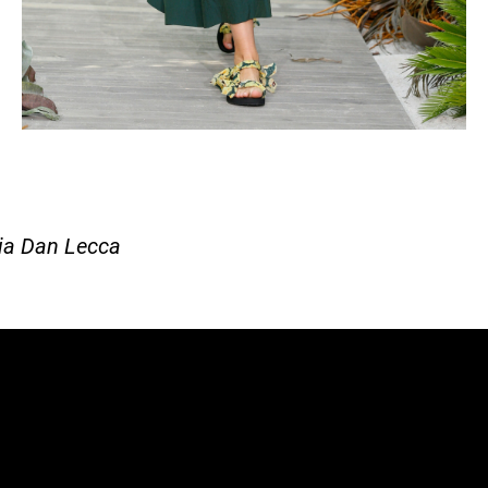
ia Dan Lecca