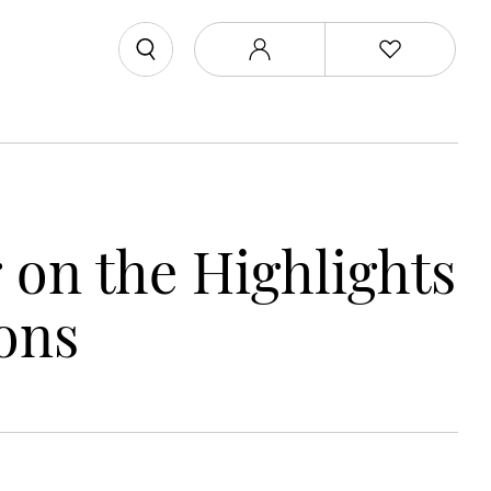
on the Highlights
ons