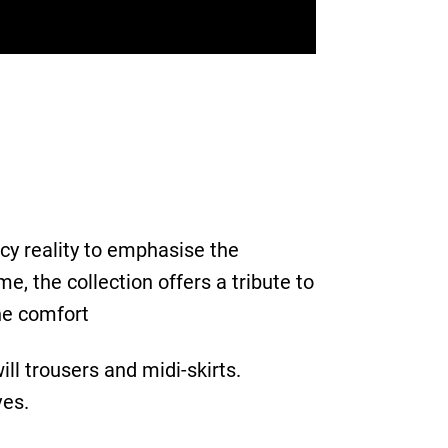
cy reality to emphasise the
, the collection offers a tribute to
The comfort
ill trousers and midi-skirts.
ves.