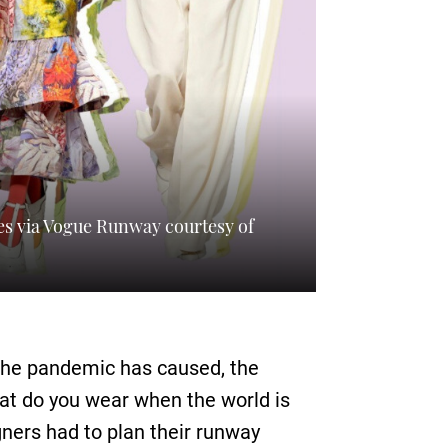
es via Vogue Runway courtesy of
 the pandemic has caused, the
hat do you wear when the world is
gners had to plan their runway