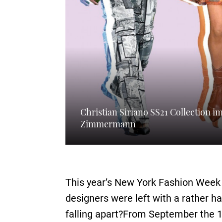
Christian Siriano SS21 Collection 
Zimmermann
This year’s New York Fashion Week 
designers were left with a rather h
falling apart?From September the 11t