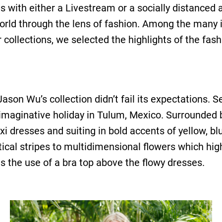
s with either a Livestream or a socially distanced
world through the lens of fashion. Among the many 
ollections, we selected the highlights of the fas
son Wu’s collection didn’t fail its expectations. S
imaginative holiday in Tulum, Mexico. Surrounded b
 dresses and suiting in bold accents of yellow, b
tical stripes to multidimensional flowers which high
is the use of a bra top above the flowy dresses.