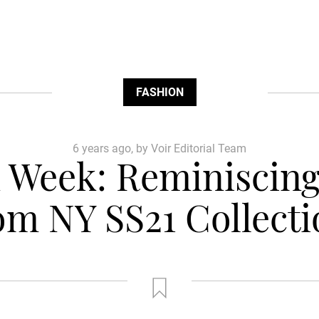
FASHION
6 years ago, by Voir Editorial Team
 Week: Reminiscing 
om NY SS21 Collecti