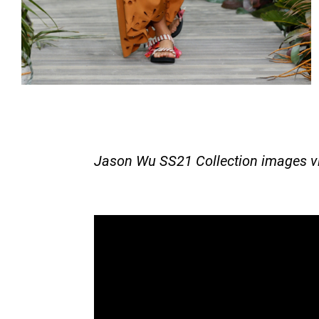
Jason Wu SS21 Collection images v