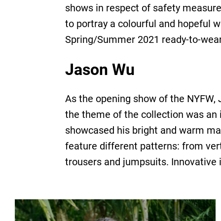
shows in respect of safety measure
to portray a colourful and hopeful 
Spring/Summer 2021 ready-to-wear c
Jason Wu
As the opening show of the NYFW, Ja
the theme of the collection was an 
showcased his bright and warm maxi
feature different patterns: from ver
trousers and jumpsuits. Innovative 