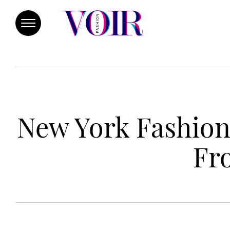
New York Fashion
Fr