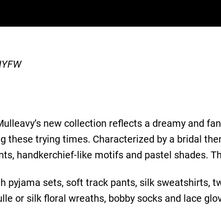
 NYFW
ulleavy’s new collection reflects a dreamy and fan
these trying times. Characterized by a bridal theme
rints, handkerchief-like motifs and pastel shades. 
 pyjama sets, soft track pants, silk sweatshirts, tw
lle or silk floral wreaths, bobby socks and lace glo