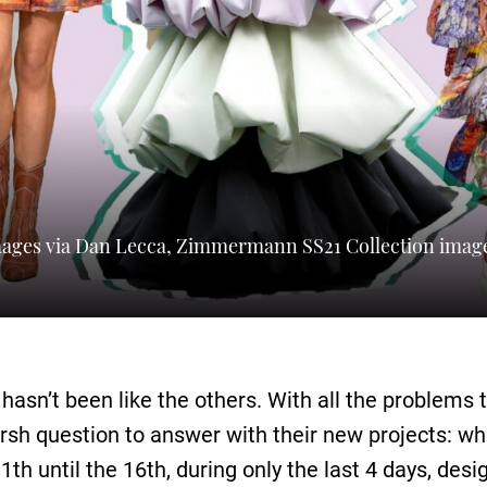
images via Dan Lecca, Zimmermann SS21 Collection imag
hasn’t been like the others. With all the problems
arsh question to answer with their new projects: w
h until the 16th, during only the last 4 days, desi