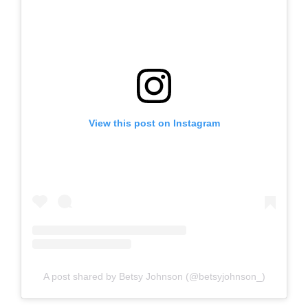
View this post on Instagram
A post shared by Betsy Johnson (@betsyjohnson_)