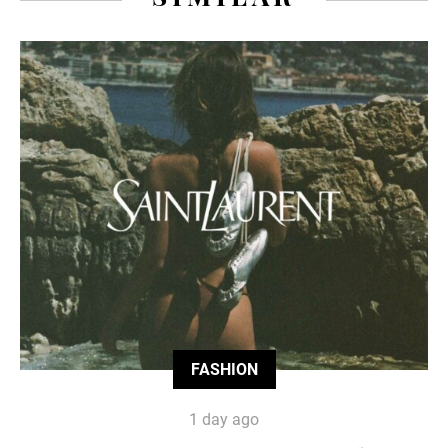
FASHION
1 day ago