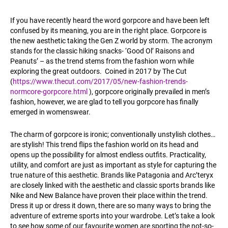
If you have recently heard the word gorpcore and have been left
confused by its meaning, you are in the right place. Gorpcore is
the new aesthetic taking the Gen Z world by storm. The acronym
stands for the classic hiking snacks- ‘Good Ol’ Raisons and
Peanuts’ – as the trend stems from the fashion worn while
exploring the great outdoors. Coined in 2017 by The Cut
(
https://www.thecut.com/2017/05/new-fashion-trends-
normcore-gorpcore.html
), gorpcore originally prevailed in men’s
fashion, however, we are glad to tell you gorpcore has finally
emerged in womenswear.
The charm of gorpcore is ironic; conventionally unstylish clothes…
are stylish! This trend flips the fashion world on its head and
opens up the possibility for almost endless outfits. Practicality,
utility, and comfort are just as important as style for capturing the
true nature of this aesthetic. Brands like Patagonia and Arc’teryx
are closely linked with the aesthetic and classic sports brands like
Nike and New Balance have proven their place within the trend.
Dress it up or dress it down, there are so many ways to bring the
adventure of extreme sports into your wardrobe. Let’s take a look
to see how some of our favourite women are sporting the not-so-