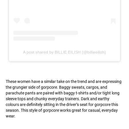
A post shared by BILLIE EILISH (@billieeilish)
These women have a similar take on the trend and are expressing
the grungier side of gorpcore. Baggy sweats, cargos, and
parachute pants are paired with baggy t-shirts and/or tight long
sleeve tops and chunky everyday trainers. Dark and earthy
colours are definitely sitting in the driver’s seat for gorpcore this
season. This style of gorpcore works great for casual, everyday
wear.