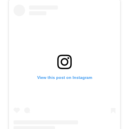
View this post on Instagram