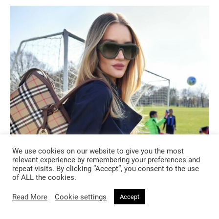
We use cookies on our website to give you the most
relevant experience by remembering your preferences and
FASHION
repeat visits. By clicking “Accept”, you consent to the use
of ALL the cookies.
2 months ago
Read More
Cookie settings
Accept
Burberry’s A Good Sport Has Entered