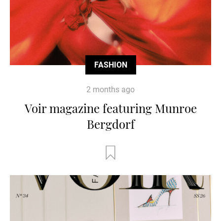
FASHION
2 months ago
Voir magazine featuring Munroe
Bergdorf