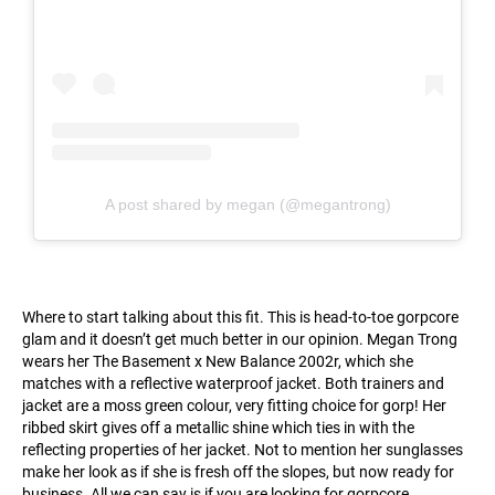
A post shared by megan (@megantrong)
Where to start talking about this fit. This is head-to-toe gorpcore
glam and it doesn’t get much better in our opinion. Megan Trong
wears her The Basement x New Balance 2002r, which she
matches with a reflective waterproof jacket. Both trainers and
jacket are a moss green colour, very fitting choice for gorp! Her
ribbed skirt gives off a metallic shine which ties in with the
reflecting properties of her jacket. Not to mention her sunglasses
make her look as if she is fresh off the slopes, but now ready for
business. All we can say is if you are looking for gorpcore