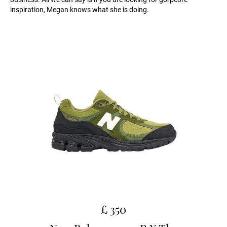
inspiration, Megan knows what she is doing.
£ 350