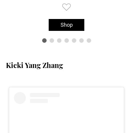
Shop
Kicki Yang Zhang