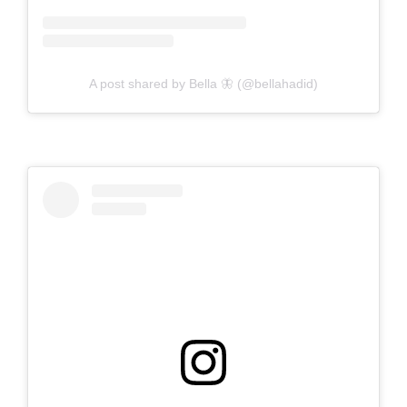
A post shared by Bella 🦋 (@bellahadid)