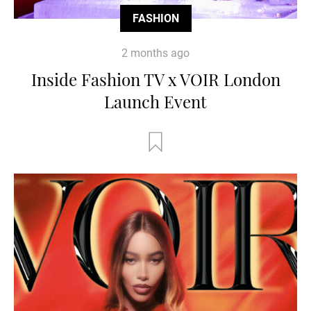
FASHION
2 months ago
Inside Fashion TV x VOIR London
Launch Event