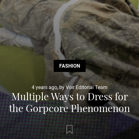
FASHION
4 years ago, by Voir Editorial Team
Multiple Ways to Dress for
the Gorpcore Phenomenon