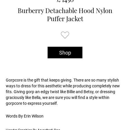
Burberry Detachable Hood Nylon
Puffer Jacket
Shop
Gorpcore is the gift that keeps giving. There are so many stylish
ways to dress for this aesthetic while producing completely new
fits. Giving gorp an edgy twist like Billie and Betsy, or dressing
graciously like Bella, we are sure you will find a style within
gorpcore to express yourself.
Words By Erin Wilson