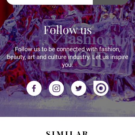
Follow us
Follow us to be connected with fashion,
beauty, art and culture industry. Let us inspire
you.
SIMILAR