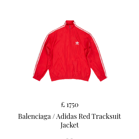
£ 1750
Balenciaga / Adidas Red Tracksuit
Jacket