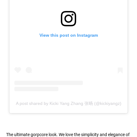
View this post on Instagram
A post shared by Kicki Yang Zhang 张旸 (@kickiyangz)
The ultimate gorpcore look. We love the simplicity and elegance of