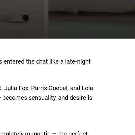
 entered the chat like a late-night
, Julia Fox, Parris Goebel, and Lola
 becomes sensuality, and desire is
completely magnetic — the perfect