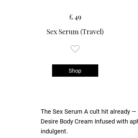
£ 49
Sex Serum (Travel)
Shop
The Sex Serum A cult hit already — it
Desire Body Cream Infused with aphr
indulgent.