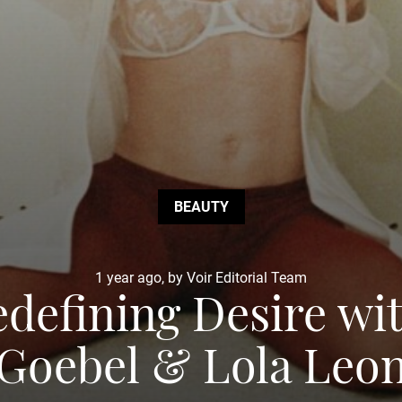
BEAUTY
1 year ago, by Voir Editorial Team
efining Desire with
Goebel & Lola Leo