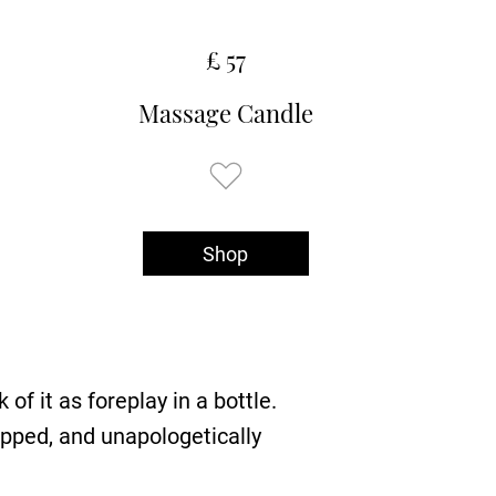
£ 57
Massage Candle
Shop
of it as foreplay in a bottle.
ipped, and unapologetically