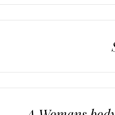
A Womans body 