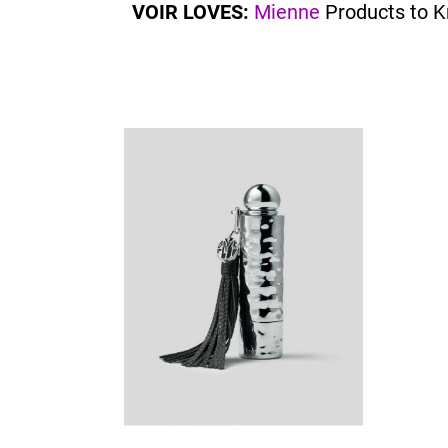
VOIR LOVES:
Mienne
Products to 