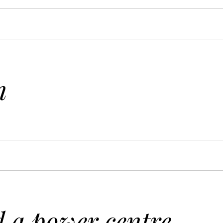
n
 a power centre