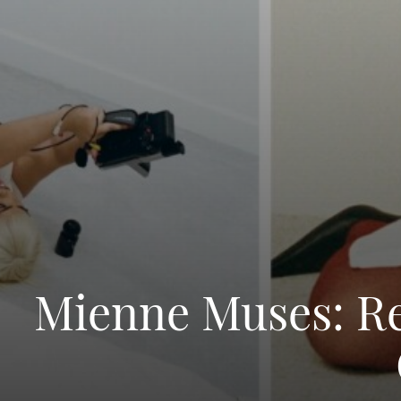
Mienne Muses: Red