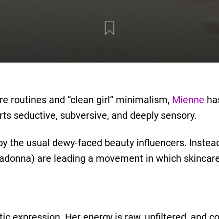
are routines and “clean girl” minimalism,
Mienne
has
ts seductive, subversive, and deeply sensory.
by the usual dewy-faced beauty influencers. Instead
Madonna) are leading a movement in which skincare
tic expression. Her energy is raw, unfiltered, and 