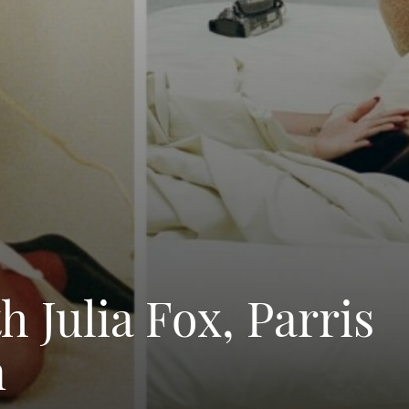
 Julia Fox, Parris
n