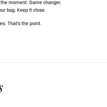
for the moment. Game changer.
ur bag. Keep it close.
es. That’s the point.
s