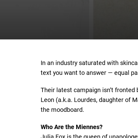
In an industry saturated with skinc
text you want to answer — equal par
Their latest campaign isn’t fronted 
Leon (a.k.a. Lourdes, daughter of 
the moodboard.
Who Are the Miennes?
Julia Fox is the queen of unapologe