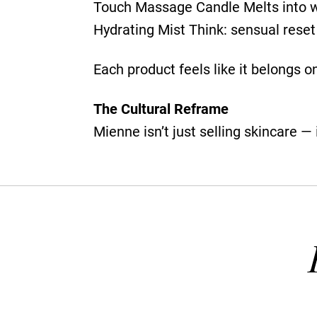
Touch Massage Candle Melts into wa
Hydrating Mist Think: sensual reset 
Each product feels like it belongs on
The Cultural Reframe
Mienne isn’t just selling skincare — i