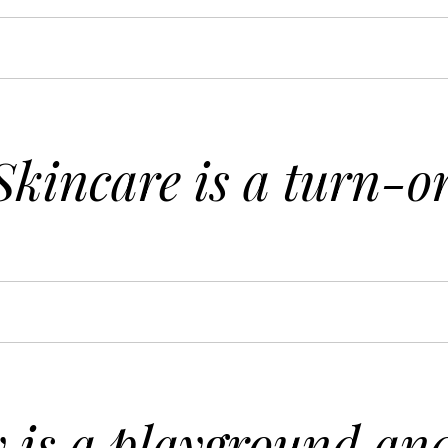
Skincare is a turn-o
is a playground and