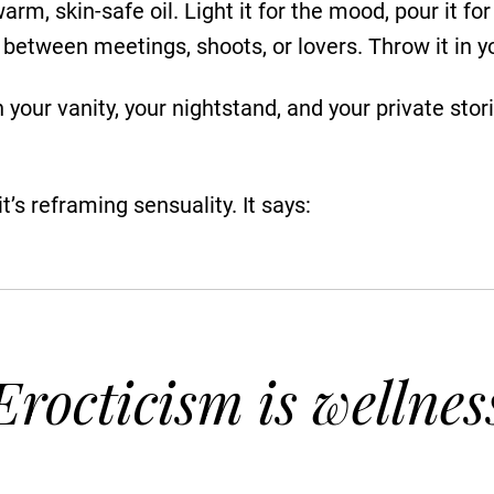
rm, skin-safe oil. Light it for the mood, pour it 
between meetings, shoots, or lovers. Throw it in yo
 your vanity, your nightstand, and your private stori
t’s reframing sensuality. It says:
Erocticism is wellnes