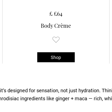
£ £64
Body Crème
Shop
’s designed for sensation, not just hydration. Think 
odisiac ingredients like ginger + maca — rich, wh