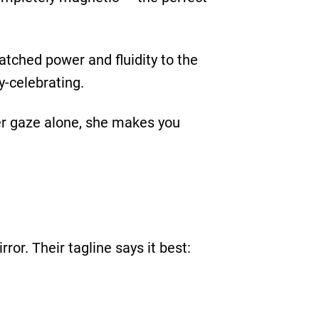
tched power and fluidity to the
y-celebrating.
her gaze alone, she makes you
rror. Their tagline says it best: