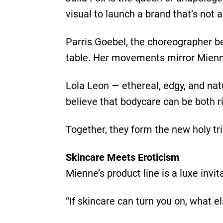
visual to launch a brand that’s not 
Parris Goebel, the choreographer b
table. Her movements mirror Mienne’
Lola Leon — ethereal, edgy, and nat
believe that bodycare can be both ri
Together, they form the new holy trin
Skincare Meets Eroticism
Mienne’s product line is a luxe invit
“If skincare can turn you on, what e