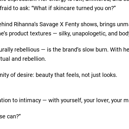
afraid to ask: “What if skincare turned you on?”
ehind Rihanna’s Savage X Fenty shows, brings unma
s product textures — silky, unapologetic, and bod
urally rebellious — is the brand’s slow burn. With 
tual and rebellion.
ity of desire: beauty that feels, not just looks.
ation to intimacy — with yourself, your lover, your mi
lse can?”