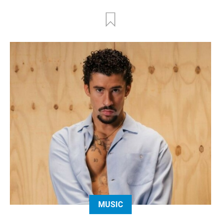
MUSIC