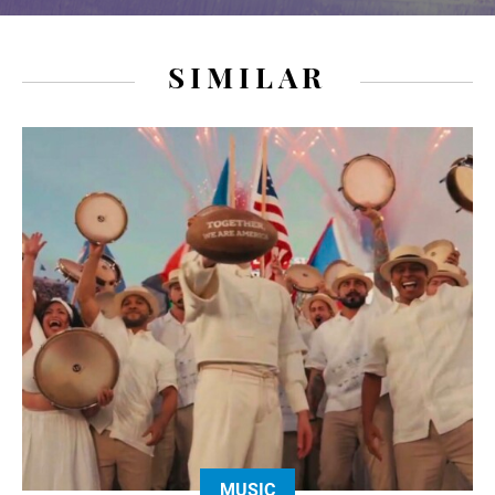
SIMILAR
MUSIC