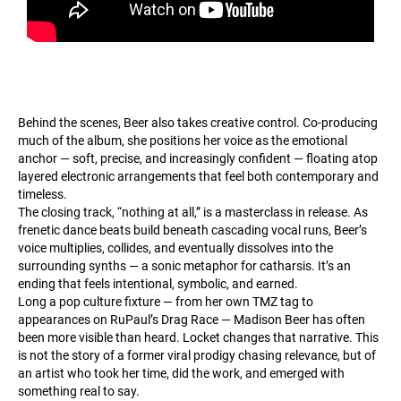
Behind the scenes, Beer also takes creative control. Co-producing
much of the album, she positions her voice as the emotional
anchor — soft, precise, and increasingly confident — floating atop
layered electronic arrangements that feel both contemporary and
timeless.
The closing track, “nothing at all,” is a masterclass in release. As
frenetic dance beats build beneath cascading vocal runs, Beer’s
voice multiplies, collides, and eventually dissolves into the
surrounding synths — a sonic metaphor for catharsis. It’s an
ending that feels intentional, symbolic, and earned.
Long a pop culture fixture — from her own TMZ tag to
appearances on RuPaul’s Drag Race — Madison Beer has often
been more visible than heard. Locket changes that narrative. This
is not the story of a former viral prodigy chasing relevance, but of
an artist who took her time, did the work, and emerged with
something real to say.