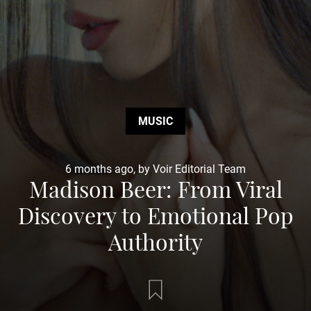
MUSIC
6 months ago, by Voir Editorial Team
Madison Beer: From Viral
Discovery to Emotional Pop
Authority