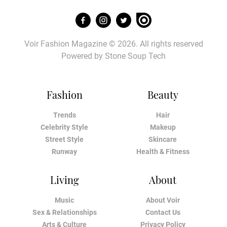
Voir Fashion Magazine © 2026. All rights reserved
Powered by
Stone Soup Tech
Fashion
Beauty
Trends
Hair
Celebrity Style
Makeup
Street Style
Skincare
Runway
Health & Fitness
Living
About
Music
About Voir
Sex & Relationships
Contact Us
Arts & Culture
Privacy Policy