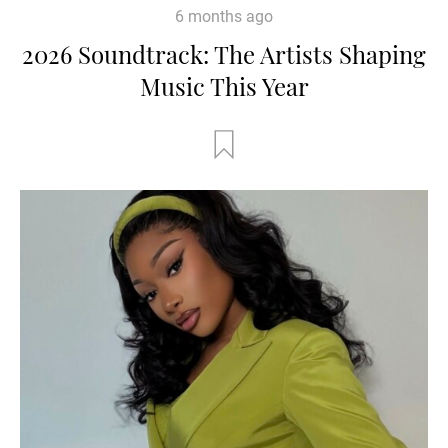
6 months ago
2026 Soundtrack: The Artists Shaping
Music This Year