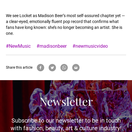
We see Locket as Madison Beer’s most self-assured chapter yet —
a clear-eyed, emotionally fluent pop record that confirms what
fans have long known: she’s no longer becoming an artist. She is
one.
#NewMusic
#madisonbeer
#newmusicvideo
Share this article
Newsletter
Subscribe to our newsletter to be in touch
with fashion, beauty, art & culture industry!