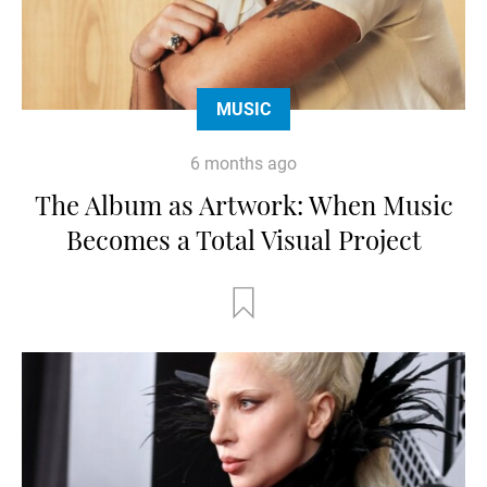
MUSIC
6 months ago
The Album as Artwork: When Music
Becomes a Total Visual Project