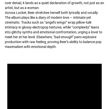
over denial, it lands as a quiet declaration of growth, not just as an
artist, but as a woman.
Across Locket, Beer stretches herself both lyrically and vocally.
The album plays like a diary of modern love — intimate yet
cinematic. Tracks such as “angel’s wings” wrap pillow-talk
intimacy in glossy electropop textures, while “complexity” leans
into glitchy synths and emotional confrontation, urging a lover to
meet her at her level. Elsewhere, “bad enough” pairs explosive
production with raw feeling, proving Beer’s ability to balance pop
maximalism with emotional depth.