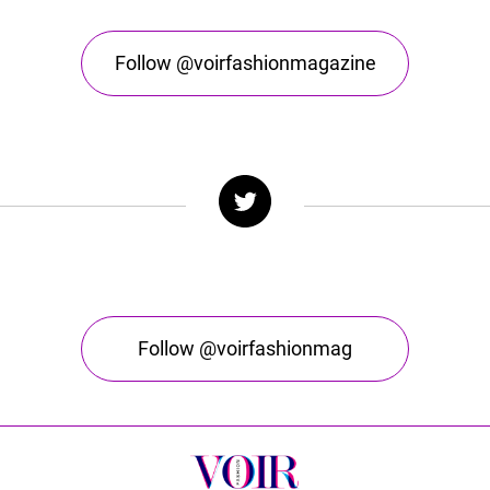
Follow @voirfashionmagazine
Follow @voirfashionmag