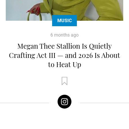
MUSIC
6 months ago
Megan Thee Stallion Is Quietly
Crafting Act III — and 2026 Is About
to Heat Up