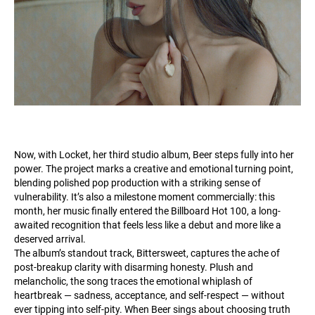
Now, with Locket, her third studio album, Beer steps fully into her
power. The project marks a creative and emotional turning point,
blending polished pop production with a striking sense of
vulnerability. It’s also a milestone moment commercially: this
month, her music finally entered the Billboard Hot 100, a long-
awaited recognition that feels less like a debut and more like a
deserved arrival.
The album’s standout track, Bittersweet, captures the ache of
post-breakup clarity with disarming honesty. Plush and
melancholic, the song traces the emotional whiplash of
heartbreak — sadness, acceptance, and self-respect — without
ever tipping into self-pity. When Beer sings about choosing truth