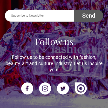
Send
Follow us
Follow us to be connected with fashion,
beauty, art and culture industry. Let us inspire
you.