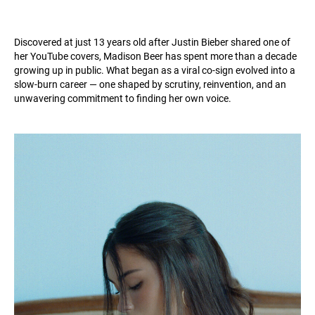
Discovered at just 13 years old after Justin Bieber shared one of
her YouTube covers, Madison Beer has spent more than a decade
growing up in public. What began as a viral co-sign evolved into a
slow-burn career — one shaped by scrutiny, reinvention, and an
unwavering commitment to finding her own voice.