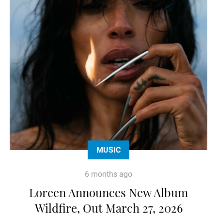
MUSIC
6 months ago
Loreen Announces New Album
Wildfire, Out March 27, 2026