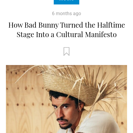
6 months ago
How Bad Bunny Turned the Halftime
Stage Into a Cultural Manifesto