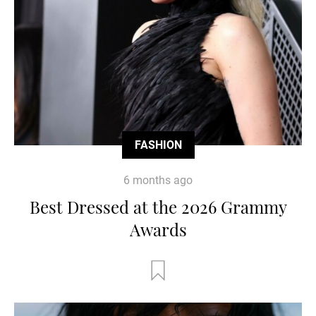
FASHION
6 months ago
Best Dressed at the 2026 Grammy
Awards