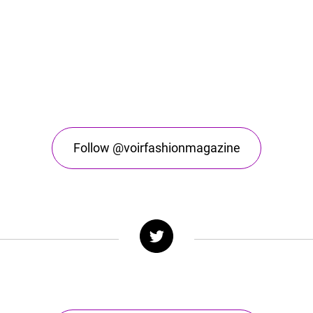
Follow @voirfashionmagazine