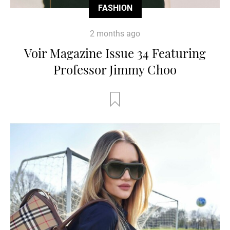
FASHION
2 months ago
Voir Magazine Issue 34 Featuring
Professor Jimmy Choo