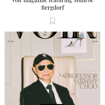
Bergdorf