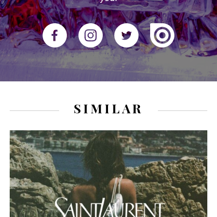
SIMILAR