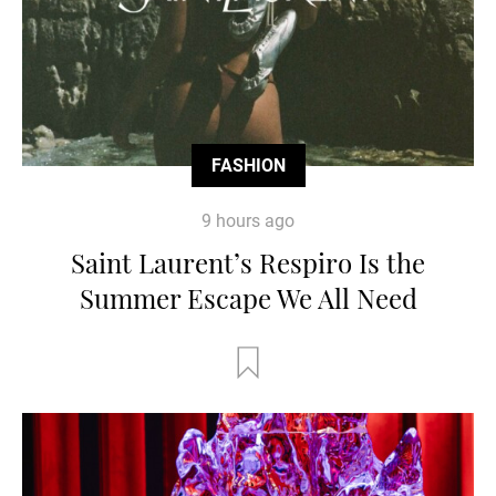
FASHION
9 hours ago
Saint Laurent’s Respiro Is the
Summer Escape We All Need