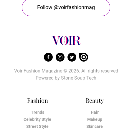
Follow @voirfashionmag
Voir Fashion Magazine © 2026. All rights reserved
Powered by
Stone Soup Tech
Fashion
Beauty
Trends
Hair
Celebrity Style
Makeup
Street Style
Skincare