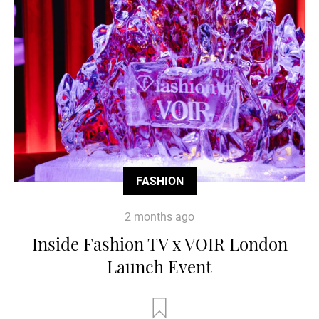
FASHION
2 months ago
Inside Fashion TV x VOIR London
Launch Event