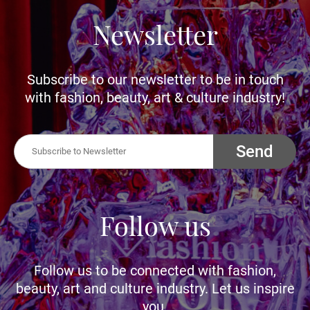
Newsletter
Subscribe to our newsletter to be in touch
with fashion, beauty, art & culture industry!
Send
Follow us
Follow us to be connected with fashion,
beauty, art and culture industry. Let us inspire
you.