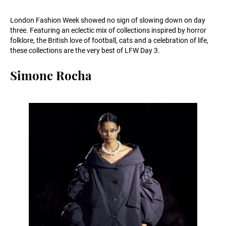
London Fashion Week showed no sign of slowing down on day
three. Featuring an eclectic mix of collections inspired by horror
folklore, the British love of football, cats and a celebration of life,
these collections are the very best of LFW Day 3.
Simone Rocha