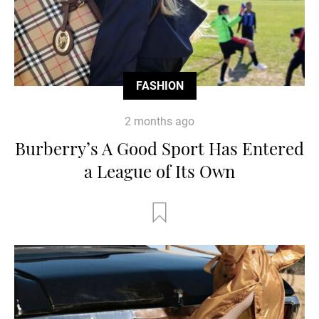
FASHION
2 months ago
Burberry’s A Good Sport Has Entered
a League of Its Own