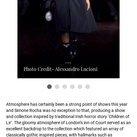
Photo Credit- Alessandro Lucioni
Atmosphere has certainly been a strong point of shows this year
and Simone Rocha was no exception to that, producing a show
and collection inspired by traditional Irish horror story ‘Children of
Lir’. The gloomy atmosphere of London’s inn of Court served as an
excellent backdrop to the collection which featured an array of
classically gothic inspired pieces, with hallmarks such as