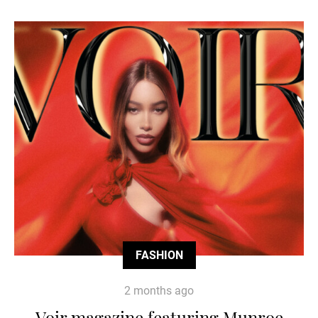
FASHION
2 months ago
Voir magazine featuring Munroe