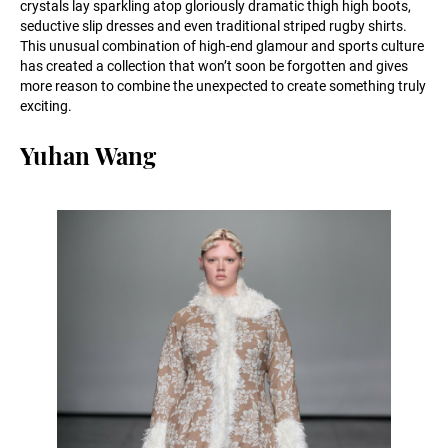
crystals lay sparkling atop gloriously dramatic thigh high boots,
seductive slip dresses and even traditional striped rugby shirts.
This unusual combination of high-end glamour and sports culture
has created a collection that won’t soon be forgotten and gives
more reason to combine the unexpected to create something truly
exciting.
Yuhan Wang