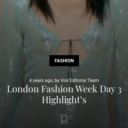
FASHION
4 years ago, by Voir Editorial Team
London Fashion Week Day 3
Highlight’s