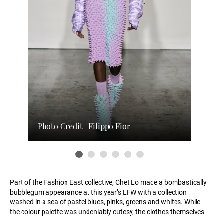
Photo Credit- Filippo Fior
Part of the Fashion East collective, Chet Lo made a bombastically
bubblegum appearance at this year’s LFW with a collection
washed in a sea of pastel blues, pinks, greens and whites. While
the colour palette was undeniably cutesy, the clothes themselves