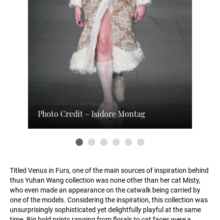
Photo Credit – Isidore Montag
Titled Venus in Furs, one of the main sources of inspiration behind
thus Yuhan Wang collection was none other than her cat Misty,
who even made an appearance on the catwalk being carried by
one of the models. Considering the inspiration, this collection was
unsurprisingly sophisticated yet delightfully playful at the same
time. Big bold prints ranging from florals to cat faces were a