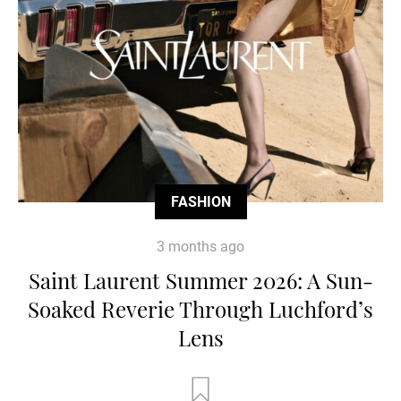
FASHION
3 months ago
Saint Laurent Summer 2026: A Sun-
Soaked Reverie Through Luchford’s
Lens