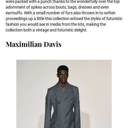
were packed with a punch thanks to the wonderfully over the top
adornment of spikes across boots, bags, dresses and even
earmuffs. With a small number of furs also thrown in to soften
proceedings up a little this collection echoed the styles of futuristic
fashion you would see in media from the 60s, making the
collection both a vintage and futuristic delight.
Maximilian Davis