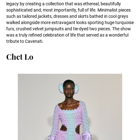
legacy by creating a collection that was ethereal, beautifully
sophisticated and, most importantly, full of life. Minimalist pieces
such as tailored jackets, dresses and skirts bathed in cool greys
walked alongside more extravagant looks sporting huge turquoise
furs, crushed velvet jumpsuits and tie-dyed two pieces. The show
was a truly refined celebration of life that served as a wonderful
tribute to Cavenati.
Chet Lo