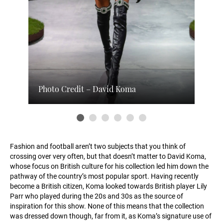
Photo Credit – David Koma
Fashion and football aren’t two subjects that you think of
crossing over very often, but that doesn’t matter to David Koma,
whose focus on British culture for his collection led him down the
pathway of the country’s most popular sport. Having recently
become a British citizen, Koma looked towards British player Lily
Parr who played during the 20s and 30s as the source of
inspiration for this show. None of this means that the collection
was dressed down though, far from it, as Koma’s signature use of