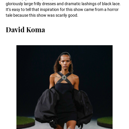
gloriously large frilly dresses and dramatic lashings of black lace.
It’s easy to tell that inspiration for this show came from a horror
tale because this show was scarily good.
David Koma