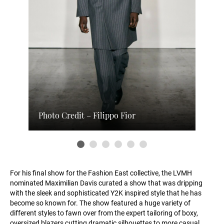
Photo Credit – Filippo Fior
For his final show for the Fashion East collective, the LVMH
nominated Maximilian Davis curated a show that was dripping
with the sleek and sophisticated Y2K inspired style that he has
become so known for. The show featured a huge variety of
different styles to fawn over from the expert tailoring of boxy,
oversized blazers cutting dramatic silhouettes to more casual