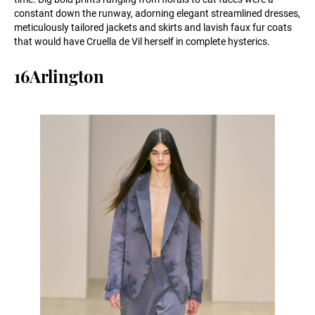
constant down the runway, adorning elegant streamlined dresses,
meticulously tailored jackets and skirts and lavish faux fur coats
that would have Cruella de Vil herself in complete hysterics.
16Arlington