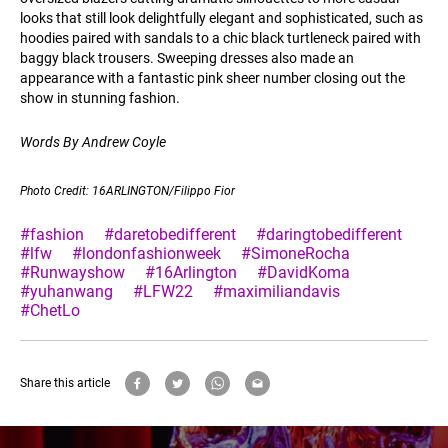
looks that still look delightfully elegant and sophisticated, such as
hoodies paired with sandals to a chic black turtleneck paired with
baggy black trousers. Sweeping dresses also made an
appearance with a fantastic pink sheer number closing out the
show in stunning fashion.
Words By Andrew Coyle
Photo Credit: 16ARLINGTON/Filippo Fior
#fashion
#daretobedifferent
#daringtobedifferent
#lfw
#londonfashionweek
#SimoneRocha
#Runwayshow
#16Arlington
#DavidKoma
#yuhanwang
#LFW22
#maximiliandavis
#ChetLo
Share this article