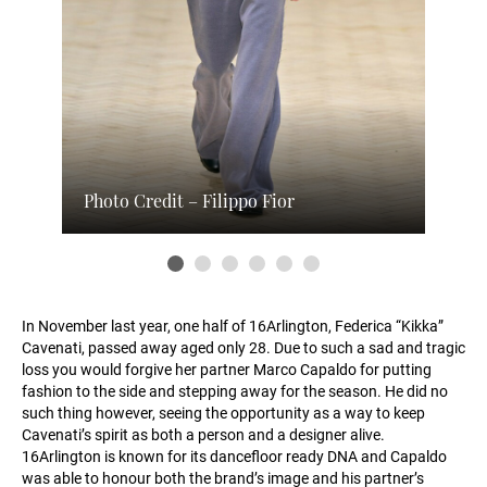
Photo Credit – Filippo Fior
In November last year, one half of 16Arlington, Federica “Kikka”
Cavenati, passed away aged only 28. Due to such a sad and tragic
loss you would forgive her partner Marco Capaldo for putting
fashion to the side and stepping away for the season. He did no
such thing however, seeing the opportunity as a way to keep
Cavenati’s spirit as both a person and a designer alive.
16Arlington is known for its dancefloor ready DNA and Capaldo
was able to honour both the brand’s image and his partner’s