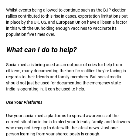
Whilst events being allowed to continue such as the BJP election
rallies contributed to this rise in cases, exportation limitations put
in place by the UK, US, and European Union have all been a factor
in this with the UK holding enough vaccines to vaccinate its
population five times over.
What can I do to help?
Social media is being used as an outpour of cries for help from
citizens, many documenting the horrific realities they’re facing in
regards to their friends and family members. But social media
should not just be used for documenting the emergency state
India is operating in, it can be used to help.
Use Your Platforms
Use your social media platforms to spread awareness of the
current situation in India to alert your friends, family, and followers
who may not keep up to date with the latest news. Just one
person learning from your shared posts is enough.