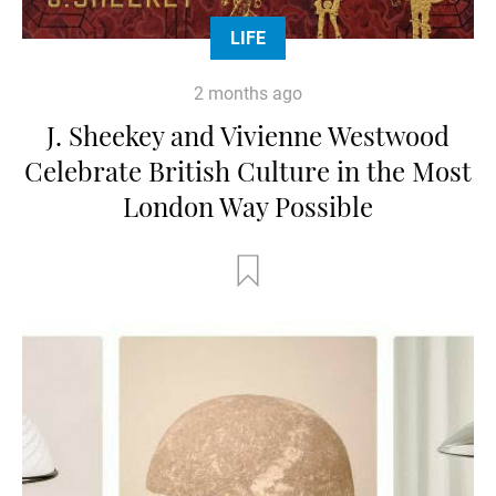
LIFE
2 months ago
J. Sheekey and Vivienne Westwood
Celebrate British Culture in the Most
London Way Possible