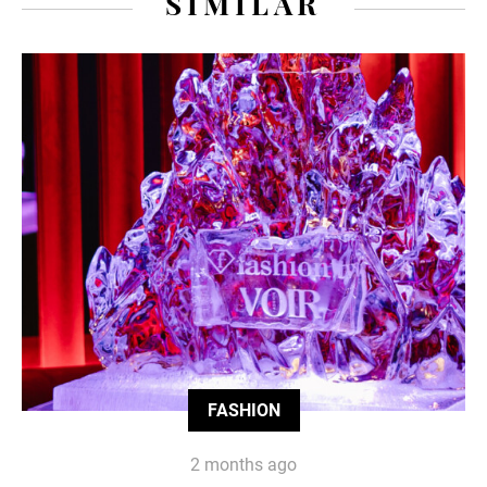
SIMILAR
FASHION
2 months ago