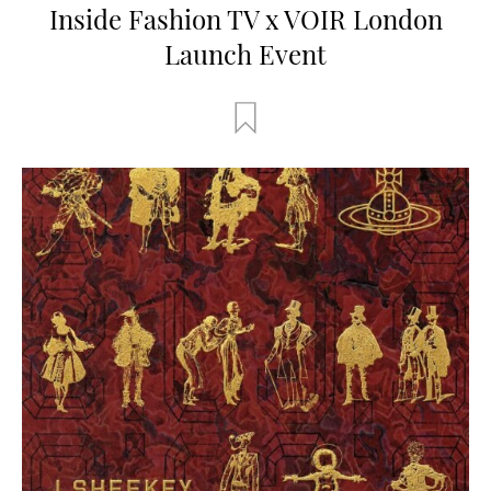
Inside Fashion TV x VOIR London
Launch Event